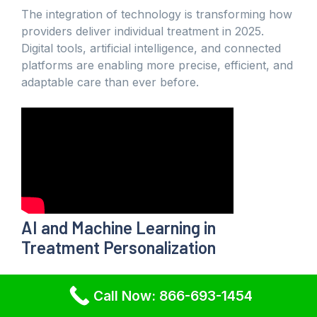
The integration of technology is transforming how
providers deliver individual treatment in 2025.
Digital tools, artificial intelligence, and connected
platforms are enabling more precise, efficient, and
adaptable care than ever before.
AI and Machine Learning in
Treatment Personalization
Artificial intelligence is at the forefront of individual
Call Now: 866-693-1454
treatment innovation. AI and machine learning
analyze vast data sets, helping clinicians predict