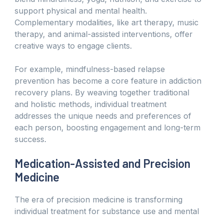
support physical and mental health.
Complementary modalities, like art therapy, music
therapy, and animal-assisted interventions, offer
creative ways to engage clients.
For example, mindfulness-based relapse
prevention has become a core feature in addiction
recovery plans. By weaving together traditional
and holistic methods, individual treatment
addresses the unique needs and preferences of
each person, boosting engagement and long-term
success.
Medication-Assisted and Precision
Medicine
The era of precision medicine is transforming
individual treatment for substance use and mental