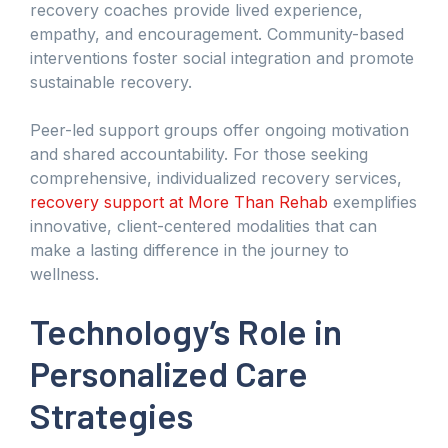
recovery coaches provide lived experience,
empathy, and encouragement. Community-based
interventions foster social integration and promote
sustainable recovery.
Peer-led support groups offer ongoing motivation
and shared accountability. For those seeking
comprehensive, individualized recovery services,
recovery support at More Than Rehab
exemplifies
innovative, client-centered modalities that can
make a lasting difference in the journey to
wellness.
Technology’s Role in
Personalized Care
Strategies