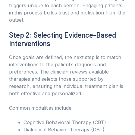
triggers unique to each person. Engaging patients
in this process builds trust and motivation from the
outset.
Step 2: Selecting Evidence-Based
Interventions
Once goals are defined, the next step is to match
interventions to the patient’s diagnosis and
preferences. The clinician reviews available
therapies and selects those supported by
research, ensuring the individual treatment plan is
both effective and personalized.
Common modalities include:
Cognitive Behavioral Therapy (CBT)
Dialectical Behavior Therapy (DBT)