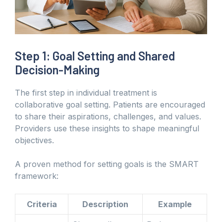
Step 1: Goal Setting and Shared
Decision-Making
The first step in individual treatment is
collaborative goal setting. Patients are encouraged
to share their aspirations, challenges, and values.
Providers use these insights to shape meaningful
objectives.
A proven method for setting goals is the SMART
framework:
Criteria
Description
Example