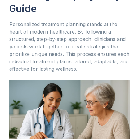
Guide
Personalized treatment planning stands at the
heart of modern healthcare. By following a
structured, step-by-step approach, clinicians and
patients work together to create strategies that
prioritize unique needs. This process ensures each
individual treatment plan is tailored, adaptable, and
effective for lasting wellness.