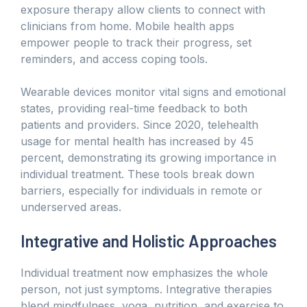
exposure therapy allow clients to connect with
clinicians from home. Mobile health apps
empower people to track their progress, set
reminders, and access coping tools.
Wearable devices monitor vital signs and emotional
states, providing real-time feedback to both
patients and providers. Since 2020, telehealth
usage for mental health has increased by 45
percent, demonstrating its growing importance in
individual treatment. These tools break down
barriers, especially for individuals in remote or
underserved areas.
Integrative and Holistic Approaches
Individual treatment now emphasizes the whole
person, not just symptoms. Integrative therapies
blend mindfulness, yoga, nutrition, and exercise to