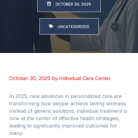
OCTOBER 30, 2025
UNCATEGORIZED
October 30, 2025
by
Individual Care Center
In 2025, new advances in personalized care are
transforming how people achieve lasting wellness.
Instead of generic solutions, individual treatment is
now at the center of effective health strategies,
leading to significantly improved outcomes for
many.