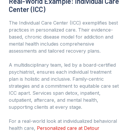
Real-World Example: Individual Care
Center (ICC)
The Individual Care Center (ICC) exemplifies best
practices in personalized care. Their evidence-
based, chronic disease model for addiction and
mental health includes comprehensive
assessments and tailored recovery plans.
A multidisciplinary team, led by a board-certified
psychiatrist, ensures each individual treatment
plan is holistic and inclusive. Family-centric
strategies and a commitment to equitable care set
ICC apart. Services span detox, inpatient,
outpatient, aftercare, and mental health,
supporting clients at every stage.
For a real-world look at individualized behavioral
health care,
Personalized care at Detour