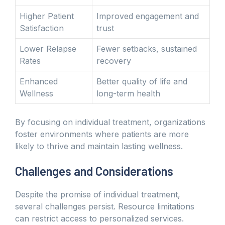
Higher Patient
Improved engagement and
Satisfaction
trust
Lower Relapse
Fewer setbacks, sustained
Rates
recovery
Enhanced
Better quality of life and
Wellness
long-term health
By focusing on individual treatment, organizations
foster environments where patients are more
likely to thrive and maintain lasting wellness.
Challenges and Considerations
Despite the promise of individual treatment,
several challenges persist. Resource limitations
can restrict access to personalized services.