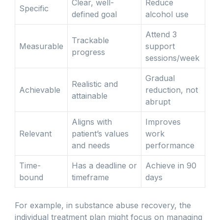
Clear, well-
Reduce
Specific
defined goal
alcohol use
Attend 3
Trackable
Measurable
support
progress
sessions/week
Gradual
Realistic and
Achievable
reduction, not
attainable
abrupt
Aligns with
Improves
Relevant
patient’s values
work
and needs
performance
Time-
Has a deadline or
Achieve in 90
bound
timeframe
days
For example, in substance abuse recovery, the
individual treatment plan might focus on managing