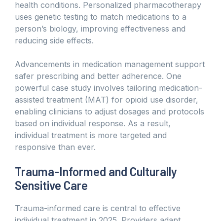
health conditions. Personalized pharmacotherapy
uses genetic testing to match medications to a
person’s biology, improving effectiveness and
reducing side effects.
Advancements in medication management support
safer prescribing and better adherence. One
powerful case study involves tailoring medication-
assisted treatment (MAT) for opioid use disorder,
enabling clinicians to adjust dosages and protocols
based on individual response. As a result,
individual treatment is more targeted and
responsive than ever.
Trauma-Informed and Culturally
Sensitive Care
Trauma-informed care is central to effective
individual treatment in 2025. Providers adapt