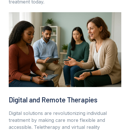
treatment today.
Digital and Remote Therapies
Digital solutions are revolutionizing individual
treatment by making care more flexible and
accessible. Teletherapy and virtual reality