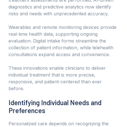
diagnostics and predictive analytics now identify
risks and needs with unprecedented accuracy.
Wearables and remote monitoring devices provide
real-time health data, supporting ongoing
evaluation. Digital intake forms streamline the
collection of patient information, while telehealth
consultations expand access and convenience.
These innovations enable clinicians to deliver
individual treatment that is more precise,
responsive, and patient-centered than ever
before.
Identifying Individual Needs and
Preferences
Personalized care depends on recognizing the