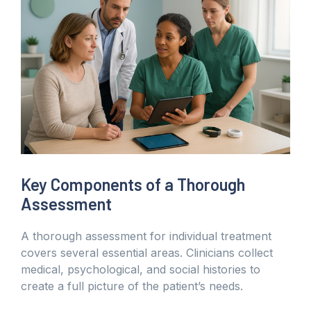
Key Components of a Thorough
Assessment
A thorough assessment for individual treatment
covers several essential areas. Clinicians collect
medical, psychological, and social histories to
create a full picture of the patient’s needs.