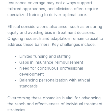
Insurance coverage may not always support
tailored approaches, and clinicians often require
specialized training to deliver optimal care.
Ethical considerations also arise, such as ensuring
equity and avoiding bias in treatment decisions.
Ongoing research and adaptation remain crucial to
address these barriers. Key challenges include:
Limited funding and staffing
Gaps in insurance reimbursement
Need for continuous professional
development
Balancing personalization with ethical
standards
Overcoming these obstacles is vital for advancing
the reach and effectiveness of individual treatment
strategies.