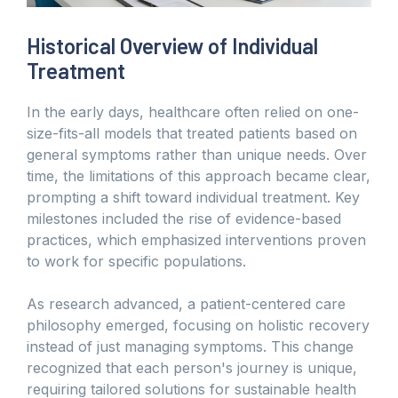
Historical Overview of Individual
Treatment
In the early days, healthcare often relied on one-
size-fits-all models that treated patients based on
general symptoms rather than unique needs. Over
time, the limitations of this approach became clear,
prompting a shift toward individual treatment. Key
milestones included the rise of evidence-based
practices, which emphasized interventions proven
to work for specific populations.
As research advanced, a patient-centered care
philosophy emerged, focusing on holistic recovery
instead of just managing symptoms. This change
recognized that each person's journey is unique,
requiring tailored solutions for sustainable health