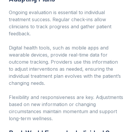
Ongoing evaluation is essential to individual
treatment success. Regular check-ins allow
clinicians to track progress and gather patient
feedback.
Digital health tools, such as mobile apps and
wearable devices, provide real-time data for
outcome tracking. Providers use this information
to adjust interventions as needed, ensuring the
individual treatment plan evolves with the patient’s
changing needs.
Flexibility and responsiveness are key. Adjustments
based on new information or changing
circumstances maintain momentum and support
long-term wellness.