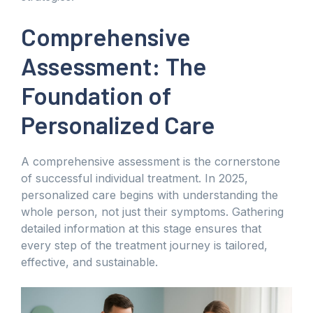
Comprehensive
Assessment: The
Foundation of
Personalized Care
A comprehensive assessment is the cornerstone
of successful individual treatment. In 2025,
personalized care begins with understanding the
whole person, not just their symptoms. Gathering
detailed information at this stage ensures that
every step of the treatment journey is tailored,
effective, and sustainable.