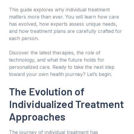
This guide explores why individual treatment
matters more than ever. You will learn how care
has evolved, how experts assess unique needs,
and how treatment plans are carefully crafted for
each person.
Discover the latest therapies, the role of
technology, and what the future holds for
personalized care. Ready to take the next step
toward your own health journey? Let’s begin.
The Evolution of
Individualized Treatment
Approaches
The journey of individual treatment has