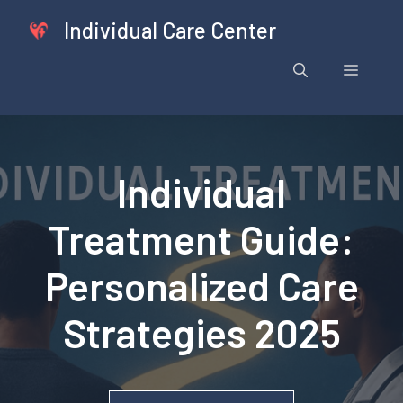
Skip
Individual Care Center
to
content
Menu
Individual
Treatment Guide:
Personalized Care
Strategies 2025