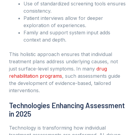
Use of standardized screening tools ensures
consistency.
Patient interviews allow for deeper
exploration of experiences.
Family and support system input adds
context and depth.
This holistic approach ensures that individual
treatment plans address underlying causes, not
just surface-level symptoms. In many
drug
rehabilitation programs
, such assessments guide
the development of evidence-based, tailored
interventions.
Technologies Enhancing Assessment
in 2025
Technology is transforming how individual
treatment assessments are performed. AI-driven