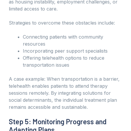
as housing instability, employment challenges, or
limited access to care.
Strategies to overcome these obstacles include:
Connecting patients with community
resources
Incorporating peer support specialists
Offering telehealth options to reduce
transportation issues
A case example: When transportation is a barrier,
telehealth enables patients to attend therapy
sessions remotely. By integrating solutions for
social determinants, the individual treatment plan
remains accessible and sustainable.
Step 5: Monitoring Progress and
Adapting Plans