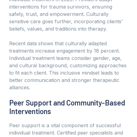
interventions for trauma survivors, ensuring
safety, trust, and empowerment. Culturally
sensitive care goes further, incorporating clients’
beliefs, values, and traditions into therapy.
Recent data shows that culturally adapted
treatments increase engagement by 18 percent.
Individual treatment teams consider gender, age,
and cultural background, customizing approaches
to fit each client. This inclusive mindset leads to
better communication and stronger therapeutic
alliances.
Peer Support and Community-Based
Interventions
Peer support is a vital component of successful
individual treatment. Certified peer specialists and