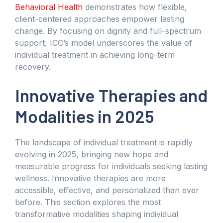
Behavioral Health
demonstrates how flexible,
client-centered approaches empower lasting
change. By focusing on dignity and full-spectrum
support, ICC’s model underscores the value of
individual treatment in achieving long-term
recovery.
Innovative Therapies and
Modalities in 2025
The landscape of individual treatment is rapidly
evolving in 2025, bringing new hope and
measurable progress for individuals seeking lasting
wellness. Innovative therapies are more
accessible, effective, and personalized than ever
before. This section explores the most
transformative modalities shaping individual