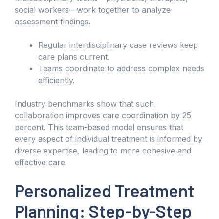
social workers—work together to analyze
assessment findings.
Regular interdisciplinary case reviews keep
care plans current.
Teams coordinate to address complex needs
efficiently.
Industry benchmarks show that such
collaboration improves care coordination by 25
percent. This team-based model ensures that
every aspect of individual treatment is informed by
diverse expertise, leading to more cohesive and
effective care.
Personalized Treatment
Planning: Step-by-Step