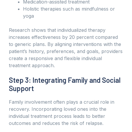
Medication-assisted treatment
Holistic therapies such as mindfulness or
yoga
Research shows that individualized therapy
increases effectiveness by 20 percent compared
to generic plans. By aligning interventions with the
patient’s history, preferences, and goals, providers
create a responsive and flexible individual
treatment approach.
Step 3: Integrating Family and Social
Support
Family involvement often plays a crucial role in
recovery. Incorporating loved ones into the
individual treatment process leads to better
outcomes and reduces the risk of relapse.