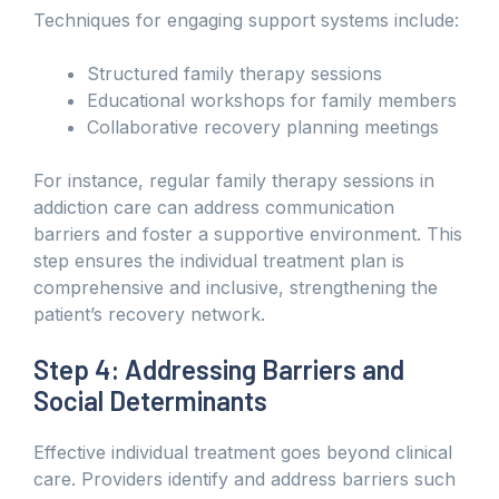
Techniques for engaging support systems include:
Structured family therapy sessions
Educational workshops for family members
Collaborative recovery planning meetings
For instance, regular family therapy sessions in
addiction care can address communication
barriers and foster a supportive environment. This
step ensures the individual treatment plan is
comprehensive and inclusive, strengthening the
patient’s recovery network.
Step 4: Addressing Barriers and
Social Determinants
Effective individual treatment goes beyond clinical
care. Providers identify and address barriers such