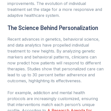
improvements. The evolution of individual
treatment set the stage for a more responsive and
adaptive healthcare system.
The Science Behind Personalization
Recent advances in genetics, behavioral science,
and data analytics have propelled individual
treatment to new heights. By analyzing genetic
markers and behavioral patterns, clinicians can
now predict how patients will respond to different
therapies. Studies show that personalized care can
lead to up to 30 percent better adherence and
outcomes, highlighting its effectiveness.
For example, addiction and mental health
protocols are increasingly customized, ensuring
that interventions match each person’s unique
profile. According to
A Research Agenda for