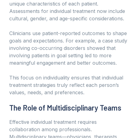
unique characteristics of each patient.
Assessments for individual treatment now include
cultural, gender, and age-specific considerations.
Clinicians use patient-reported outcomes to shape
goals and expectations. For example, a case study
involving co-occurring disorders showed that
involving patients in goal setting led to more
meaningful engagement and better outcomes.
This focus on individuality ensures that individual
treatment strategies truly reflect each person’s
values, needs, and preferences.
The Role of Multidisciplinary Teams
Effective individual treatment requires
collaboration among professionals.
Multidisciplinary teams—physicians, therapists,