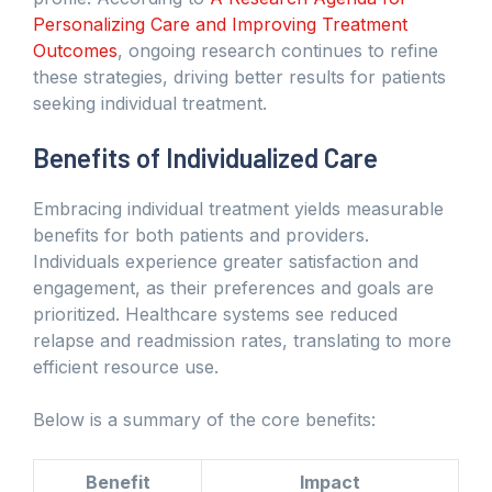
Personalizing Care and Improving Treatment
Outcomes
, ongoing research continues to refine
these strategies, driving better results for patients
seeking individual treatment.
Benefits of Individualized Care
Embracing individual treatment yields measurable
benefits for both patients and providers.
Individuals experience greater satisfaction and
engagement, as their preferences and goals are
prioritized. Healthcare systems see reduced
relapse and readmission rates, translating to more
efficient resource use.
Below is a summary of the core benefits:
Benefit
Impact