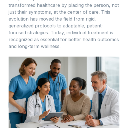
transformed healthcare by placing the person, not
just their symptoms, at the center of care. This
evolution has moved the field from rigid,
generalized protocols to adaptable, patient-
focused strategies. Today, individual treatment is
recognized as essential for better health outcomes
and long-term wellness.