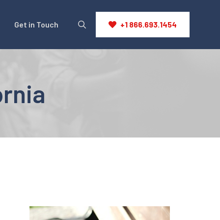
Get in Touch
+1 866.693.1454
ornia