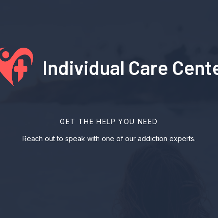
Individual Care Cent
GET THE HELP YOU NEED
Reach out to speak with one of our addiction experts.