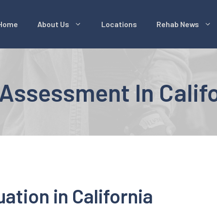
Home
About Us
Locations
Rehab News
Assessment In Calif
ation in California