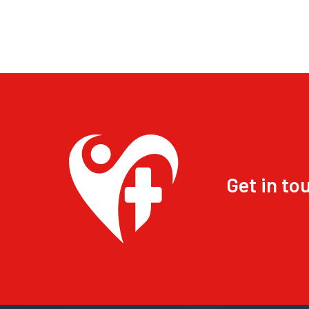
Get in to