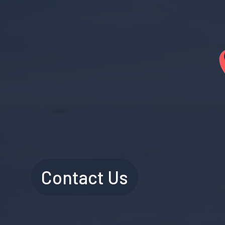
Contact Us