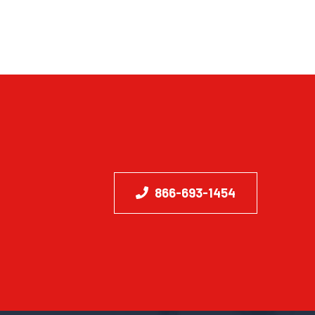
866-693-1454