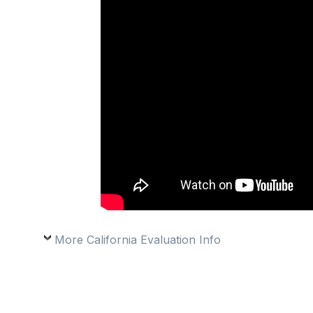
More California Evaluation Info