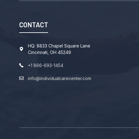
CONTACT
HQ: 8833 Chapel Square Lane
Cincinnati, OH 45249
+1 866-693-1454
info@individualcarecenter.com