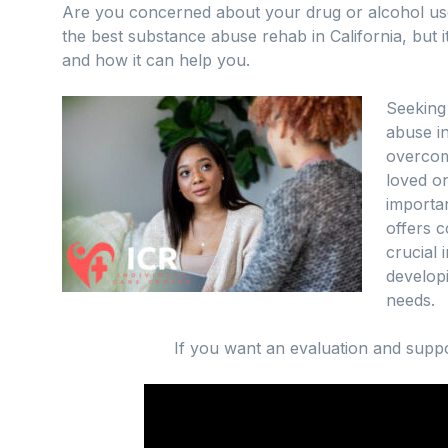
Are you concerned about your drug or alcohol us
the best substance abuse rehab in California, but i
and how it can help you.
Seeking
abuse i
overcome
loved on
importan
offers 
crucial 
developi
needs.
If you want an evaluation and suppo