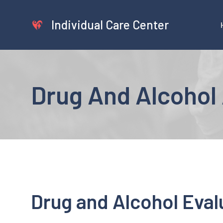
Skip
to
Individual Care Center
content
Drug And Alcohol 
Drug and Alcohol Evalu