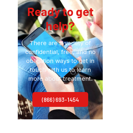
Ready to get
help?
There are a variety of
confidential, free, and no
obligation ways to get in
touch with us to learn
more about treatment.
(866) 693-1454