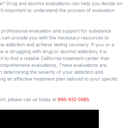
e? Drug and alcohol evaluations can help you decide on
t’s important to understand the process of evaluation
 professional evaluation and support for substance
n can provide you with the necessary resources to
 addiction and achieve lasting recovery. If you or a
e is struggling with drug or alcohol addiction, it is
t to find a reliable California treatment center that
comprehensive evaluations. These evaluations are
in determining the severity of your addiction and
ng an effective treatment plan tailored to your specific
rt, please call us today at
866-932-5985
.