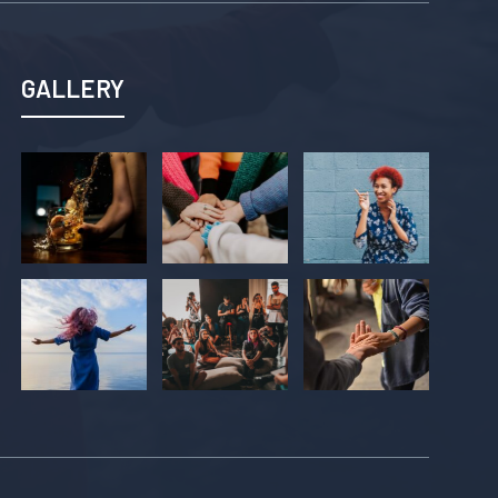
GALLERY