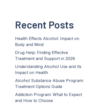
Recent Posts
Health Effects Alcohol: Impact on
Body and Mind
Drug Help: Finding Effective
Treatment and Support in 2026
Understanding Alcohol Use and Its
Impact on Health
Alcohol Substance Abuse Program:
Treatment Options Guide
Addiction Program: What to Expect
and How to Choose