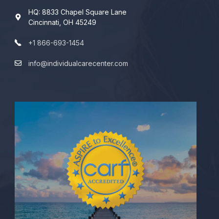
HQ: 8833 Chapel Square Lane
Cincinnati, OH 45249
+1 866-693-1454
info@individualcarecenter.com