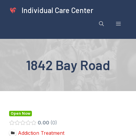
Skip
Individual Care Center
to
content
Menu
1842 Bay Road
Open Now
0.00
0
Addiction Treatment