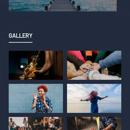
GALLERY