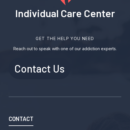
Individual Care Center
GET THE HELP YOU NEED
Reach out to speak with one of our addiction experts.
Contact Us
CONTACT