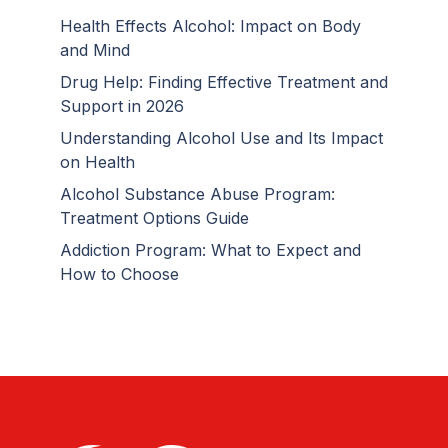
Health Effects Alcohol: Impact on Body
and Mind
Drug Help: Finding Effective Treatment and
Support in 2026
Understanding Alcohol Use and Its Impact
on Health
Alcohol Substance Abuse Program:
Treatment Options Guide
Addiction Program: What to Expect and
How to Choose