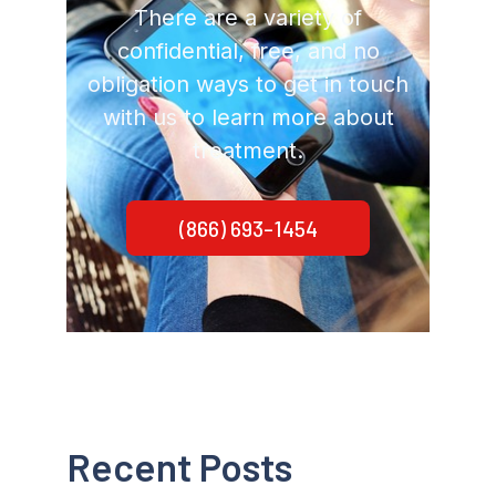
There are a variety of
confidential, free, and no
obligation ways to get in touch
with us to learn more about
treatment.
(866) 693-1454
Recent Posts