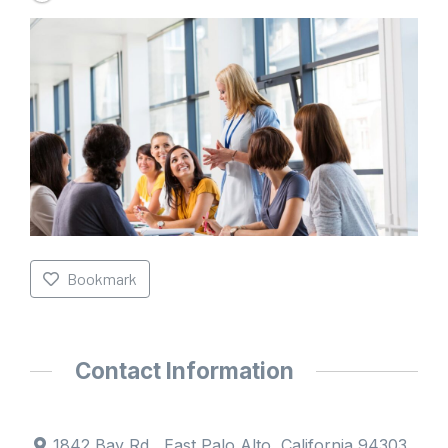
Bookmark
Contact Information
1842 Bay Rd , East Palo Alto, California 94303,