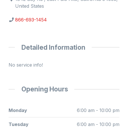
United States
866-693-1454
Detailed Information
No service info!
Opening Hours
Monday
6:00 am - 10:00 pm
Tuesday
6:00 am - 10:00 pm