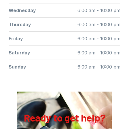
Wednesday
6:00 am - 10:00 pm
Thursday
6:00 am - 10:00 pm
Friday
6:00 am - 10:00 pm
Saturday
6:00 am - 10:00 pm
Sunday
6:00 am - 10:00 pm
Ready to get help?