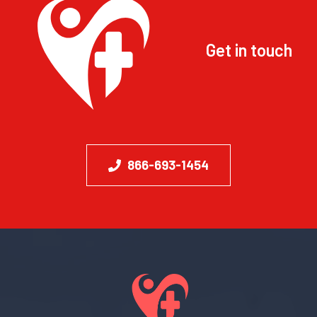
Get in touch
866-693-1454