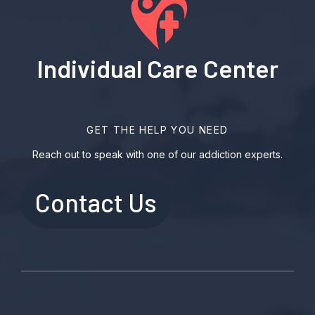
Individual Care Center
GET THE HELP YOU NEED
Reach out to speak with one of our addiction experts.
Contact Us