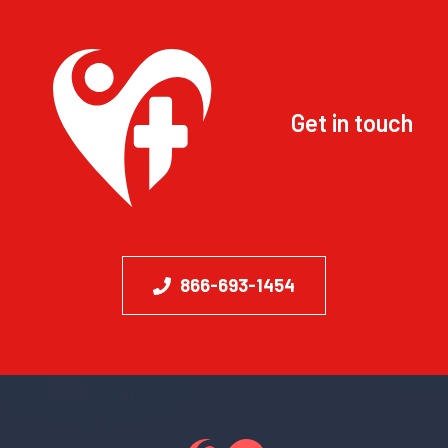
Get in touch
866-693-1454