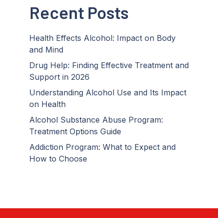
Recent Posts
Health Effects Alcohol: Impact on Body
and Mind
Drug Help: Finding Effective Treatment and
Support in 2026
Understanding Alcohol Use and Its Impact
on Health
Alcohol Substance Abuse Program:
Treatment Options Guide
Addiction Program: What to Expect and
How to Choose