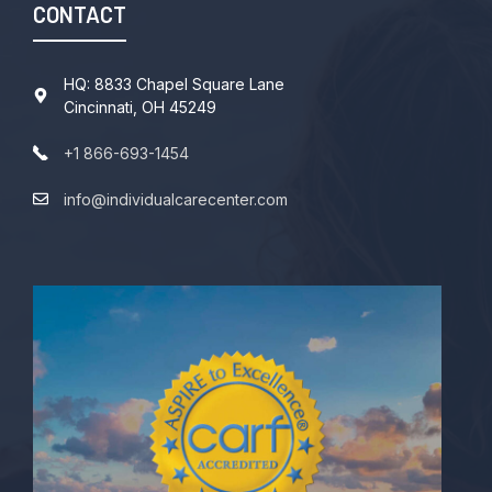
CONTACT
HQ: 8833 Chapel Square Lane
Cincinnati, OH 45249
+1 866-693-1454
info@individualcarecenter.com