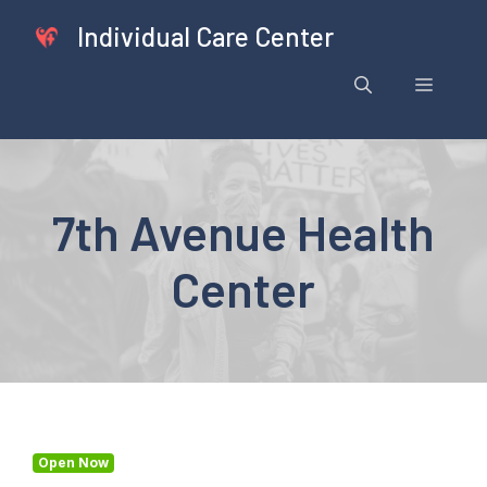
Skip
Individual Care Center
to
content
Menu
7th Avenue Health
Center
Open Now