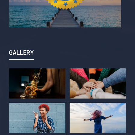
GALLERY