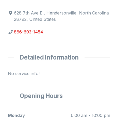
628 7th Ave E , Hendersonville, North Carolina
28792, United States
866-693-1454
Detailed Information
No service info!
Opening Hours
Monday
6:00 am - 10:00 pm