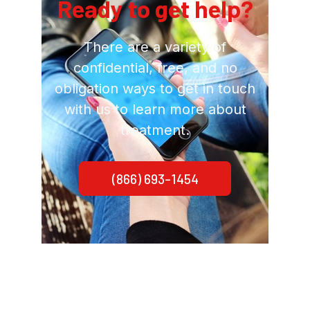
Ready to get help?
There are a variety of
confidential, free, and no
obligation ways to get in touch
with us to learn more about
treatment.
(866) 693-1454