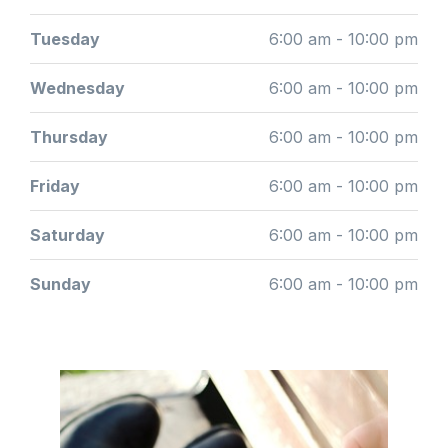
Tuesday
6:00 am - 10:00 pm
Wednesday
6:00 am - 10:00 pm
Thursday
6:00 am - 10:00 pm
Friday
6:00 am - 10:00 pm
Saturday
6:00 am - 10:00 pm
Sunday
6:00 am - 10:00 pm