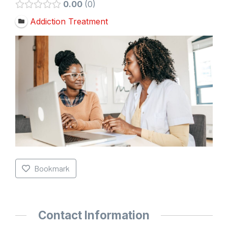
0.00
0
Addiction Treatment
Bookmark
Contact Information