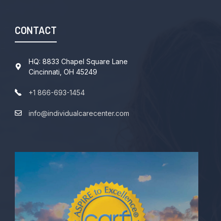
CONTACT
HQ: 8833 Chapel Square Lane
Cincinnati, OH 45249
+1 866-693-1454
info@individualcarecenter.com