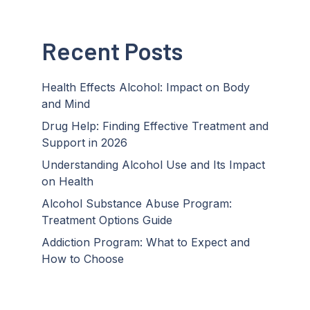
Recent Posts
Health Effects Alcohol: Impact on Body
and Mind
Drug Help: Finding Effective Treatment and
Support in 2026
Understanding Alcohol Use and Its Impact
on Health
Alcohol Substance Abuse Program:
Treatment Options Guide
Addiction Program: What to Expect and
How to Choose