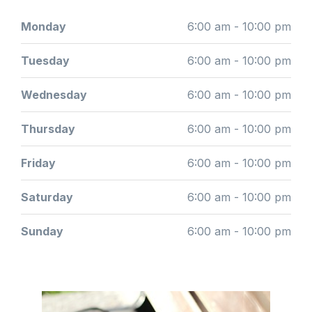
Monday
6:00 am - 10:00 pm
Tuesday
6:00 am - 10:00 pm
Wednesday
6:00 am - 10:00 pm
Thursday
6:00 am - 10:00 pm
Friday
6:00 am - 10:00 pm
Saturday
6:00 am - 10:00 pm
Sunday
6:00 am - 10:00 pm