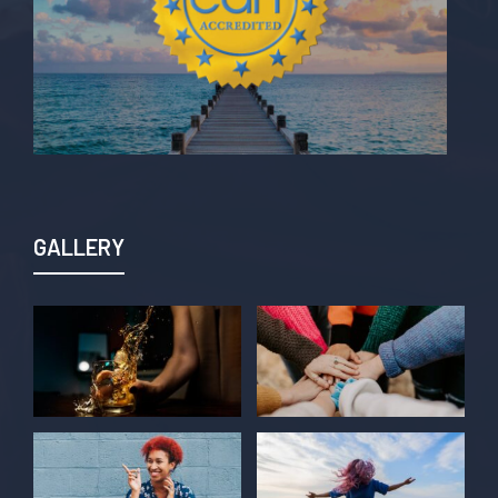
GALLERY