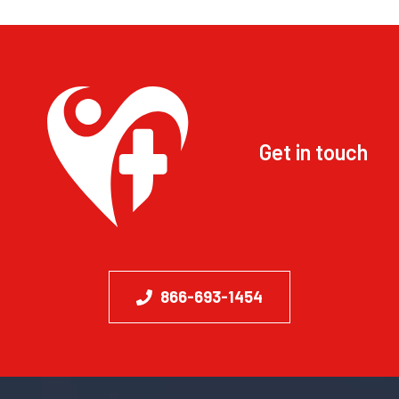
Get in touch
866-693-1454