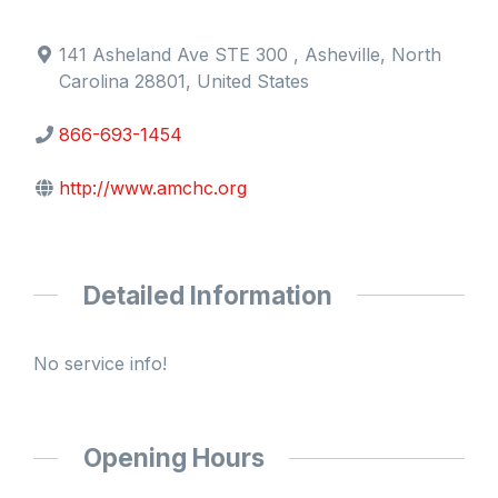
141 Asheland Ave STE 300 , Asheville, North
Carolina 28801, United States
866-693-1454
http://www.amchc.org
Detailed Information
No service info!
Opening Hours