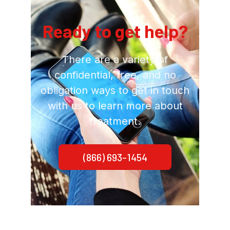
Ready to get help?
There are a variety of
confidential, free, and no
obligation ways to get in touch
with us to learn more about
treatment.
(866) 693-1454