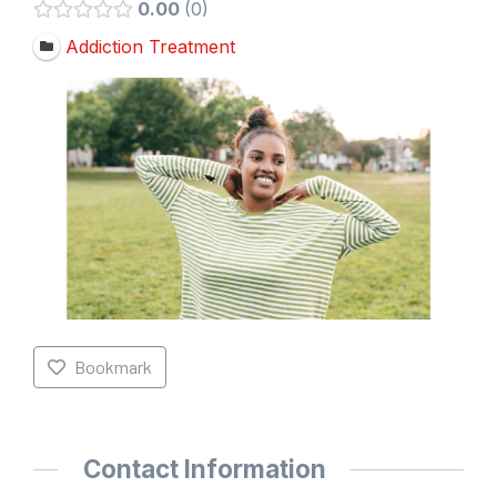
0.00
0
Addiction Treatment
Bookmark
Contact Information