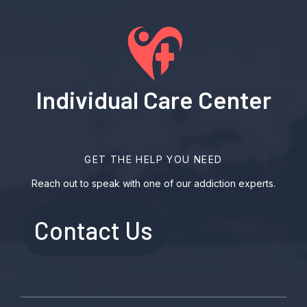
Individual Care Center
GET THE HELP YOU NEED
Reach out to speak with one of our addiction experts.
Contact Us