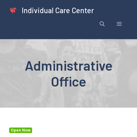
Skip
Individual Care Center
to
content
Menu
Administrative
Office
Open Now