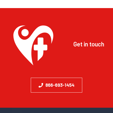
Get in touch
866-693-1454