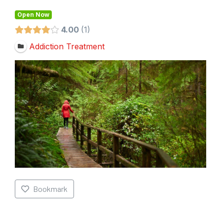
Open Now
4.00
1
Addiction Treatment
Bookmark