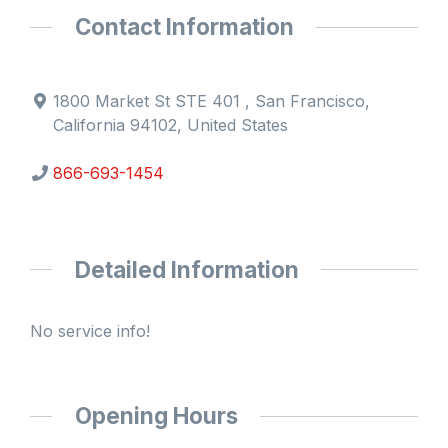
Contact Information
1800 Market St STE 401 , San Francisco,
California 94102, United States
866-693-1454
Detailed Information
No service info!
Opening Hours