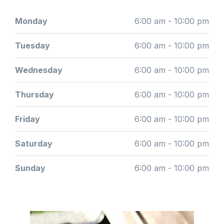
Monday
6:00 am - 10:00 pm
Tuesday
6:00 am - 10:00 pm
Wednesday
6:00 am - 10:00 pm
Thursday
6:00 am - 10:00 pm
Friday
6:00 am - 10:00 pm
Saturday
6:00 am - 10:00 pm
Sunday
6:00 am - 10:00 pm