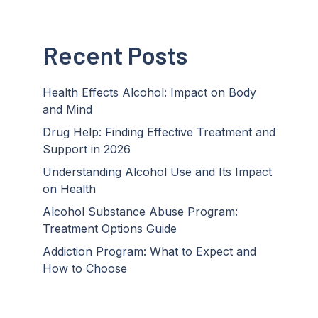
Recent Posts
Health Effects Alcohol: Impact on Body
and Mind
Drug Help: Finding Effective Treatment and
Support in 2026
Understanding Alcohol Use and Its Impact
on Health
Alcohol Substance Abuse Program:
Treatment Options Guide
Addiction Program: What to Expect and
How to Choose