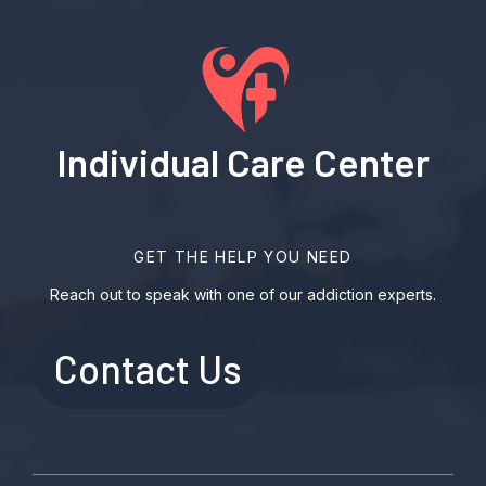
Individual Care Center
GET THE HELP YOU NEED
Reach out to speak with one of our addiction experts.
Contact Us