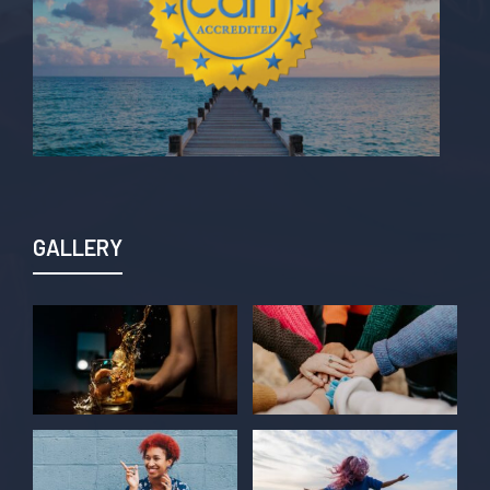
GALLERY