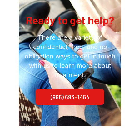
Ready to get help?
There are a variety of
confidential, free, and no
obligation ways to get in touch
with us to learn more about
treatment.
(866) 693-1454