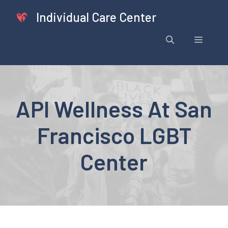
Skip
Individual Care Center
to
content
Menu
API Wellness At San
Francisco LGBT
Center