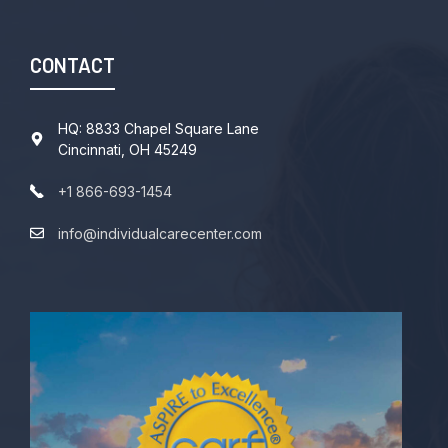
CONTACT
HQ: 8833 Chapel Square Lane
Cincinnati, OH 45249
+1 866-693-1454
info@individualcarecenter.com