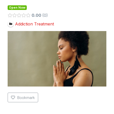
Open Now
0.00
0
Addiction Treatment
Bookmark