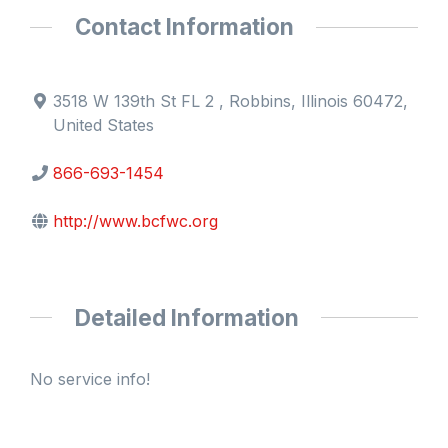
Contact Information
3518 W 139th St FL 2 , Robbins, Illinois 60472,
United States
866-693-1454
http://www.bcfwc.org
Detailed Information
No service info!