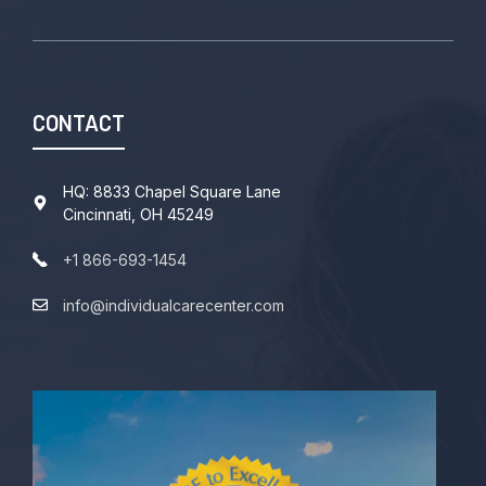
CONTACT
HQ: 8833 Chapel Square Lane
Cincinnati, OH 45249
+1 866-693-1454
info@individualcarecenter.com