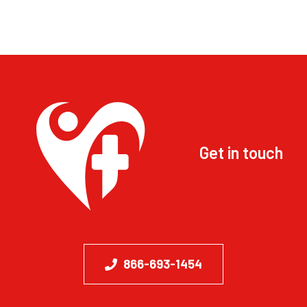
Get in touch
866-693-1454