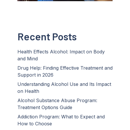
Recent Posts
Health Effects Alcohol: Impact on Body
and Mind
Drug Help: Finding Effective Treatment and
Support in 2026
Understanding Alcohol Use and Its Impact
on Health
Alcohol Substance Abuse Program:
Treatment Options Guide
Addiction Program: What to Expect and
How to Choose