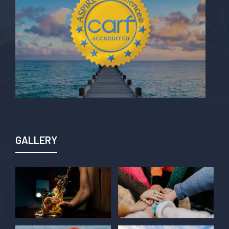
GALLERY