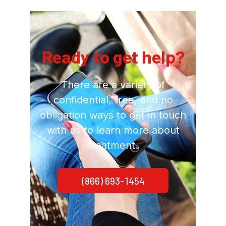
Ready to get help?
There are a variety of
confidential, free, and no
obligation ways to get in touch
with us to learn more about
treatment.
(866) 693-1454