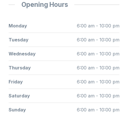
Opening Hours
Monday
6:00 am - 10:00 pm
Tuesday
6:00 am - 10:00 pm
Wednesday
6:00 am - 10:00 pm
Thursday
6:00 am - 10:00 pm
Friday
6:00 am - 10:00 pm
Saturday
6:00 am - 10:00 pm
Sunday
6:00 am - 10:00 pm