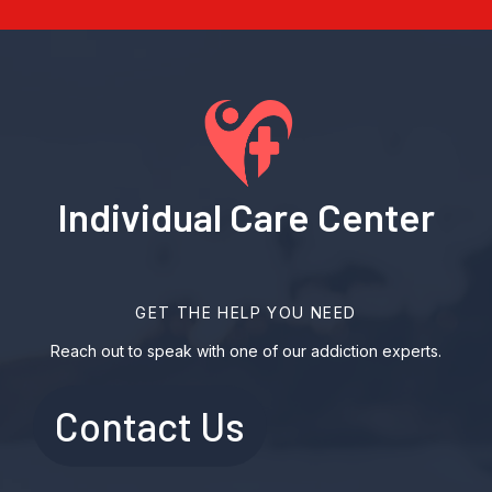
Individual Care Center
GET THE HELP YOU NEED
Reach out to speak with one of our addiction experts.
Contact Us