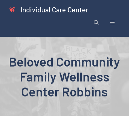
Skip
Individual Care Center
to
content
Menu
Beloved Community
Family Wellness
Center Robbins