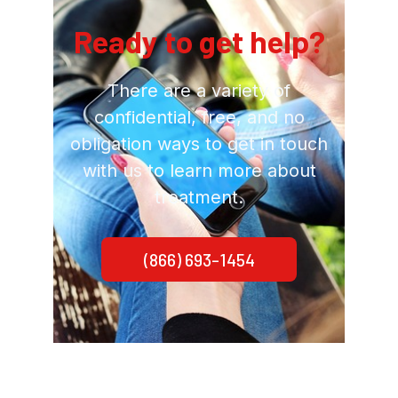
Ready to get help?
There are a variety of
confidential, free, and no
obligation ways to get in touch
with us to learn more about
treatment.
(866) 693-1454