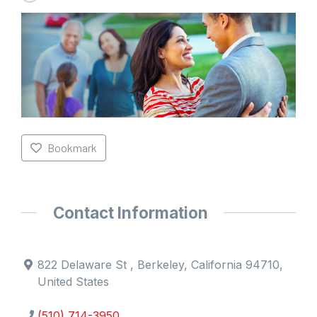
Bookmark
Contact Information
822 Delaware St , Berkeley, California 94710,
United States
(510) 714-3950