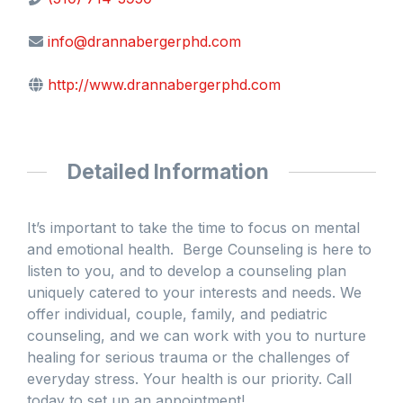
info@drannabergerphd.com
http://www.drannabergerphd.com
Detailed Information
It’s important to take the time to focus on mental
and emotional health. Berge Counseling is here to
listen to you, and to develop a counseling plan
uniquely catered to your interests and needs. We
offer individual, couple, family, and pediatric
counseling, and we can work with you to nurture
healing for serious trauma or the challenges of
everyday stress. Your health is our priority. Call
today to set up an appointment!