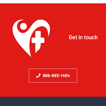
Get in touch
866-693-1454