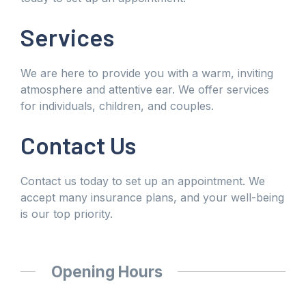
Services
We are here to provide you with a warm, inviting
atmosphere and attentive ear. We offer services
for individuals, children, and couples.
Contact Us
Contact us today to set up an appointment. We
accept many insurance plans, and your well-being
is our top priority.
Opening Hours