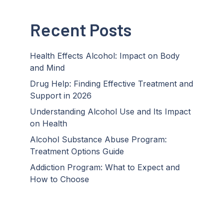
Recent Posts
Health Effects Alcohol: Impact on Body
and Mind
Drug Help: Finding Effective Treatment and
Support in 2026
Understanding Alcohol Use and Its Impact
on Health
Alcohol Substance Abuse Program:
Treatment Options Guide
Addiction Program: What to Expect and
How to Choose