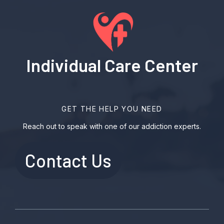
Individual Care Center
GET THE HELP YOU NEED
Reach out to speak with one of our addiction experts.
Contact Us