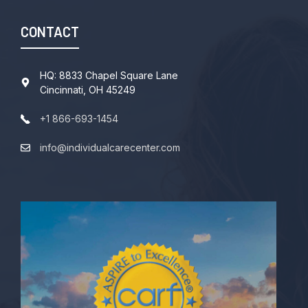
CONTACT
HQ: 8833 Chapel Square Lane
Cincinnati, OH 45249
+1 866-693-1454
info@individualcarecenter.com