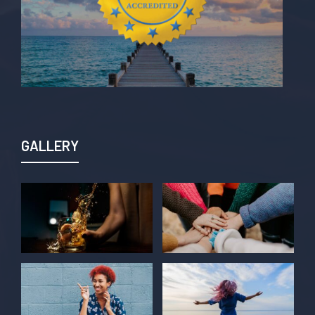
GALLERY