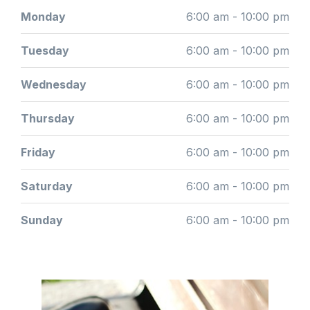
Monday
6:00 am - 10:00 pm
Tuesday
6:00 am - 10:00 pm
Wednesday
6:00 am - 10:00 pm
Thursday
6:00 am - 10:00 pm
Friday
6:00 am - 10:00 pm
Saturday
6:00 am - 10:00 pm
Sunday
6:00 am - 10:00 pm