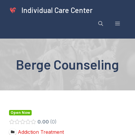
Skip
Individual Care Center
to
content
Menu
Berge Counseling
Open Now
0.00
0
Addiction Treatment