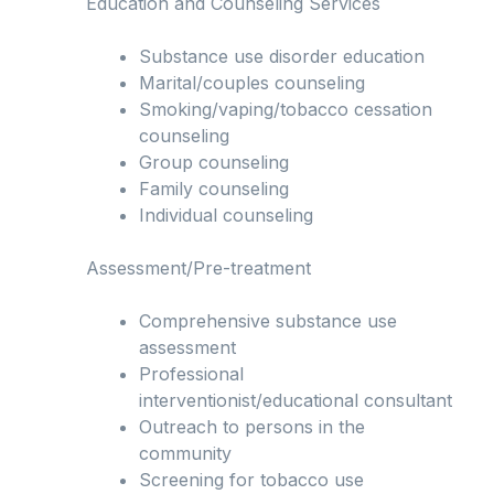
Education and Counseling Services
Substance use disorder education
Marital/couples counseling
Smoking/vaping/tobacco cessation
counseling
Group counseling
Family counseling
Individual counseling
Assessment/Pre-treatment
Comprehensive substance use
assessment
Professional
interventionist/educational consultant
Outreach to persons in the
community
Screening for tobacco use