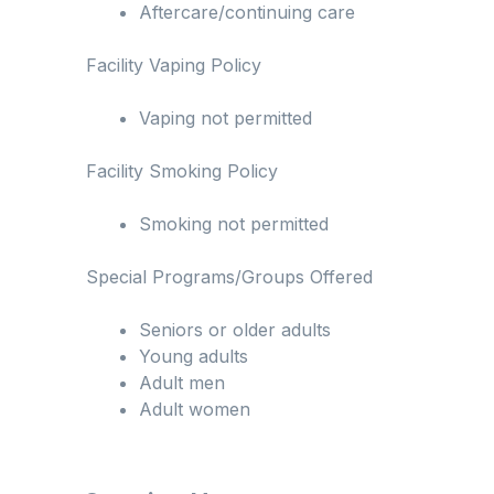
Aftercare/continuing care
Facility Vaping Policy
Vaping not permitted
Facility Smoking Policy
Smoking not permitted
Special Programs/Groups Offered
Seniors or older adults
Young adults
Adult men
Adult women