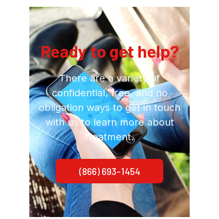
Ready to get help?
There are a variety of
confidential, free, and no
obligation ways to get in touch
with us to learn more about
treatment.
(866) 693-1454