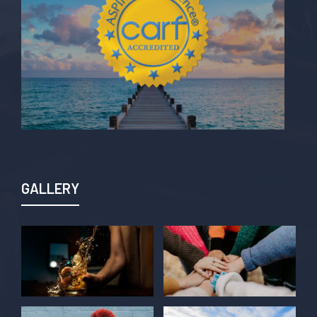
GALLERY