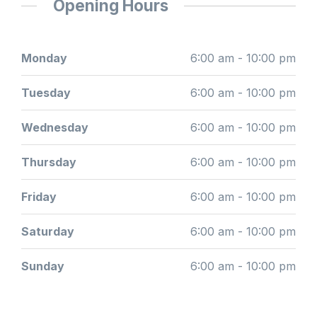
Opening Hours
Monday
6:00 am - 10:00 pm
Tuesday
6:00 am - 10:00 pm
Wednesday
6:00 am - 10:00 pm
Thursday
6:00 am - 10:00 pm
Friday
6:00 am - 10:00 pm
Saturday
6:00 am - 10:00 pm
Sunday
6:00 am - 10:00 pm