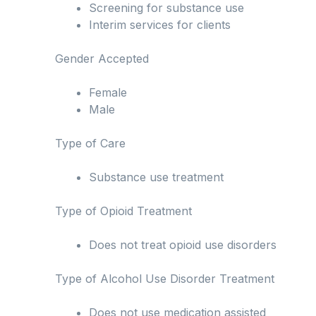
Screening for substance use
Interim services for clients
Gender Accepted
Female
Male
Type of Care
Substance use treatment
Type of Opioid Treatment
Does not treat opioid use disorders
Type of Alcohol Use Disorder Treatment
Does not use medication assisted