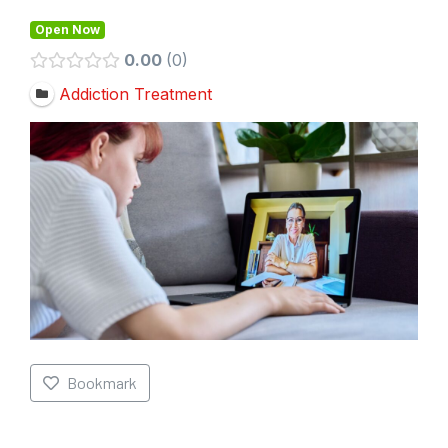
Open Now
0.00
0
Addiction Treatment
Bookmark