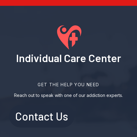
Individual Care Center
GET THE HELP YOU NEED
Reach out to speak with one of our addiction experts.
Contact Us