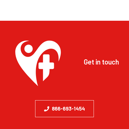
Get in touch
866-693-1454