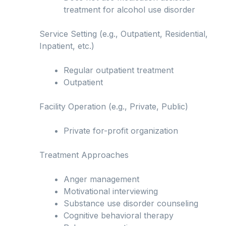
treatment for alcohol use disorder
Service Setting (e.g., Outpatient, Residential,
Inpatient, etc.)
Regular outpatient treatment
Outpatient
Facility Operation (e.g., Private, Public)
Private for-profit organization
Treatment Approaches
Anger management
Motivational interviewing
Substance use disorder counseling
Cognitive behavioral therapy