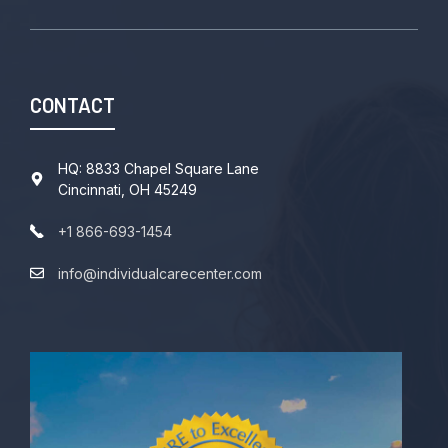
CONTACT
HQ: 8833 Chapel Square Lane
Cincinnati, OH 45249
+1 866-693-1454
info@individualcarecenter.com