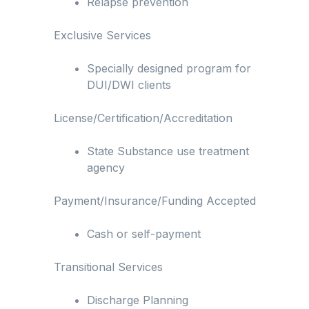
Relapse prevention
Exclusive Services
Specially designed program for
DUI/DWI clients
License/Certification/Accreditation
State Substance use treatment
agency
Payment/Insurance/Funding Accepted
Cash or self-payment
Transitional Services
Discharge Planning