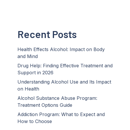
Recent Posts
Health Effects Alcohol: Impact on Body
and Mind
Drug Help: Finding Effective Treatment and
Support in 2026
Understanding Alcohol Use and Its Impact
on Health
Alcohol Substance Abuse Program:
Treatment Options Guide
Addiction Program: What to Expect and
How to Choose