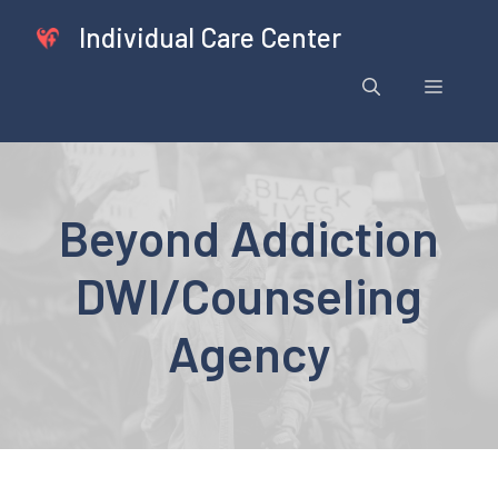
Skip
Individual Care Center
to
content
Menu
Beyond Addiction
DWI/Counseling
Agency