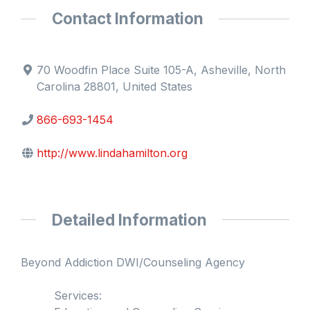
Contact Information
70 Woodfin Place Suite 105-A, Asheville, North
Carolina 28801, United States
866-693-1454
http://www.lindahamilton.org
Detailed Information
Beyond Addiction DWI/Counseling Agency
Services: