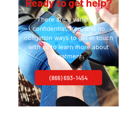
Ready to get help?
There are a variety of
confidential, free, and no
obligation ways to get in touch
with us to learn more about
treatment.
(866) 693-1454