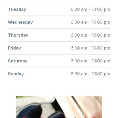
Tuesday
6:00 am - 10:00 pm
Wednesday
6:00 am - 10:00 pm
Thursday
6:00 am - 10:00 pm
Friday
6:00 am - 10:00 pm
Saturday
6:00 am - 10:00 pm
Sunday
6:00 am - 10:00 pm