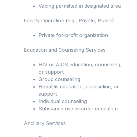
Vaping permitted in designated area
Facility Operation (e.g., Private, Public)
Private for-profit organization
Education and Counseling Services
HIV or AIDS education, counseling,
or support
Group counseling
Hepatitis education, counseling, or
support
Individual counseling
Substance use disorder education
Ancillary Services