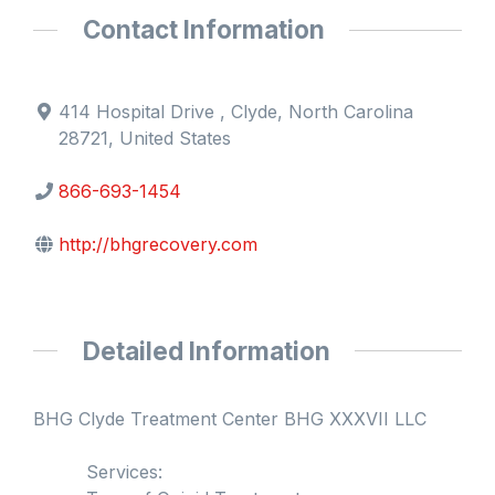
Contact Information
414 Hospital Drive , Clyde, North Carolina
28721, United States
866-693-1454
http://bhgrecovery.com
Detailed Information
BHG Clyde Treatment Center BHG XXXVII LLC
Services: