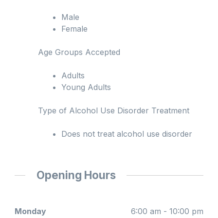
Male
Female
Age Groups Accepted
Adults
Young Adults
Type of Alcohol Use Disorder Treatment
Does not treat alcohol use disorder
Opening Hours
Monday
6:00 am - 10:00 pm