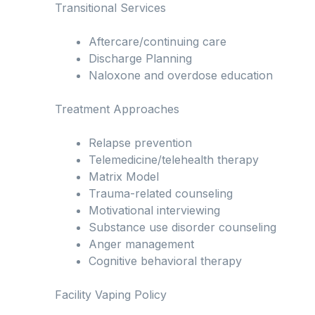
Transitional Services
Aftercare/continuing care
Discharge Planning
Naloxone and overdose education
Treatment Approaches
Relapse prevention
Telemedicine/telehealth therapy
Matrix Model
Trauma-related counseling
Motivational interviewing
Substance use disorder counseling
Anger management
Cognitive behavioral therapy
Facility Vaping Policy