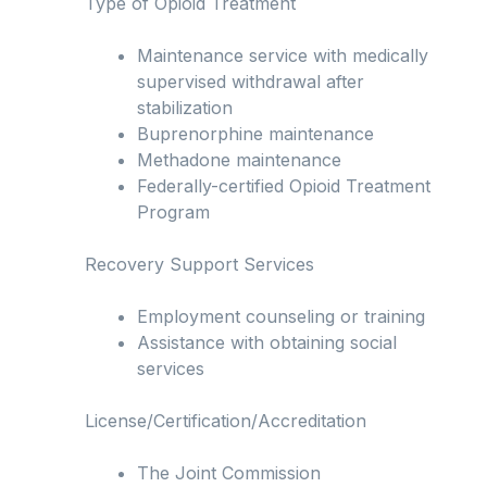
Type of Opioid Treatment
Maintenance service with medically
supervised withdrawal after
stabilization
Buprenorphine maintenance
Methadone maintenance
Federally-certified Opioid Treatment
Program
Recovery Support Services
Employment counseling or training
Assistance with obtaining social
services
License/Certification/Accreditation
The Joint Commission