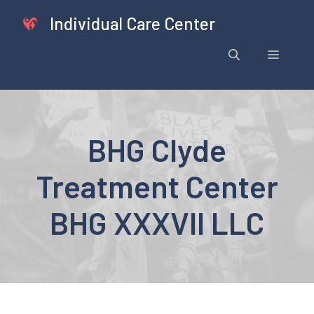
Skip
Individual Care Center
to
content
Menu
BHG Clyde
Treatment Center
BHG XXXVII LLC