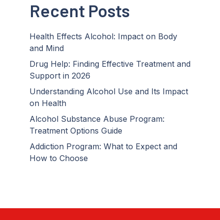
Recent Posts
Health Effects Alcohol: Impact on Body
and Mind
Drug Help: Finding Effective Treatment and
Support in 2026
Understanding Alcohol Use and Its Impact
on Health
Alcohol Substance Abuse Program:
Treatment Options Guide
Addiction Program: What to Expect and
How to Choose