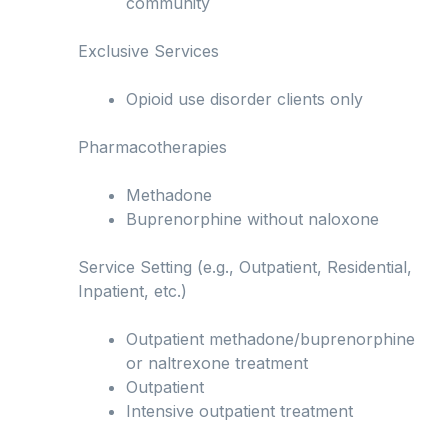
community
Exclusive Services
Opioid use disorder clients only
Pharmacotherapies
Methadone
Buprenorphine without naloxone
Service Setting (e.g., Outpatient, Residential,
Inpatient, etc.)
Outpatient methadone/buprenorphine
or naltrexone treatment
Outpatient
Intensive outpatient treatment