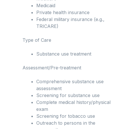
Medicaid
Private health insurance
Federal military insurance (e.g.,
TRICARE)
Type of Care
Substance use treatment
Assessment/Pre-treatment
Comprehensive substance use
assessment
Screening for substance use
Complete medical history/physical
exam
Screening for tobacco use
Outreach to persons in the