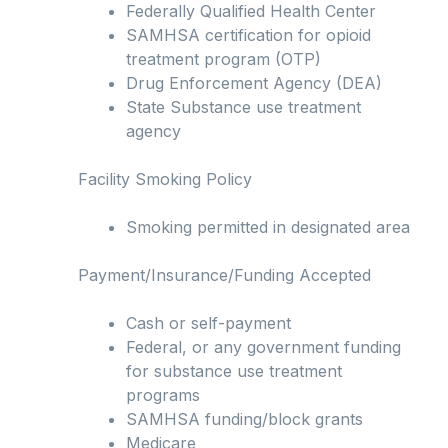
Federally Qualified Health Center
SAMHSA certification for opioid
treatment program (OTP)
Drug Enforcement Agency (DEA)
State Substance use treatment
agency
Facility Smoking Policy
Smoking permitted in designated area
Payment/Insurance/Funding Accepted
Cash or self-payment
Federal, or any government funding
for substance use treatment
programs
SAMHSA funding/block grants
Medicare