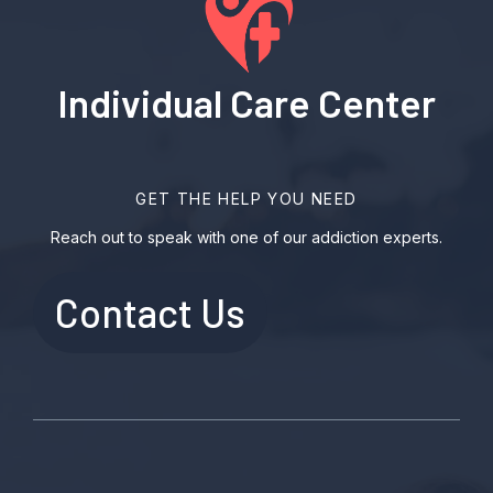
Individual Care Center
GET THE HELP YOU NEED
Reach out to speak with one of our addiction experts.
Contact Us