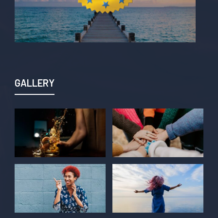
GALLERY