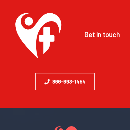
Get in touch
866-693-1454