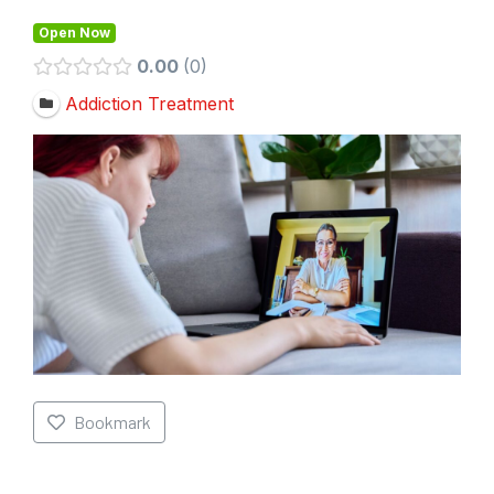
Open Now
0.00
0
Addiction Treatment
Bookmark