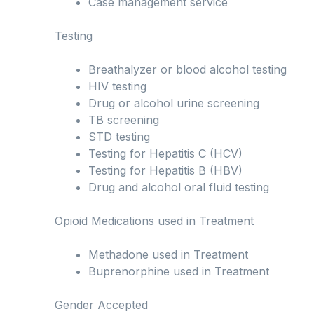
Case management service
Testing
Breathalyzer or blood alcohol testing
HIV testing
Drug or alcohol urine screening
TB screening
STD testing
Testing for Hepatitis C (HCV)
Testing for Hepatitis B (HBV)
Drug and alcohol oral fluid testing
Opioid Medications used in Treatment
Methadone used in Treatment
Buprenorphine used in Treatment
Gender Accepted