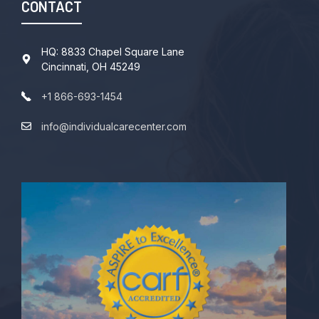
CONTACT
HQ: 8833 Chapel Square Lane
Cincinnati, OH 45249
+1 866-693-1454
info@individualcarecenter.com