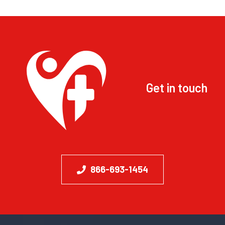
Get in touch
866-693-1454