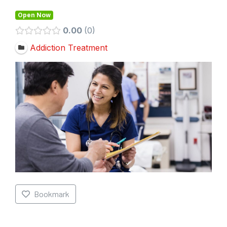
Open Now
0.00
0
Addiction Treatment
Bookmark