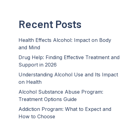
Recent Posts
Health Effects Alcohol: Impact on Body
and Mind
Drug Help: Finding Effective Treatment and
Support in 2026
Understanding Alcohol Use and Its Impact
on Health
Alcohol Substance Abuse Program:
Treatment Options Guide
Addiction Program: What to Expect and
How to Choose