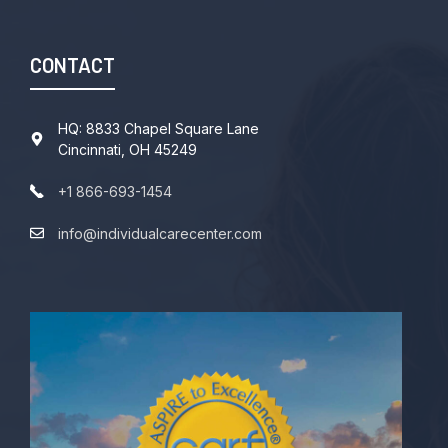
CONTACT
HQ: 8833 Chapel Square Lane
Cincinnati, OH 45249
+1 866-693-1454
info@individualcarecenter.com