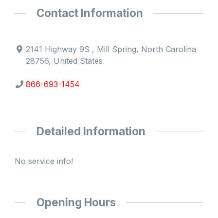
Contact Information
2141 Highway 9S , Mill Spring, North Carolina
28756, United States
866-693-1454
Detailed Information
No service info!
Opening Hours