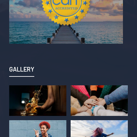
GALLERY