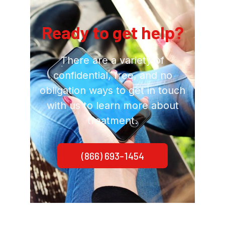
Ready to get help?
There are a variety of
confidential, free, and no
obligation ways to get in touch
with us to learn more about
treatment.
(866) 693-1454