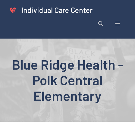
Skip
Individual Care Center
to
content
Menu
Blue Ridge Health -
Polk Central
Elementary