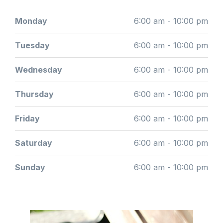
Monday
6:00 am - 10:00 pm
Tuesday
6:00 am - 10:00 pm
Wednesday
6:00 am - 10:00 pm
Thursday
6:00 am - 10:00 pm
Friday
6:00 am - 10:00 pm
Saturday
6:00 am - 10:00 pm
Sunday
6:00 am - 10:00 pm