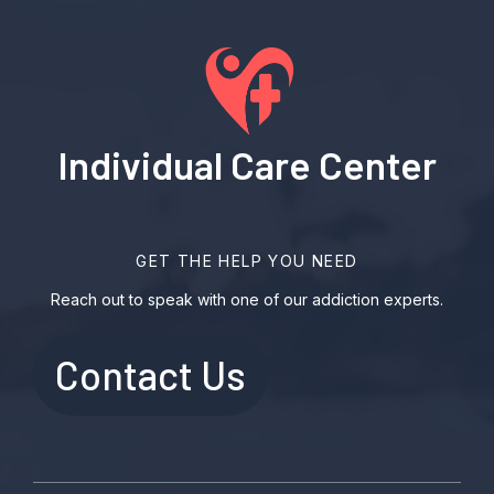
Individual Care Center
GET THE HELP YOU NEED
Reach out to speak with one of our addiction experts.
Contact Us