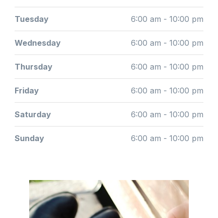
Tuesday
6:00 am - 10:00 pm
Wednesday
6:00 am - 10:00 pm
Thursday
6:00 am - 10:00 pm
Friday
6:00 am - 10:00 pm
Saturday
6:00 am - 10:00 pm
Sunday
6:00 am - 10:00 pm