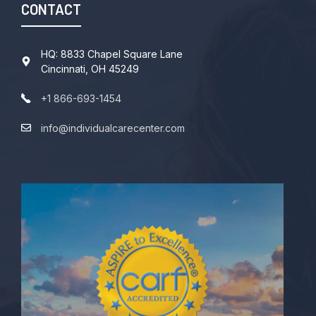
CONTACT
HQ: 8833 Chapel Square Lane
Cincinnati, OH 45249
+1 866-693-1454
info@individualcarecenter.com