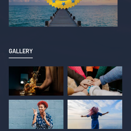
GALLERY