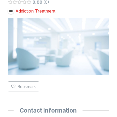
0.00
0
Addiction Treatment
Bookmark
Contact Information