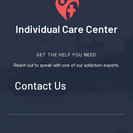
Individual Care Center
GET THE HELP YOU NEED
Reach out to speak with one of our addiction experts.
Contact Us