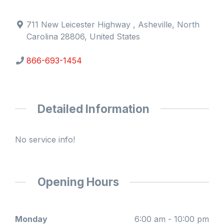
711 New Leicester Highway , Asheville, North
Carolina 28806, United States
866-693-1454
Detailed Information
No service info!
Opening Hours
Monday
6:00 am - 10:00 pm