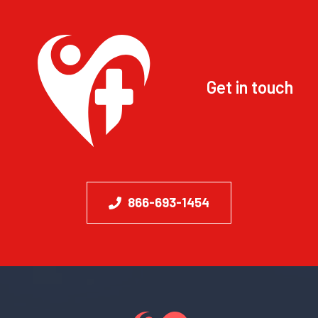
Get in touch
866-693-1454