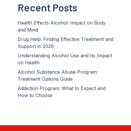
Recent Posts
Health Effects Alcohol: Impact on Body
and Mind
Drug Help: Finding Effective Treatment and
Support in 2026
Understanding Alcohol Use and Its Impact
on Health
Alcohol Substance Abuse Program:
Treatment Options Guide
Addiction Program: What to Expect and
How to Choose