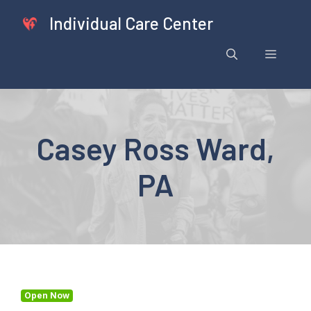
Skip
Individual Care Center
to
content
Menu
Casey Ross Ward,
PA
Open Now