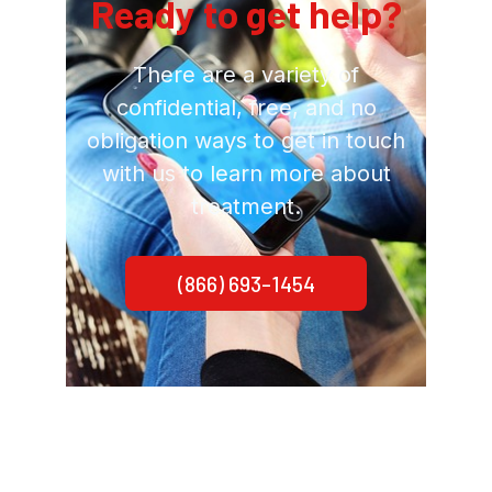
Ready to get help?
There are a variety of
confidential, free, and no
obligation ways to get in touch
with us to learn more about
treatment.
(866) 693-1454