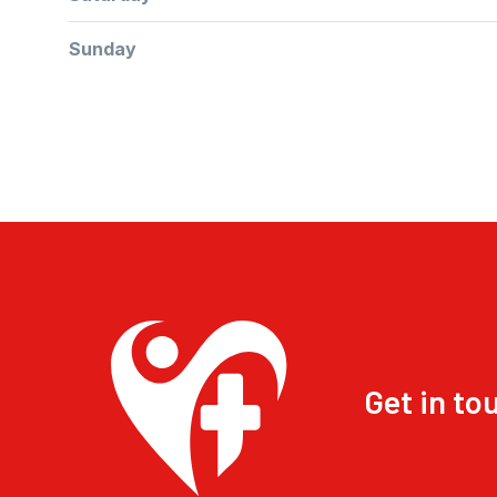
Sunday
Get in to