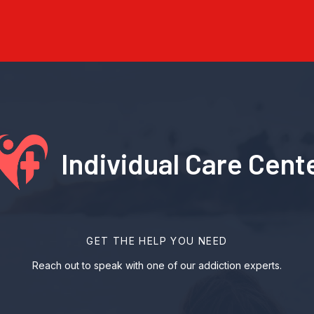
Individual Care Cent
GET THE HELP YOU NEED
Reach out to speak with one of our addiction experts.