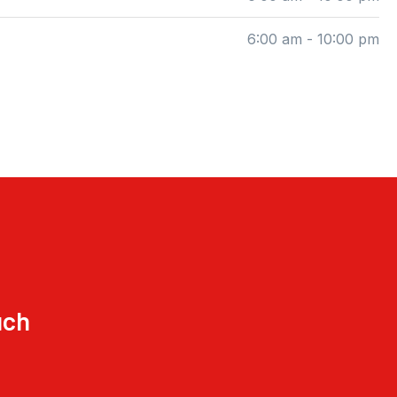
6:00 am - 10:00 pm
uch