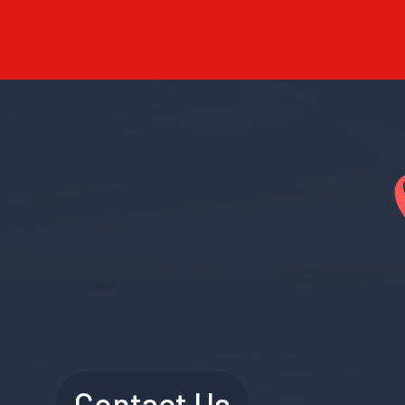
Contact Us