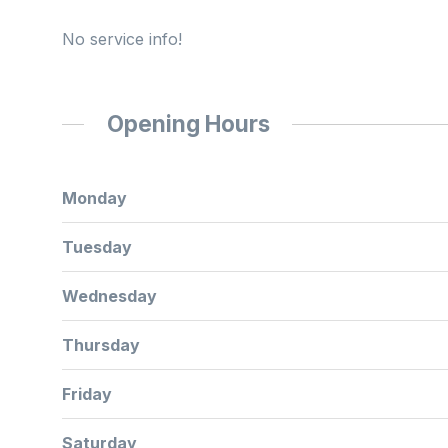
No service info!
Opening Hours
Monday
Tuesday
Wednesday
Thursday
Friday
Saturday