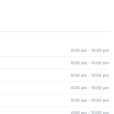
6:00 am - 10:00 pm
6:00 am - 10:00 pm
6:00 am - 10:00 pm
6:00 am - 10:00 pm
6:00 am - 10:00 pm
6:00 am - 10:00 pm