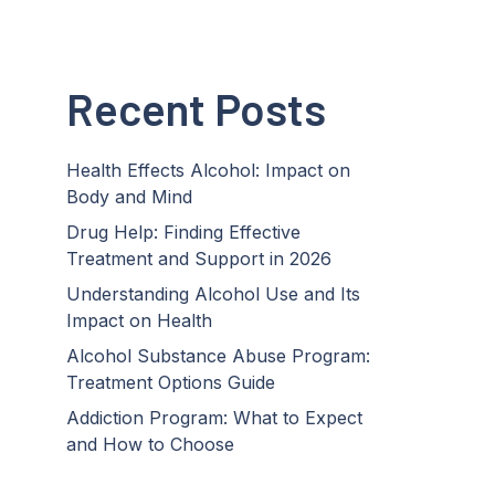
Recent Posts
Health Effects Alcohol: Impact on
Body and Mind
Drug Help: Finding Effective
Treatment and Support in 2026
Understanding Alcohol Use and Its
Impact on Health
Alcohol Substance Abuse Program:
Treatment Options Guide
Addiction Program: What to Expect
and How to Choose