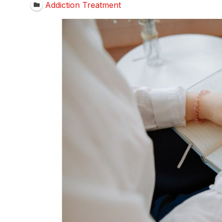
Addiction Treatment