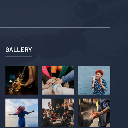
GALLERY