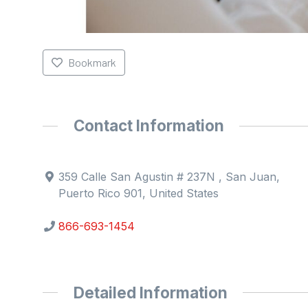
Bookmark
Contact Information
359 Calle San Agustin # 237N , San Juan,
Puerto Rico 901, United States
866-693-1454
Detailed Information