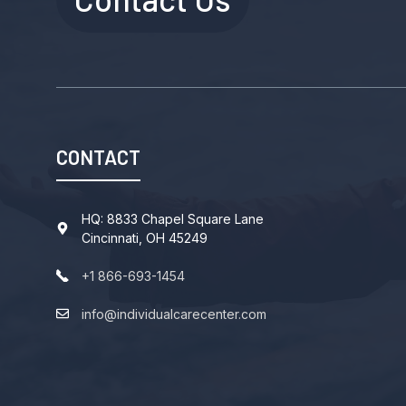
CONTACT
HQ: 8833 Chapel Square Lane
Cincinnati, OH 45249
+1 866-693-1454
info@individualcarecenter.com