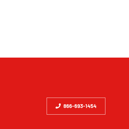
866-693-1454