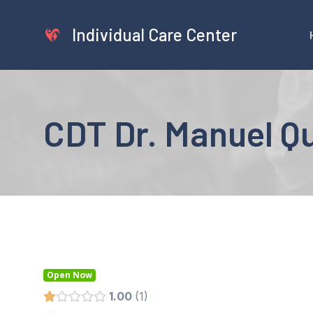
Skip
to
Individual Care Center
content
CDT Dr. Manuel Qu
Open Now
1.00
1