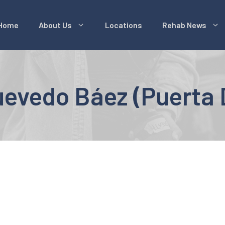
Home
About Us
Locations
Rehab News
evedo Báez (Puerta 