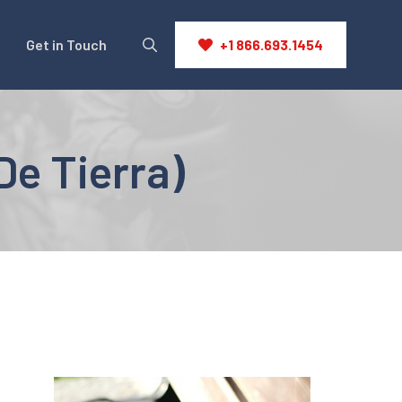
Get in Touch
+1 866.693.1454
De Tierra)