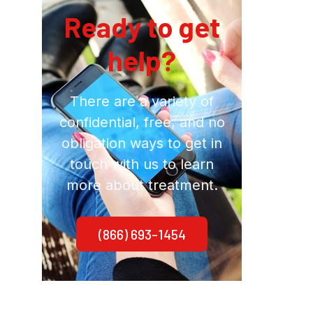
Ready to get
help?
There are a variety of
confidential, free, and no
obligation ways to get in
touch with us to learn
more about treatment.
(866) 693-1454