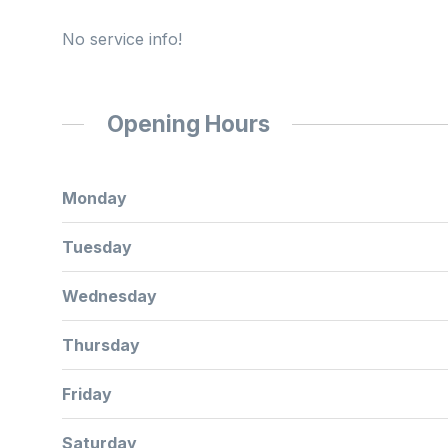
No service info!
Opening Hours
Monday
Tuesday
Wednesday
Thursday
Friday
Saturday