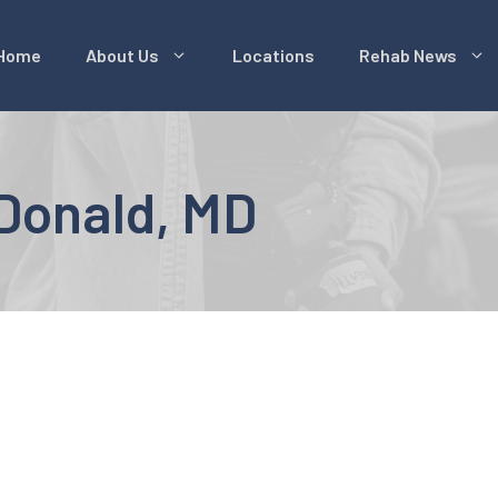
Home
About Us
Locations
Rehab News
cDonald, MD