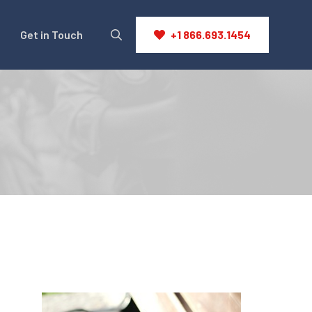
Get in Touch
+1 866.693.1454