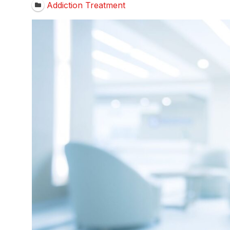
Addiction Treatment