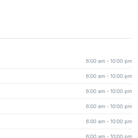
6:00 am - 10:00 pm
6:00 am - 10:00 pm
6:00 am - 10:00 pm
6:00 am - 10:00 pm
6:00 am - 10:00 pm
6:00 am - 10:00 pm