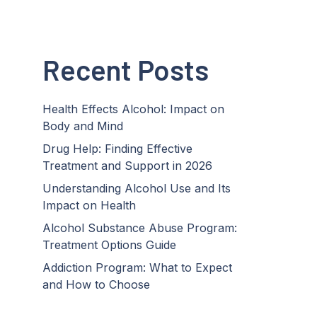
Recent Posts
Health Effects Alcohol: Impact on
Body and Mind
Drug Help: Finding Effective
Treatment and Support in 2026
Understanding Alcohol Use and Its
Impact on Health
Alcohol Substance Abuse Program:
Treatment Options Guide
Addiction Program: What to Expect
and How to Choose