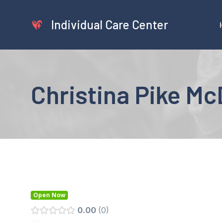
Skip
to
Individual Care Center
content
Christina Pike M
Open Now
0.00
0