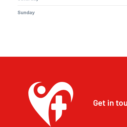
Sunday
Get in to