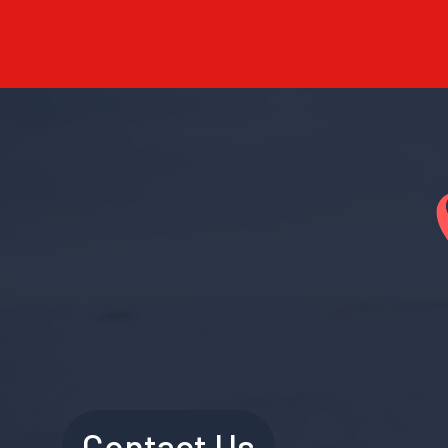
Contact Us