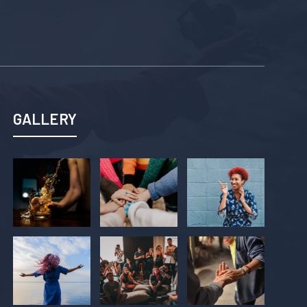
GALLERY