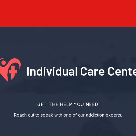
Individual Care Cent
GET THE HELP YOU NEED
Reach out to speak with one of our addiction experts.