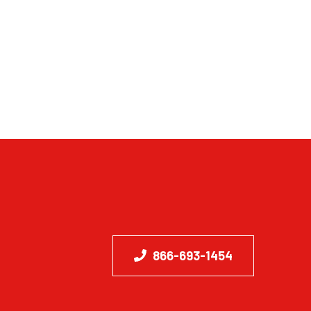
866-693-1454