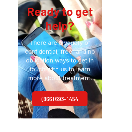
Ready to get
help?
There are a variety of
confidential, free, and no
obligation ways to get in
touch with us to learn
more about treatment.
(866) 693-1454