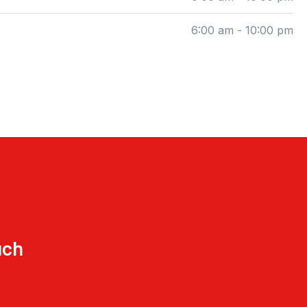
6:00 am - 10:00 pm
uch