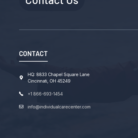
CONTACT
HQ: 8833 Chapel Square Lane
Cincinnati, OH 45249
+1 866-693-1454
info@individualcarecenter.com