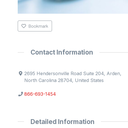
Bookmark
Contact Information
2695 Hendersonville Road Suite 204, Arden,
North Carolina 28704, United States
866-693-1454
Detailed Information