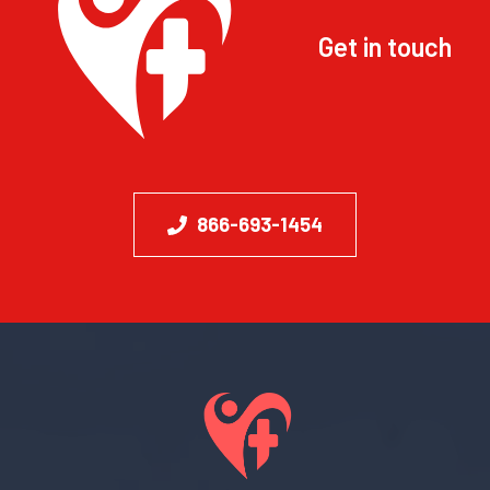
Get in touch
866-693-1454