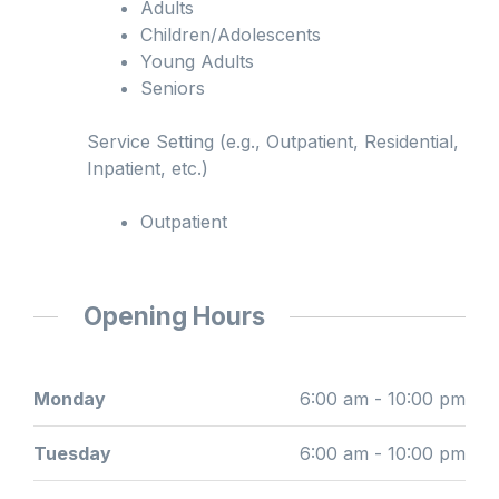
Adults
Children/Adolescents
Young Adults
Seniors
Service Setting (e.g., Outpatient, Residential,
Inpatient, etc.)
Outpatient
Opening Hours
Monday
6:00 am - 10:00 pm
Tuesday
6:00 am - 10:00 pm