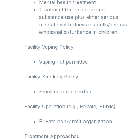
Mental health treatment
Treatment for co-occurring
substance use plus either serious
mental health illness in adults/serious
emotional disturbance in children
Facility Vaping Policy
Vaping not permitted
Facility Smoking Policy
Smoking not permitted
Facility Operation (e.g., Private, Public)
Private non-profit organization
Treatment Approaches