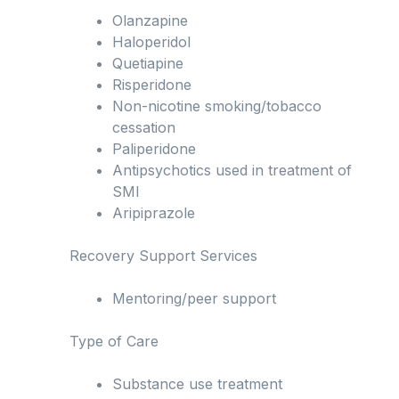
Olanzapine
Haloperidol
Quetiapine
Risperidone
Non-nicotine smoking/tobacco
cessation
Paliperidone
Antipsychotics used in treatment of
SMI
Aripiprazole
Recovery Support Services
Mentoring/peer support
Type of Care
Substance use treatment