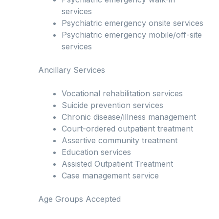
services
Psychiatric emergency onsite services
Psychiatric emergency mobile/off-site
services
Ancillary Services
Vocational rehabilitation services
Suicide prevention services
Chronic disease/illness management
Court-ordered outpatient treatment
Assertive community treatment
Education services
Assisted Outpatient Treatment
Case management service
Age Groups Accepted