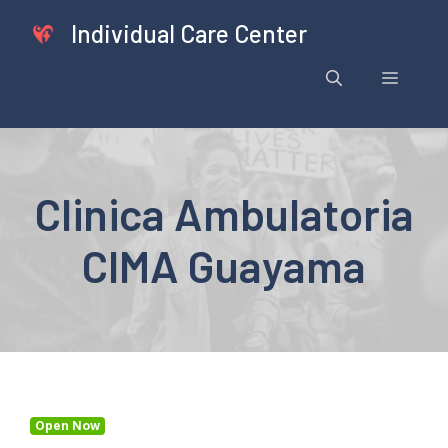
Skip
Individual Care Center
to
content
Menu
Clinica Ambulatoria
CIMA Guayama
Open Now