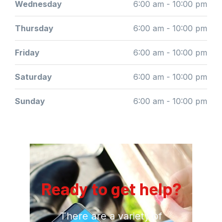
Wednesday
6:00 am - 10:00 pm
Thursday
6:00 am - 10:00 pm
Friday
6:00 am - 10:00 pm
Saturday
6:00 am - 10:00 pm
Sunday
6:00 am - 10:00 pm
Ready to get help?
There are a variety of