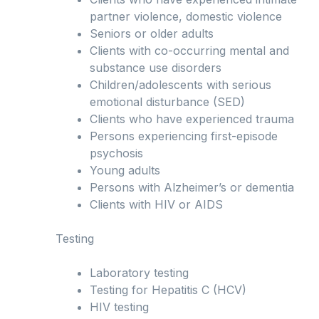
partner violence, domestic violence
Seniors or older adults
Clients with co-occurring mental and
substance use disorders
Children/adolescents with serious
emotional disturbance (SED)
Clients who have experienced trauma
Persons experiencing first-episode
psychosis
Young adults
Persons with Alzheimer’s or dementia
Clients with HIV or AIDS
Testing
Laboratory testing
Testing for Hepatitis C (HCV)
HIV testing