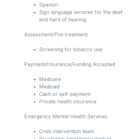
Spanish
Sign language services for the deaf
and hard of hearing
Assessment/Pre-treatment
Screening for tobacco use
Payment/Insurance/Funding Accepted
Medicare
Medicaid
Cash or self-payment
Private health insurance
Emergency Mental Health Services
Crisis intervention team
Psychiatric emergency walk-in