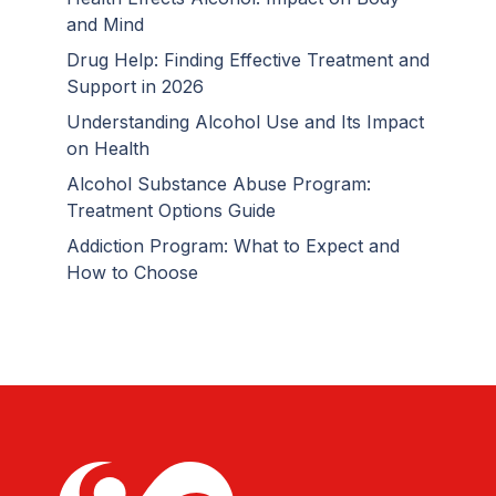
and Mind
Drug Help: Finding Effective Treatment and
Support in 2026
Understanding Alcohol Use and Its Impact
on Health
Alcohol Substance Abuse Program:
Treatment Options Guide
Addiction Program: What to Expect and
How to Choose