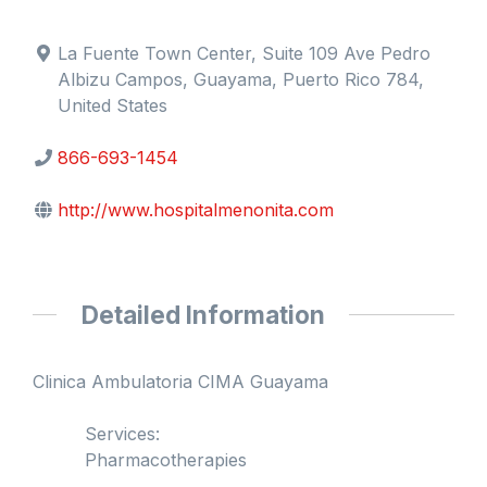
La Fuente Town Center, Suite 109 Ave Pedro
Albizu Campos, Guayama, Puerto Rico 784,
United States
866-693-1454
http://www.hospitalmenonita.com
Detailed Information
Clinica Ambulatoria CIMA Guayama
Services:
Pharmacotherapies