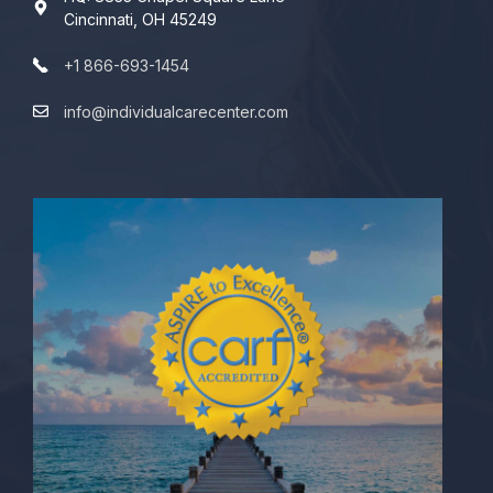
Cincinnati, OH 45249
+1 866-693-1454
info@individualcarecenter.com