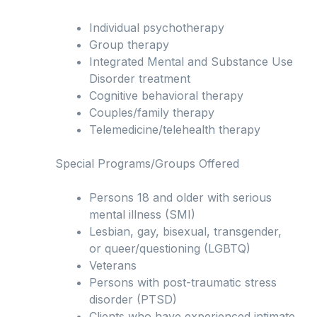
Individual psychotherapy
Group therapy
Integrated Mental and Substance Use
Disorder treatment
Cognitive behavioral therapy
Couples/family therapy
Telemedicine/telehealth therapy
Special Programs/Groups Offered
Persons 18 and older with serious
mental illness (SMI)
Lesbian, gay, bisexual, transgender,
or queer/questioning (LGBTQ)
Veterans
Persons with post-traumatic stress
disorder (PTSD)
Clients who have experienced intimate