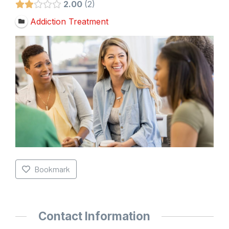
2.00
2
Addiction Treatment
Bookmark
Contact Information