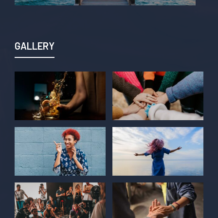
GALLERY