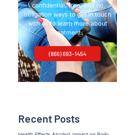
confidential, free, and no
obligation ways to get in touch
with us to learn more about
treatment.
(866) 693-1454
Recent Posts
Health Effects Alcohol: Impact on Body