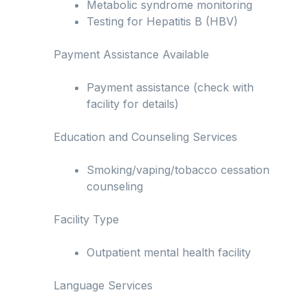
Metabolic syndrome monitoring
Testing for Hepatitis B (HBV)
Payment Assistance Available
Payment assistance (check with
facility for details)
Education and Counseling Services
Smoking/vaping/tobacco cessation
counseling
Facility Type
Outpatient mental health facility
Language Services