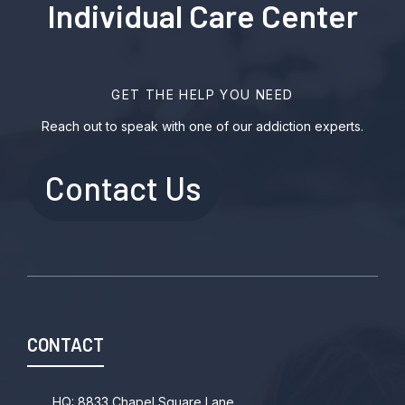
Individual Care Center
GET THE HELP YOU NEED
Reach out to speak with one of our addiction experts.
Contact Us
CONTACT
HQ: 8833 Chapel Square Lane