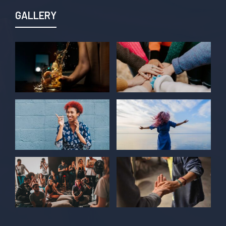
GALLERY