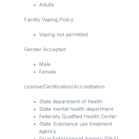
Adults
Facility Vaping Policy
Vaping not permitted
Gender Accepted
Male
Female
License/Certification/Accreditation
State department of health
State mental health department
Federally Qualified Health Center
State Substance use treatment
agency
Drug Enforcement Agency (DEA)