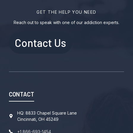
GET THE HELP YOU NEED
Reach out to speak with one of our addiction experts.
Contact Us
CONTACT
HQ: 8833 Chapel Square Lane
Cincinnati, OH 45249
+1 866-693-1454