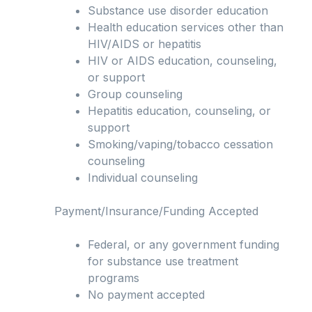
Substance use disorder education
Health education services other than
HIV/AIDS or hepatitis
HIV or AIDS education, counseling,
or support
Group counseling
Hepatitis education, counseling, or
support
Smoking/vaping/tobacco cessation
counseling
Individual counseling
Payment/Insurance/Funding Accepted
Federal, or any government funding
for substance use treatment
programs
No payment accepted