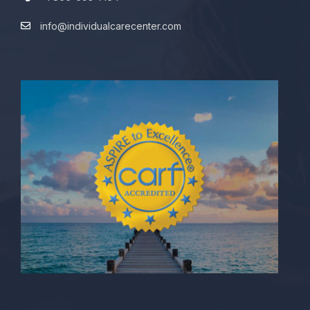
info@individualcarecenter.com