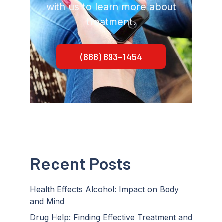
with us to learn more about
treatment.
(866) 693-1454
Recent Posts
Health Effects Alcohol: Impact on Body
and Mind
Drug Help: Finding Effective Treatment and