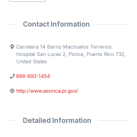
Contact Information
Carretera 14 Barrio Machuelos Terrenos
Hospital San Lucas 2, Ponce, Puerto Rico 732,
United States
866-693-1454
http://www.assmca.pr.gov/
Detailed Information