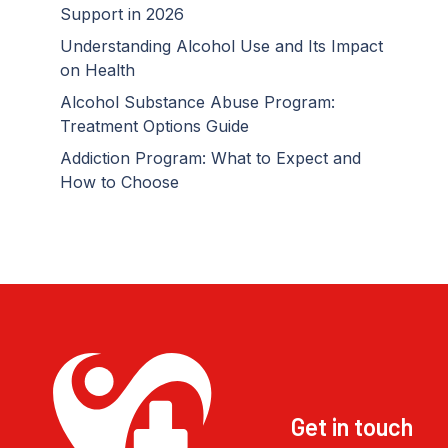
Support in 2026
Understanding Alcohol Use and Its Impact
on Health
Alcohol Substance Abuse Program:
Treatment Options Guide
Addiction Program: What to Expect and
How to Choose
Get in touch