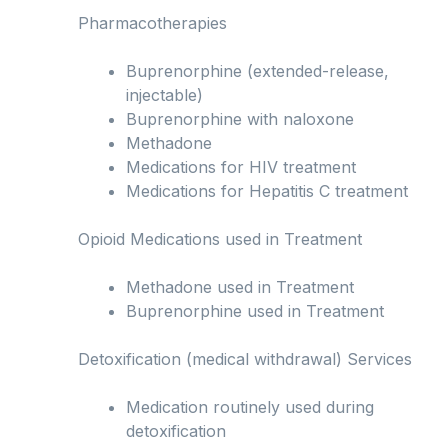
Pharmacotherapies
Buprenorphine (extended-release,
injectable)
Buprenorphine with naloxone
Methadone
Medications for HIV treatment
Medications for Hepatitis C treatment
Opioid Medications used in Treatment
Methadone used in Treatment
Buprenorphine used in Treatment
Detoxification (medical withdrawal) Services
Medication routinely used during
detoxification