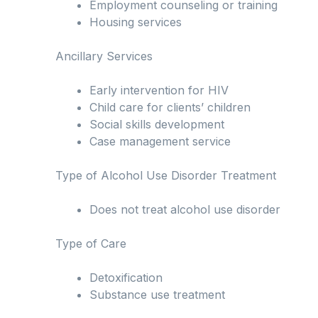
Employment counseling or training
Housing services
Ancillary Services
Early intervention for HIV
Child care for clients’ children
Social skills development
Case management service
Type of Alcohol Use Disorder Treatment
Does not treat alcohol use disorder
Type of Care
Detoxification
Substance use treatment