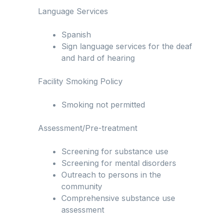
Language Services
Spanish
Sign language services for the deaf
and hard of hearing
Facility Smoking Policy
Smoking not permitted
Assessment/Pre-treatment
Screening for substance use
Screening for mental disorders
Outreach to persons in the
community
Comprehensive substance use
assessment