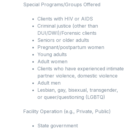
Special Programs/Groups Offered
Clients with HIV or AIDS
Criminal justice (other than
DUI/DWI)/Forensic clients
Seniors or older adults
Pregnant/postpartum women
Young adults
Adult women
Clients who have experienced intimate
partner violence, domestic violence
Adult men
Lesbian, gay, bisexual, transgender,
or queer/questioning (LGBTQ)
Facility Operation (e.g., Private, Public)
State government