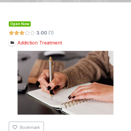
Open Now
3.00
1
Addiction Treatment
Bookmark