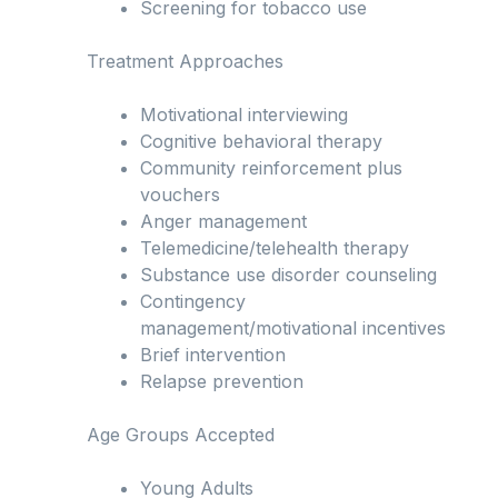
Screening for tobacco use
Treatment Approaches
Motivational interviewing
Cognitive behavioral therapy
Community reinforcement plus
vouchers
Anger management
Telemedicine/telehealth therapy
Substance use disorder counseling
Contingency
management/motivational incentives
Brief intervention
Relapse prevention
Age Groups Accepted
Young Adults