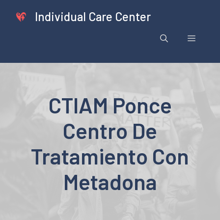
Skip
Individual Care Center
to
content
Menu
CTIAM Ponce
Centro De
Tratamiento Con
Metadona