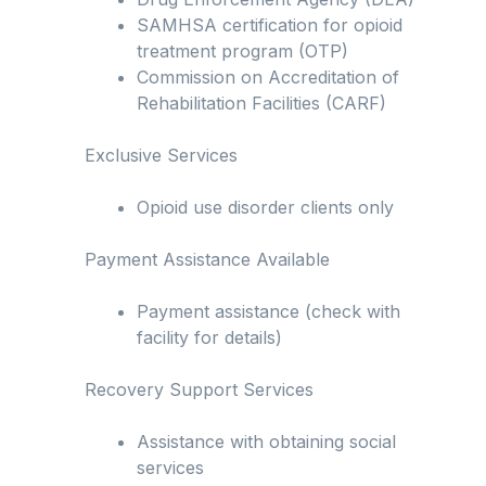
SAMHSA certification for opioid
treatment program (OTP)
Commission on Accreditation of
Rehabilitation Facilities (CARF)
Exclusive Services
Opioid use disorder clients only
Payment Assistance Available
Payment assistance (check with
facility for details)
Recovery Support Services
Assistance with obtaining social
services