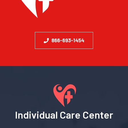
866-693-1454
Individual Care Center