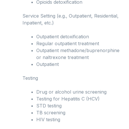
Opioids detoxification
Service Setting (e.g., Outpatient, Residential,
Inpatient, etc.)
Outpatient detoxification
Regular outpatient treatment
Outpatient methadone/buprenorphine
or naltrexone treatment
Outpatient
Testing
Drug or alcohol urine screening
Testing for Hepatitis C (HCV)
STD testing
TB screening
HIV testing