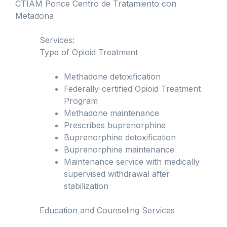
CTIAM Ponce Centro de Tratamiento con
Metadona
Services:
Type of Opioid Treatment
Methadone detoxification
Federally-certified Opioid Treatment
Program
Methadone maintenance
Prescribes buprenorphine
Buprenorphine detoxification
Buprenorphine maintenance
Maintenance service with medically
supervised withdrawal after
stabilization
Education and Counseling Services