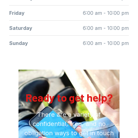
Friday
6:00 am - 10:00 pm
Saturday
6:00 am - 10:00 pm
Sunday
6:00 am - 10:00 pm
Ready to get help?
There are a variety of
confidential, free, and no
obligation ways to get in touch