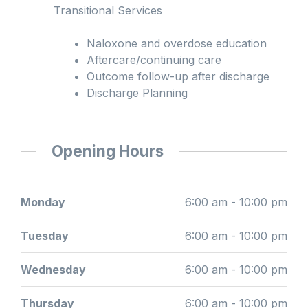
Transitional Services
Naloxone and overdose education
Aftercare/continuing care
Outcome follow-up after discharge
Discharge Planning
Opening Hours
Monday
6:00 am - 10:00 pm
Tuesday
6:00 am - 10:00 pm
Wednesday
6:00 am - 10:00 pm
Thursday
6:00 am - 10:00 pm