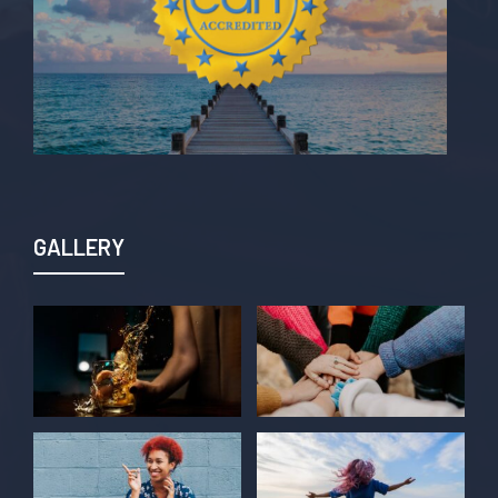
GALLERY