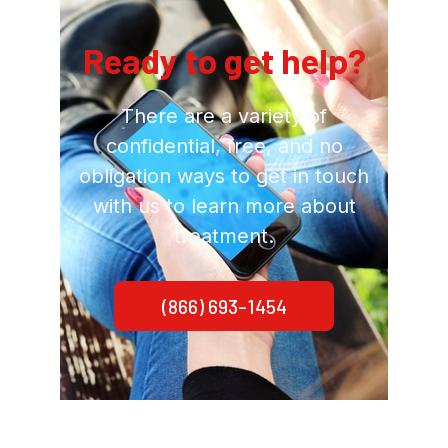
Ready to get help?
There are a variety of
confidential, free, and no
obligation ways to get in touch
with us to learn more about
treatment.
(866) 693-1454