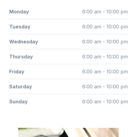
Monday
6:00 am - 10:00 pm
Tuesday
6:00 am - 10:00 pm
Wednesday
6:00 am - 10:00 pm
Thursday
6:00 am - 10:00 pm
Friday
6:00 am - 10:00 pm
Saturday
6:00 am - 10:00 pm
Sunday
6:00 am - 10:00 pm