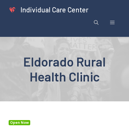
Skip
Individual Care Center
to
content
Menu
Eldorado Rural
Health Clinic
Open Now