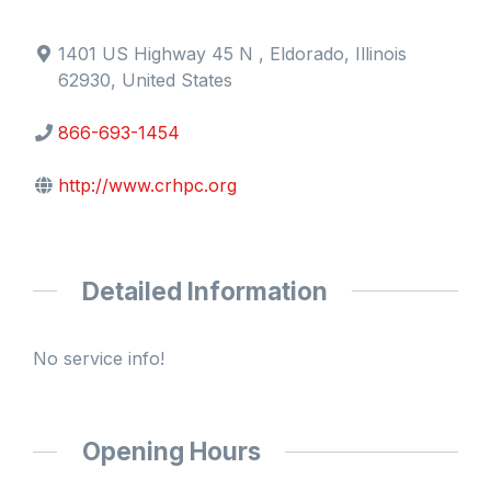
1401 US Highway 45 N , Eldorado, Illinois
62930, United States
866-693-1454
http://www.crhpc.org
Detailed Information
No service info!
Opening Hours