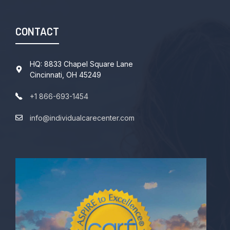
CONTACT
HQ: 8833 Chapel Square Lane
Cincinnati, OH 45249
+1 866-693-1454
info@individualcarecenter.com