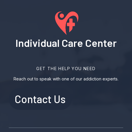
Individual Care Center
GET THE HELP YOU NEED
Reach out to speak with one of our addiction experts.
Contact Us