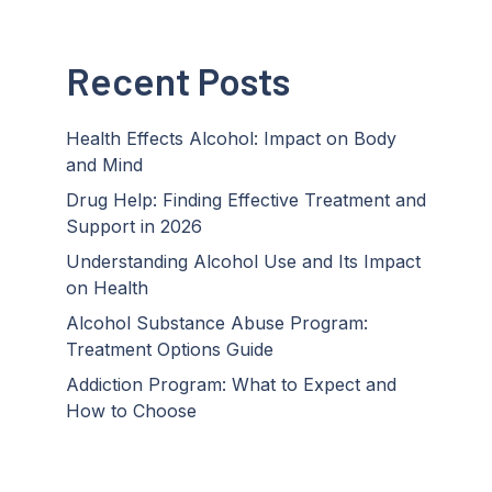
Recent Posts
Health Effects Alcohol: Impact on Body
and Mind
Drug Help: Finding Effective Treatment and
Support in 2026
Understanding Alcohol Use and Its Impact
on Health
Alcohol Substance Abuse Program:
Treatment Options Guide
Addiction Program: What to Expect and
How to Choose