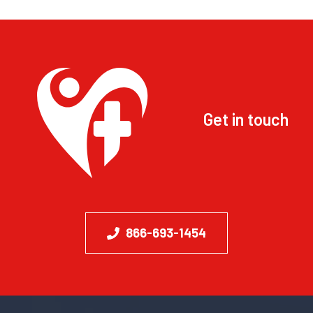
Get in touch
866-693-1454