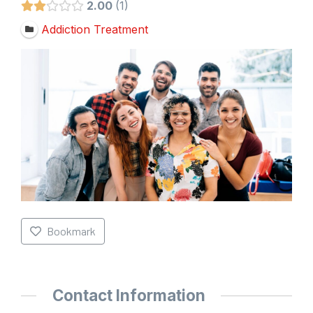
2.00
1
Addiction Treatment
Bookmark
Contact Information