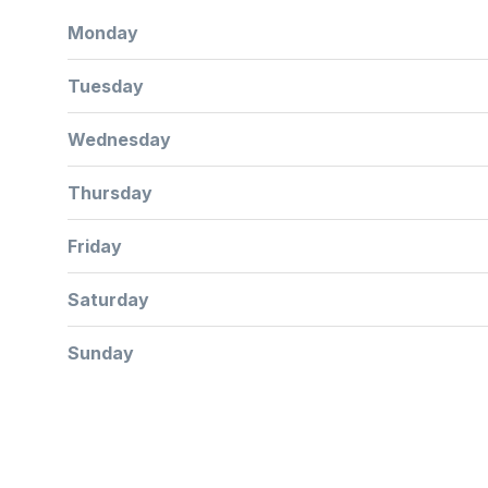
Monday
Tuesday
Wednesday
Thursday
Friday
Saturday
Sunday