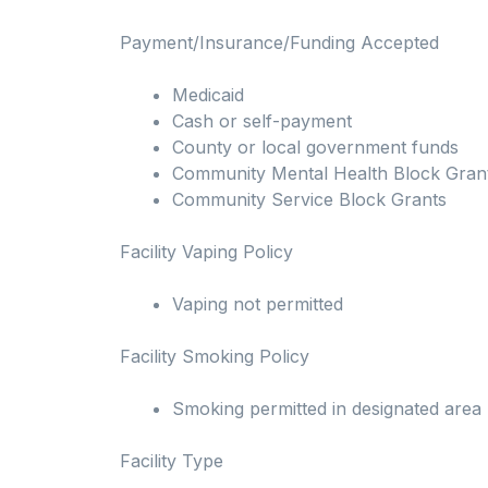
Payment/Insurance/Funding Accepted
Medicaid
Cash or self-payment
County or local government funds
Community Mental Health Block Gran
Community Service Block Grants
Facility Vaping Policy
Vaping not permitted
Facility Smoking Policy
Smoking permitted in designated area
Facility Type