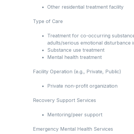
Other residential treatment facility
Type of Care
Treatment for co-occurring substance u
adults/serious emotional disturbance i
Substance use treatment
Mental health treatment
Facility Operation (e.g., Private, Public)
Private non-profit organization
Recovery Support Services
Mentoring/peer support
Emergency Mental Health Services