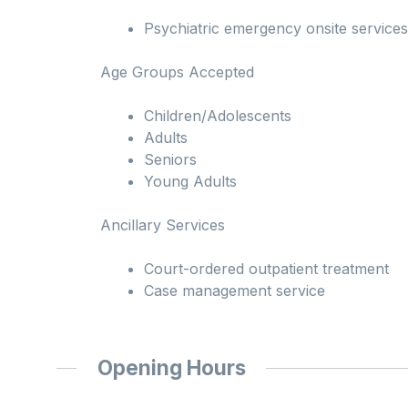
Psychiatric emergency onsite services
Age Groups Accepted
Children/Adolescents
Adults
Seniors
Young Adults
Ancillary Services
Court-ordered outpatient treatment
Case management service
Opening Hours