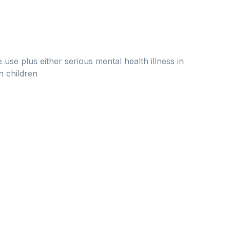
se plus either serious mental health illness in
n children