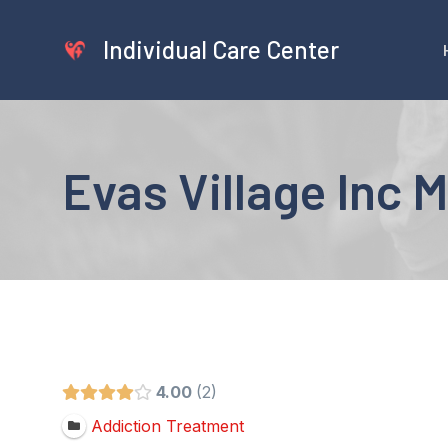
Skip
to
Individual Care Center
content
Evas Village Inc
4.00
2
Addiction Treatment