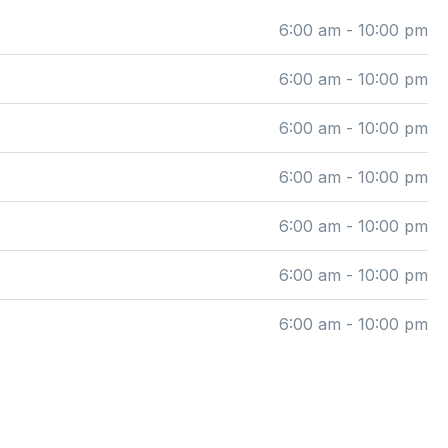
6:00 am - 10:00 pm
6:00 am - 10:00 pm
6:00 am - 10:00 pm
6:00 am - 10:00 pm
6:00 am - 10:00 pm
6:00 am - 10:00 pm
6:00 am - 10:00 pm