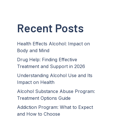
Recent Posts
Health Effects Alcohol: Impact on
Body and Mind
Drug Help: Finding Effective
Treatment and Support in 2026
Understanding Alcohol Use and Its
Impact on Health
Alcohol Substance Abuse Program:
Treatment Options Guide
Addiction Program: What to Expect
and How to Choose