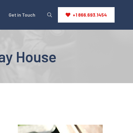
Get in Touch
+1 866.693.1454
ay House