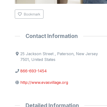
Bookmark
Contact Information
25 Jackson Street , Paterson, New Jersey
7501, United States
866-693-1454
http://www.evasvillage.org
Detailed Information