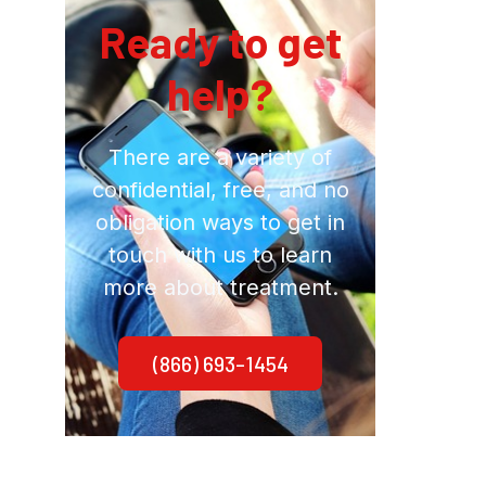
Ready to get
help?
There are a variety of
confidential, free, and no
obligation ways to get in
touch with us to learn
more about treatment.
(866) 693-1454