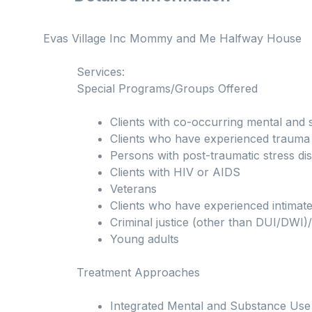
Evas Village Inc Mommy and Me Halfway House
Services:
Special Programs/Groups Offered
Clients with co-occurring mental and 
Clients who have experienced trauma
Persons with post-traumatic stress d
Clients with HIV or AIDS
Veterans
Clients who have experienced intimate
Criminal justice (other than DUI/DWI)/
Young adults
Treatment Approaches
Integrated Mental and Substance Use