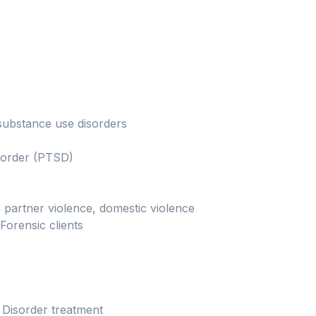
substance use disorders
isorder (PTSD)
 partner violence, domestic violence
Forensic clients
 Disorder treatment