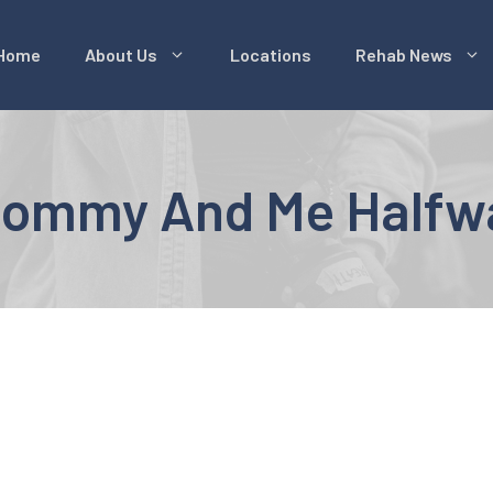
Home
About Us
Locations
Rehab News
 Mommy And Me Halfw