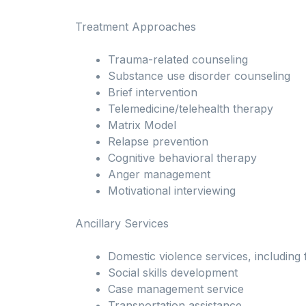
Treatment Approaches
Trauma-related counseling
Substance use disorder counseling
Brief intervention
Telemedicine/telehealth therapy
Matrix Model
Relapse prevention
Cognitive behavioral therapy
Anger management
Motivational interviewing
Ancillary Services
Domestic violence services, including 
Social skills development
Case management service
Transportation assistance