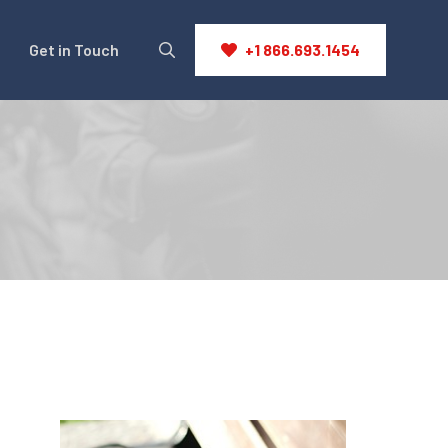
Get in Touch
+1 866.693.1454