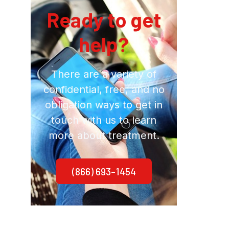
Ready to get
help?
There are a variety of
confidential, free, and no
obligation ways to get in
touch with us to learn
more about treatment.
(866) 693-1454