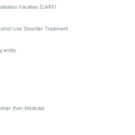
itation Facilities (CARF)
lcohol Use Disorder Treatment
g entity
other than Medicaid