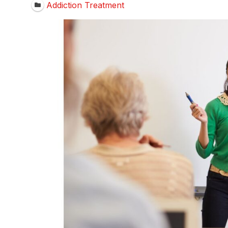
Addiction Treatment