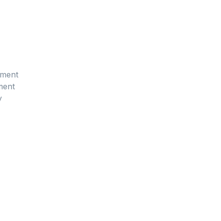
sment
ment
y