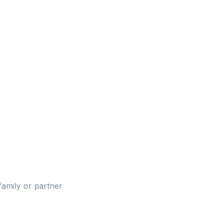
family or partner