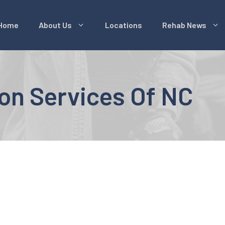
Home
About Us
Locations
Rehab News
on Services Of NC