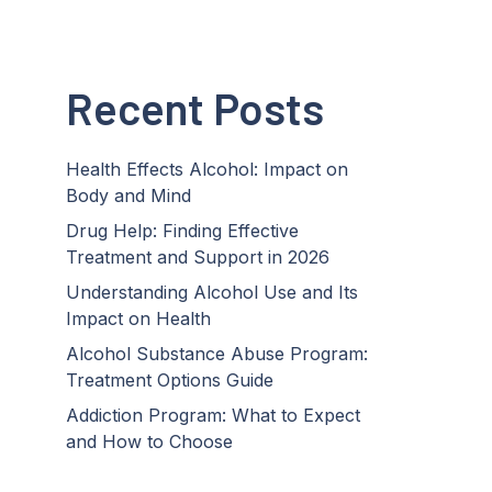
Recent Posts
Health Effects Alcohol: Impact on
Body and Mind
Drug Help: Finding Effective
Treatment and Support in 2026
Understanding Alcohol Use and Its
Impact on Health
Alcohol Substance Abuse Program:
Treatment Options Guide
Addiction Program: What to Expect
and How to Choose