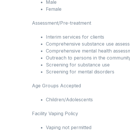
Male
Female
Assessment/Pre-treatment
Interim services for clients
Comprehensive substance use asses
Comprehensive mental health assess
Outreach to persons in the communit
Screening for substance use
Screening for mental disorders
Age Groups Accepted
Children/Adolescents
Facility Vaping Policy
Vaping not permitted