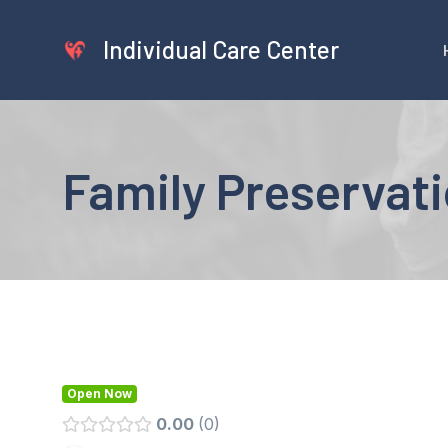
Skip
to
Individual Care Center
content
Family Preservati
Open Now
0.00
0