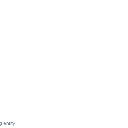
g entity