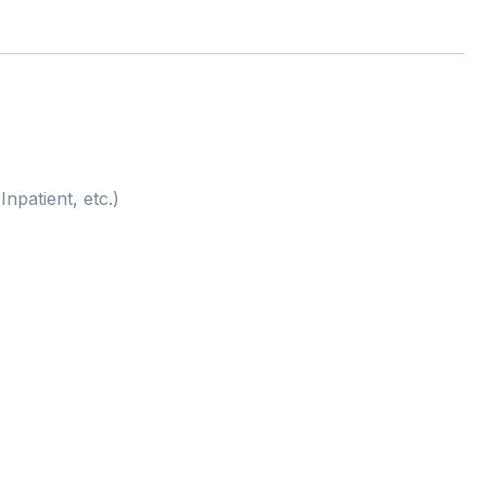
Inpatient, etc.)