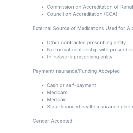
Commission on Accreditation of Rehabil
Council on Accreditation (COA)
External Source of Medications Used for A
Other contracted prescribing entity
No formal relationship with prescribin
In-network prescribing entity
Payment/Insurance/Funding Accepted
Cash or self-payment
Medicare
Medicaid
State-financed health insurance plan 
Gender Accepted