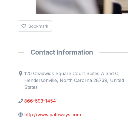
Bookmark
Contact Information
120 Chadwick Square Court Suites A and C,
Hendersonville, North Carolina 28739, United
States
866-693-1454
http://www.pathways.com