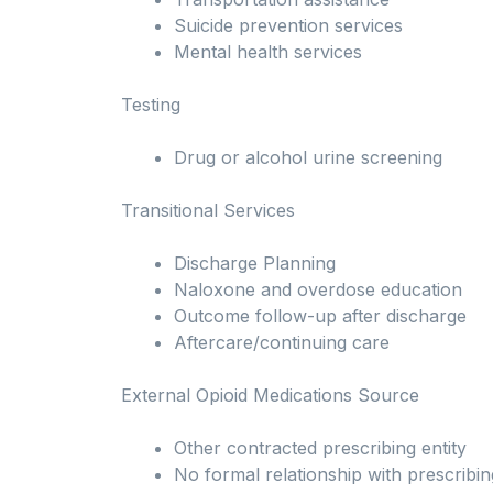
Suicide prevention services
Mental health services
Testing
Drug or alcohol urine screening
Transitional Services
Discharge Planning
Naloxone and overdose education
Outcome follow-up after discharge
Aftercare/continuing care
External Opioid Medications Source
Other contracted prescribing entity
No formal relationship with prescribin