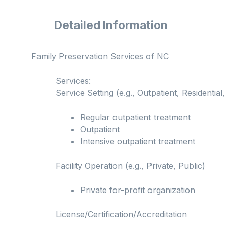
Detailed Information
Family Preservation Services of NC
Services:
Service Setting (e.g., Outpatient, Residential, 
Regular outpatient treatment
Outpatient
Intensive outpatient treatment
Facility Operation (e.g., Private, Public)
Private for-profit organization
License/Certification/Accreditation