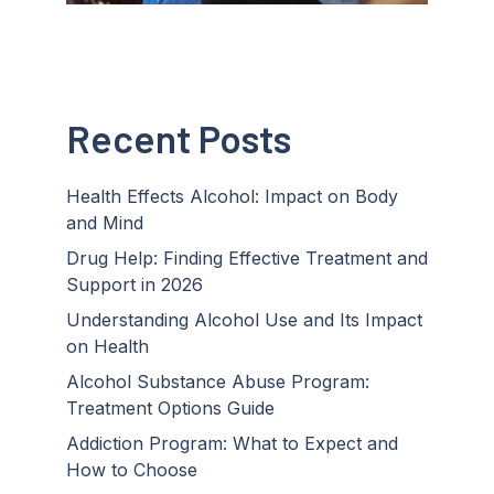
Recent Posts
Health Effects Alcohol: Impact on Body
and Mind
Drug Help: Finding Effective Treatment and
Support in 2026
Understanding Alcohol Use and Its Impact
on Health
Alcohol Substance Abuse Program:
Treatment Options Guide
Addiction Program: What to Expect and
How to Choose