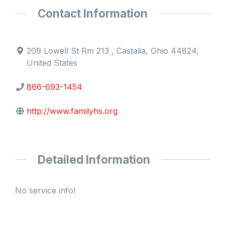
Contact Information
209 Lowell St Rm 213 , Castalia, Ohio 44824,
United States
866-693-1454
http://www.familyhs.org
Detailed Information
No service info!