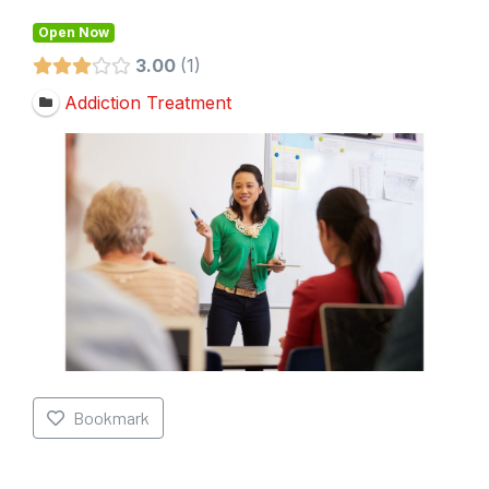
Open Now
3.00
1
Addiction Treatment
Bookmark