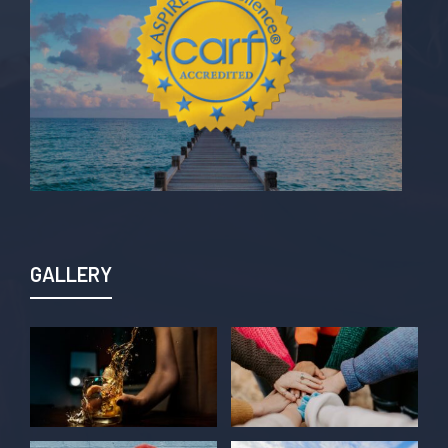
GALLERY