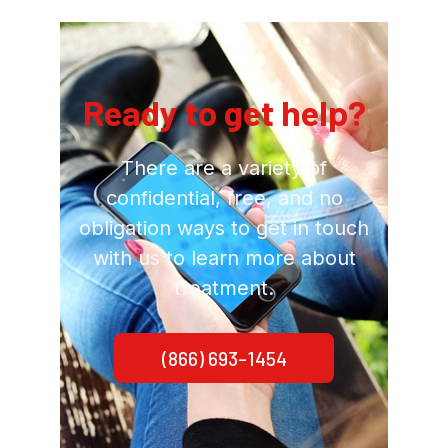
Ready to get help?
There are a variety of
confidential, free, and no
obligation ways to get in touch
with us to learn more about
treatment.
(866) 693-1454