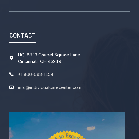
CONTACT
HQ: 8833 Chapel Square Lane
Cincinnati, OH 45249
+1 866-693-1454
info@individualcarecenter.com