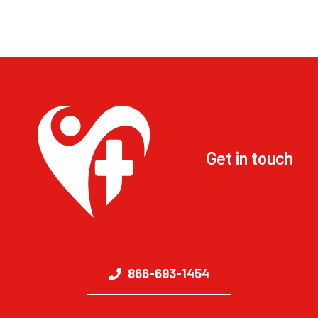
Get in touch
866-693-1454