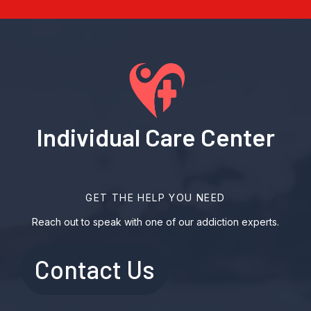
Individual Care Center
GET THE HELP YOU NEED
Reach out to speak with one of our addiction experts.
Contact Us