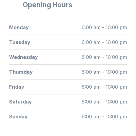
Opening Hours
Monday
6:00 am - 10:00 pm
Tuesday
6:00 am - 10:00 pm
Wednesday
6:00 am - 10:00 pm
Thursday
6:00 am - 10:00 pm
Friday
6:00 am - 10:00 pm
Saturday
6:00 am - 10:00 pm
Sunday
6:00 am - 10:00 pm