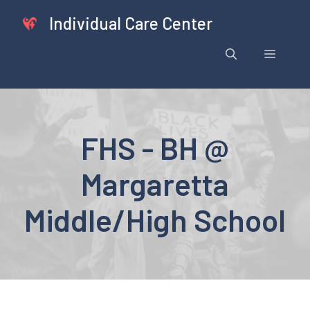
Skip
Individual Care Center
to
content
Menu
FHS - BH @
Margaretta
Middle/High School