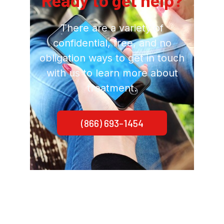
Ready to get help?
There are a variety of
confidential, free, and no
obligation ways to get in touch
with us to learn more about
treatment.
(866) 693-1454