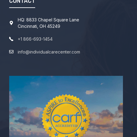
CONTACT
HQ: 8833 Chapel Square Lane
Cincinnati, OH 45249
+1 866-693-1454
info@individualcarecenter.com