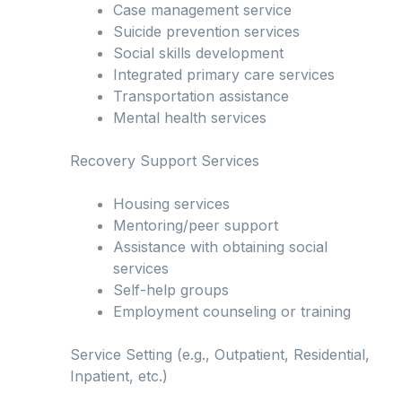
Case management service
Suicide prevention services
Social skills development
Integrated primary care services
Transportation assistance
Mental health services
Recovery Support Services
Housing services
Mentoring/peer support
Assistance with obtaining social
services
Self-help groups
Employment counseling or training
Service Setting (e.g., Outpatient, Residential,
Inpatient, etc.)