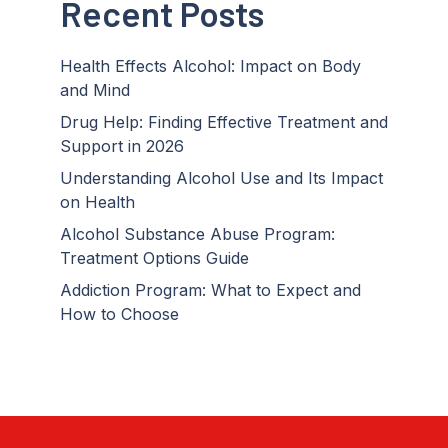
Recent Posts
Health Effects Alcohol: Impact on Body
and Mind
Drug Help: Finding Effective Treatment and
Support in 2026
Understanding Alcohol Use and Its Impact
on Health
Alcohol Substance Abuse Program:
Treatment Options Guide
Addiction Program: What to Expect and
How to Choose