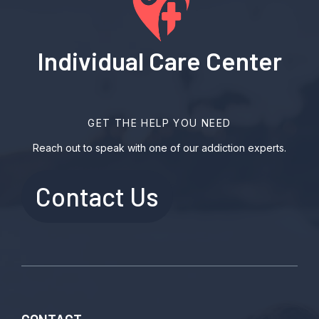
Individual Care Center
GET THE HELP YOU NEED
Reach out to speak with one of our addiction experts.
Contact Us