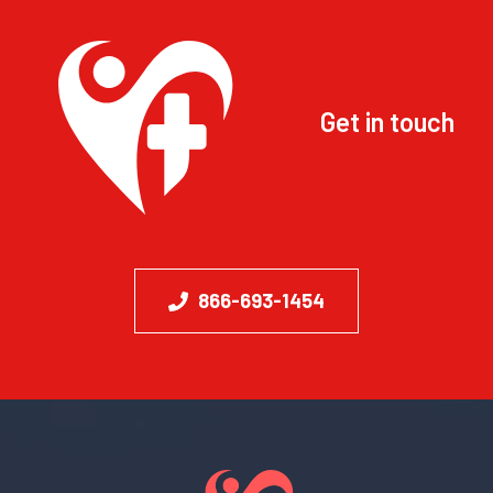
Get in touch
866-693-1454