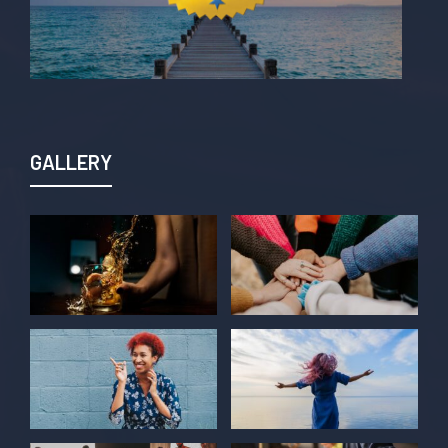
GALLERY