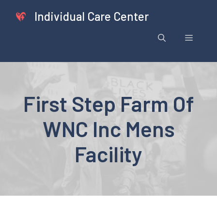
Skip
Individual Care Center
to
content
Menu
First Step Farm Of
WNC Inc Mens
Facility