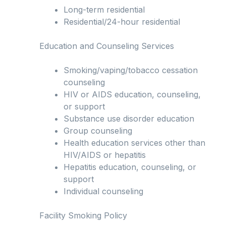
Long-term residential
Residential/24-hour residential
Education and Counseling Services
Smoking/vaping/tobacco cessation
counseling
HIV or AIDS education, counseling,
or support
Substance use disorder education
Group counseling
Health education services other than
HIV/AIDS or hepatitis
Hepatitis education, counseling, or
support
Individual counseling
Facility Smoking Policy