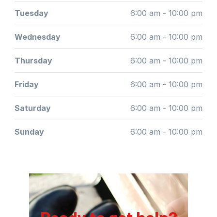
Tuesday
6:00 am - 10:00 pm
Wednesday
6:00 am - 10:00 pm
Thursday
6:00 am - 10:00 pm
Friday
6:00 am - 10:00 pm
Saturday
6:00 am - 10:00 pm
Sunday
6:00 am - 10:00 pm