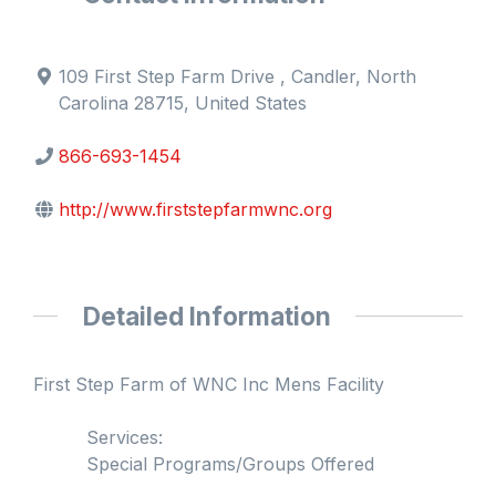
109 First Step Farm Drive , Candler, North
Carolina 28715, United States
866-693-1454
http://www.firststepfarmwnc.org
Detailed Information
First Step Farm of WNC Inc Mens Facility
Services:
Special Programs/Groups Offered