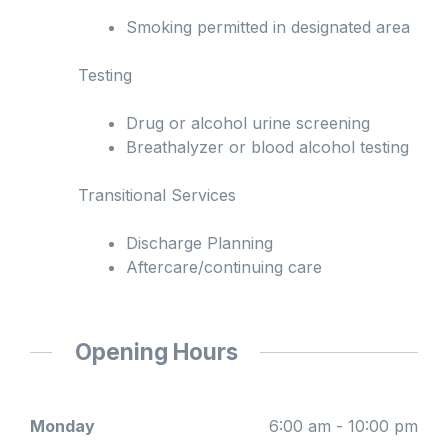
Smoking permitted in designated area
Testing
Drug or alcohol urine screening
Breathalyzer or blood alcohol testing
Transitional Services
Discharge Planning
Aftercare/continuing care
Opening Hours
Monday
6:00 am - 10:00 pm