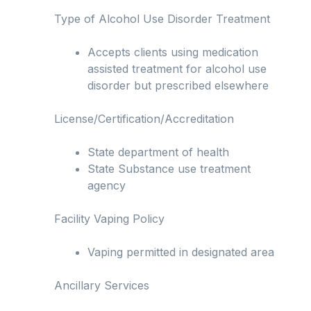
Type of Alcohol Use Disorder Treatment
Accepts clients using medication
assisted treatment for alcohol use
disorder but prescribed elsewhere
License/Certification/Accreditation
State department of health
State Substance use treatment
agency
Facility Vaping Policy
Vaping permitted in designated area
Ancillary Services