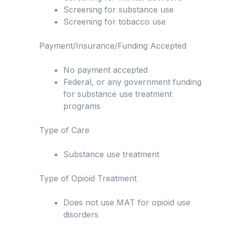
Screening for substance use
Screening for tobacco use
Payment/Insurance/Funding Accepted
No payment accepted
Federal, or any government funding
for substance use treatment
programs
Type of Care
Substance use treatment
Type of Opioid Treatment
Does not use MAT for opioid use
disorders