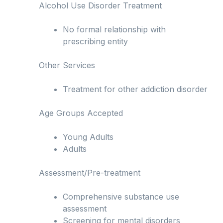
Alcohol Use Disorder Treatment
No formal relationship with
prescribing entity
Other Services
Treatment for other addiction disorder
Age Groups Accepted
Young Adults
Adults
Assessment/Pre-treatment
Comprehensive substance use
assessment
Screening for mental disorders