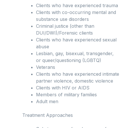
Clients who have experienced trauma
Clients with co-occurring mental and
substance use disorders
Criminal justice (other than
DUI/DWI)/Forensic clients
Clients who have experienced sexual
abuse
Lesbian, gay, bisexual, transgender,
or queer/questioning (LGBTQ)
Veterans
Clients who have experienced intimate
partner violence, domestic violence
Clients with HIV or AIDS
Members of military families
Adult men
Treatment Approaches