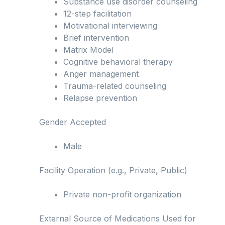
Substance use disorder counseling
12-step facilitation
Motivational interviewing
Brief intervention
Matrix Model
Cognitive behavioral therapy
Anger management
Trauma-related counseling
Relapse prevention
Gender Accepted
Male
Facility Operation (e.g., Private, Public)
Private non-profit organization
External Source of Medications Used for