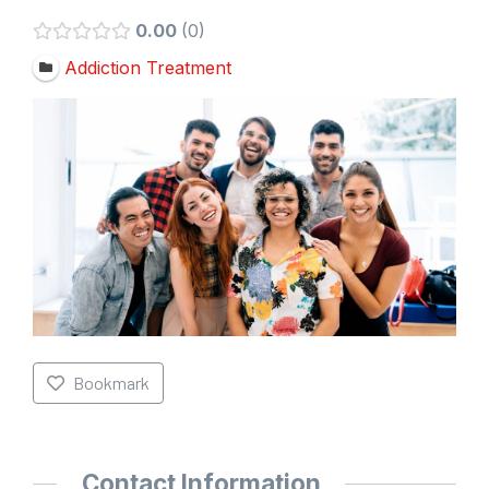
0.00
0
Addiction Treatment
Bookmark
Contact Information