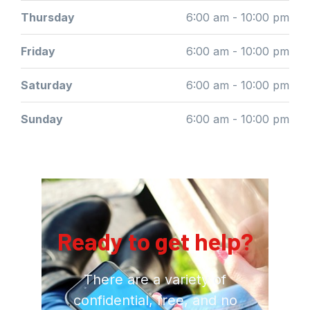
Thursday
6:00 am - 10:00 pm
Friday
6:00 am - 10:00 pm
Saturday
6:00 am - 10:00 pm
Sunday
6:00 am - 10:00 pm
Ready to get help?
There are a variety of
confidential, free, and no