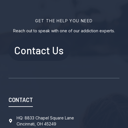
GET THE HELP YOU NEED
Reach out to speak with one of our addiction experts.
Contact Us
CONTACT
HQ: 8833 Chapel Square Lane
Cincinnati, OH 45249