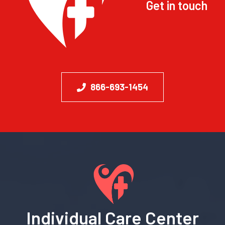
Get in touch
866-693-1454
Individual Care Center