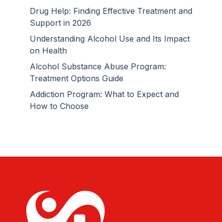
Drug Help: Finding Effective Treatment and
Support in 2026
Understanding Alcohol Use and Its Impact
on Health
Alcohol Substance Abuse Program:
Treatment Options Guide
Addiction Program: What to Expect and
How to Choose