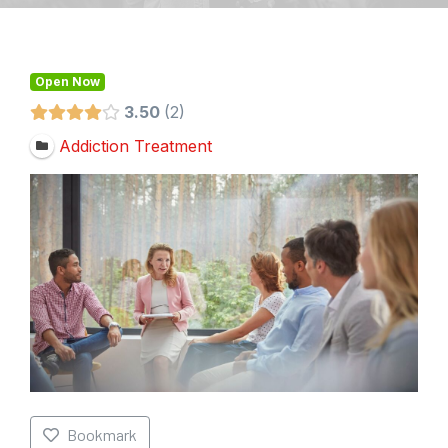
Open Now
3.50
2
Addiction Treatment
Bookmark