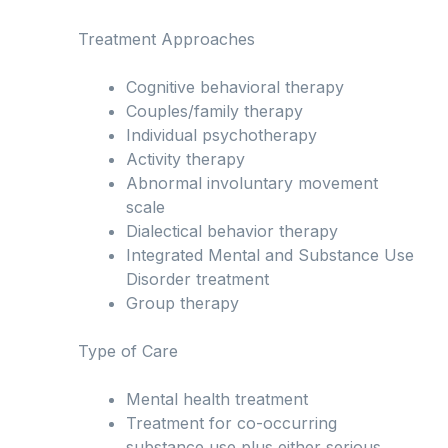
Treatment Approaches
Cognitive behavioral therapy
Couples/family therapy
Individual psychotherapy
Activity therapy
Abnormal involuntary movement
scale
Dialectical behavior therapy
Integrated Mental and Substance Use
Disorder treatment
Group therapy
Type of Care
Mental health treatment
Treatment for co-occurring
substance use plus either serious