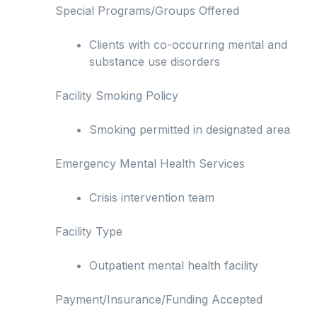
Special Programs/Groups Offered
Clients with co-occurring mental and
substance use disorders
Facility Smoking Policy
Smoking permitted in designated area
Emergency Mental Health Services
Crisis intervention team
Facility Type
Outpatient mental health facility
Payment/Insurance/Funding Accepted