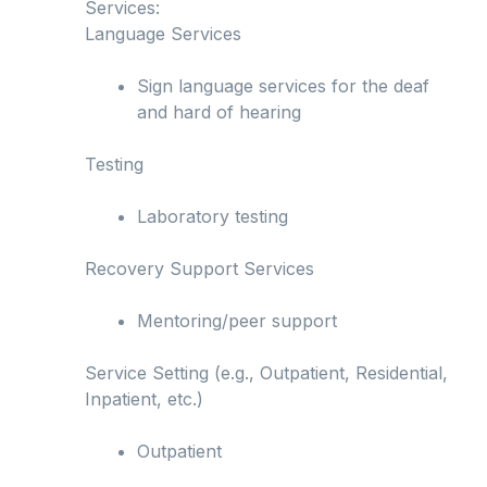
Services:
Language Services
Sign language services for the deaf
and hard of hearing
Testing
Laboratory testing
Recovery Support Services
Mentoring/peer support
Service Setting (e.g., Outpatient, Residential,
Inpatient, etc.)
Outpatient