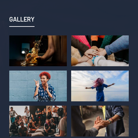
GALLERY