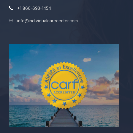
+1 866-693-1454
info@individualcarecenter.com