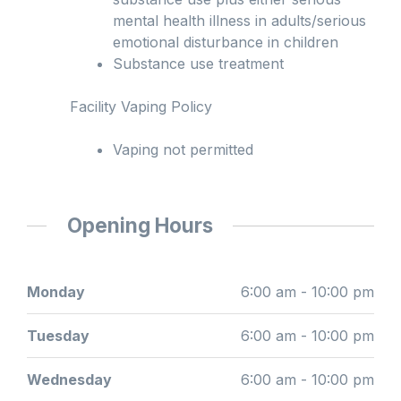
mental health illness in adults/serious
emotional disturbance in children
Substance use treatment
Facility Vaping Policy
Vaping not permitted
Opening Hours
Monday
6:00 am - 10:00 pm
Tuesday
6:00 am - 10:00 pm
Wednesday
6:00 am - 10:00 pm