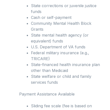
State corrections or juvenile justice
funds
Cash or self-payment
Community Mental Health Block
Grants
State mental health agency (or
equivalent) funds
U.S. Department of VA funds
Federal military insurance (e.g.,
TRICARE)
State-financed health insurance plan
other than Medicaid
State welfare or child and family
services funds
Payment Assistance Available
Sliding fee scale (fee is based on