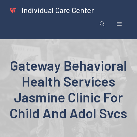
Skip
Individual Care Center
to
content
Menu
Gateway Behavioral
Health Services
Jasmine Clinic For
Child And Adol Svcs