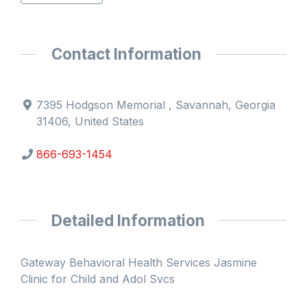
Contact Information
7395 Hodgson Memorial , Savannah, Georgia
31406, United States
866-693-1454
Detailed Information
Gateway Behavioral Health Services Jasmine
Clinic for Child and Adol Svcs