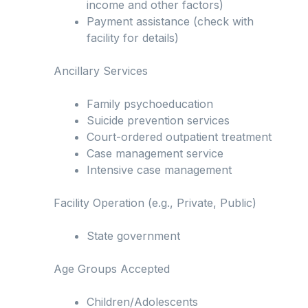
income and other factors)
Payment assistance (check with
facility for details)
Ancillary Services
Family psychoeducation
Suicide prevention services
Court-ordered outpatient treatment
Case management service
Intensive case management
Facility Operation (e.g., Private, Public)
State government
Age Groups Accepted
Children/Adolescents