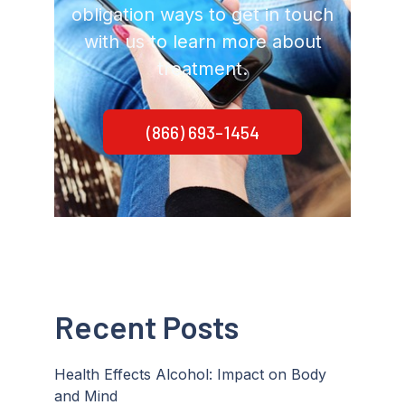
obligation ways to get in touch
with us to learn more about
treatment.
(866) 693-1454
Recent Posts
Health Effects Alcohol: Impact on Body
and Mind