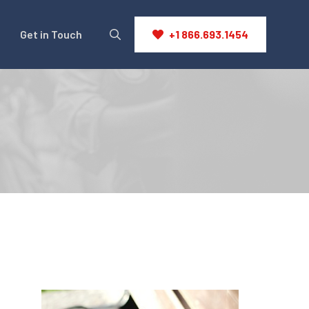
Get in Touch
+1 866.693.1454