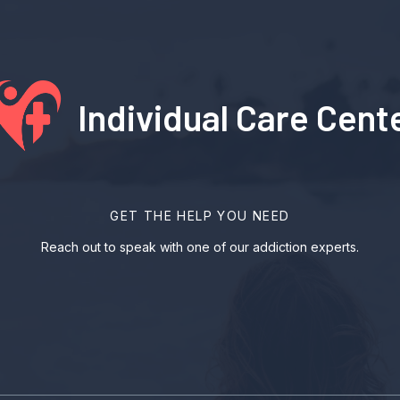
Individual Care Cent
GET THE HELP YOU NEED
Reach out to speak with one of our addiction experts.