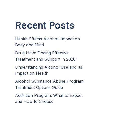
Recent Posts
Health Effects Alcohol: Impact on
Body and Mind
Drug Help: Finding Effective
Treatment and Support in 2026
Understanding Alcohol Use and Its
Impact on Health
Alcohol Substance Abuse Program:
Treatment Options Guide
Addiction Program: What to Expect
and How to Choose