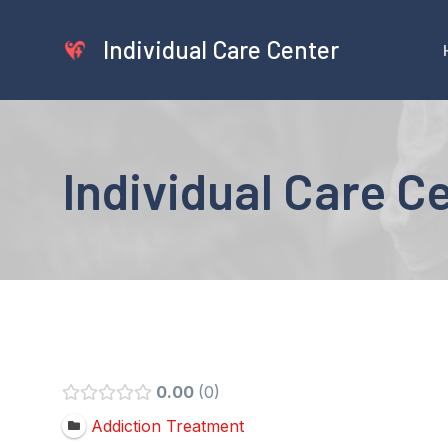
Skip
to
Individual Care Center
content
Individual Care C
0.00
0
Addiction Treatment