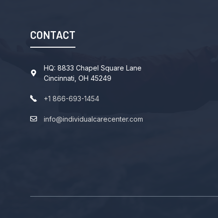
CONTACT
HQ: 8833 Chapel Square Lane
Cincinnati, OH 45249
+1 866-693-1454
info@individualcarecenter.com