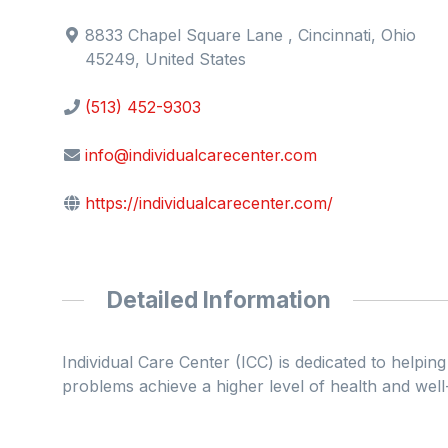
8833 Chapel Square Lane , Cincinnati, Ohio
45249, United States
(513) 452-9303
info@individualcarecenter.com
https://individualcarecenter.com/
Detailed Information
Individual Care Center (ICC) is dedicated to helpi
problems achieve a higher level of health and well