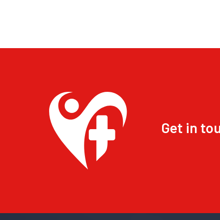
Get in to