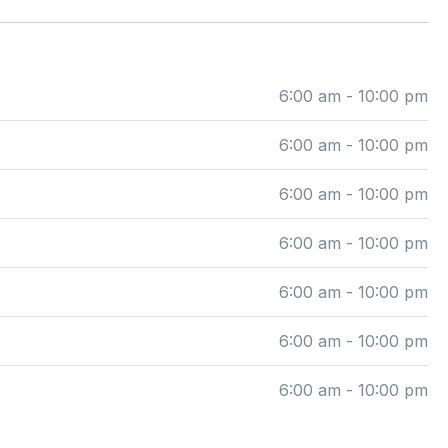
6:00 am - 10:00 pm
6:00 am - 10:00 pm
6:00 am - 10:00 pm
6:00 am - 10:00 pm
6:00 am - 10:00 pm
6:00 am - 10:00 pm
6:00 am - 10:00 pm