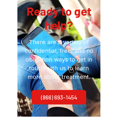
Ready to get
help?
There are a variety of
confidential, free, and no
obligation ways to get in
touch with us to learn
more about treatment.
(866) 693-1454