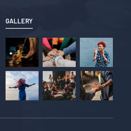
GALLERY