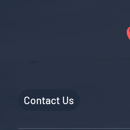
Contact Us