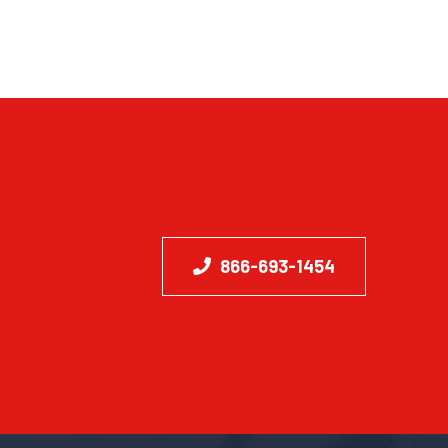
866-693-1454