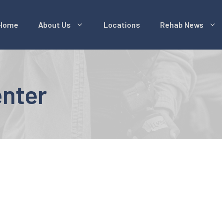
Home
About Us
Locations
Rehab News
enter