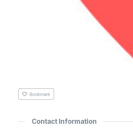
Bookmark
Contact Information