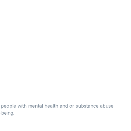
ng people with mental health and or substance abuse
-being.