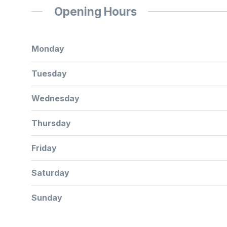
Opening Hours
Monday
Tuesday
Wednesday
Thursday
Friday
Saturday
Sunday