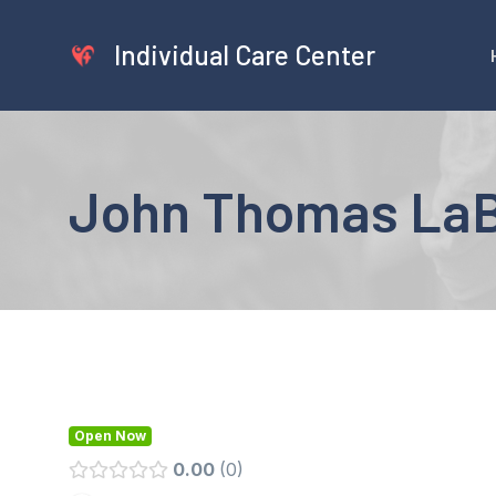
Skip
to
Individual Care Center
content
John Thomas LaB
Open Now
0.00
0