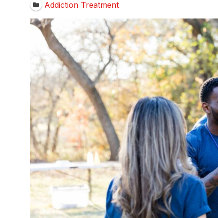
Addiction Treatment