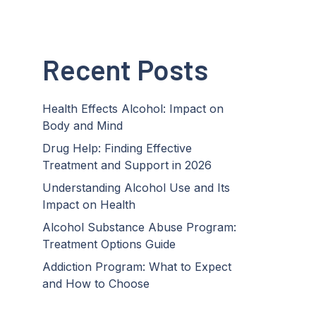
Recent Posts
Health Effects Alcohol: Impact on
Body and Mind
Drug Help: Finding Effective
Treatment and Support in 2026
Understanding Alcohol Use and Its
Impact on Health
Alcohol Substance Abuse Program:
Treatment Options Guide
Addiction Program: What to Expect
and How to Choose