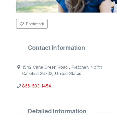
Bookmark
Contact Information
1542 Cane Creek Road , Fletcher, North
Carolina 28732, United States
866-693-1454
Detailed Information