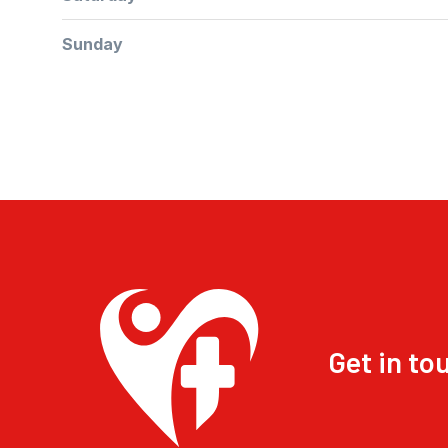
Sunday
Get in to