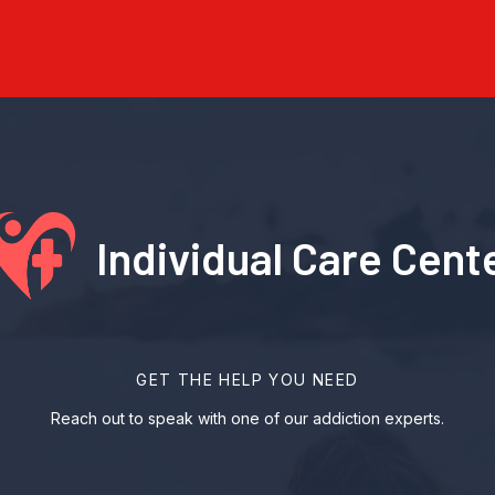
Individual Care Cent
GET THE HELP YOU NEED
Reach out to speak with one of our addiction experts.