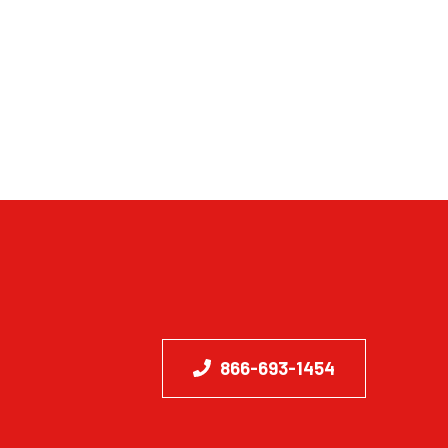
866-693-1454