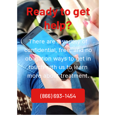
Ready to get
help?
There are a variety of
confidential, free, and no
obligation ways to get in
touch with us to learn
more about treatment.
(866) 693-1454