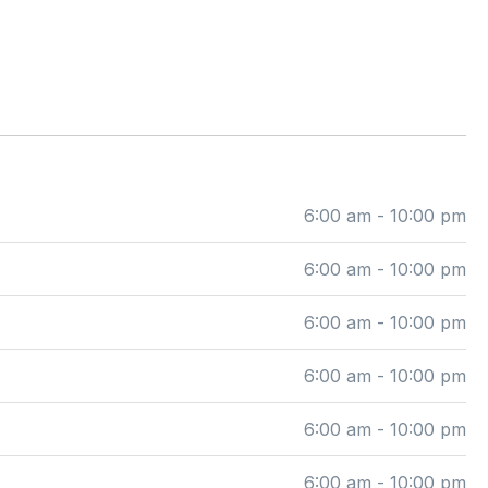
6:00 am - 10:00 pm
6:00 am - 10:00 pm
6:00 am - 10:00 pm
6:00 am - 10:00 pm
6:00 am - 10:00 pm
6:00 am - 10:00 pm