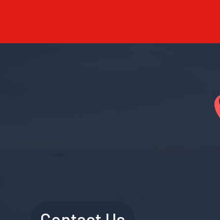
Contact Us