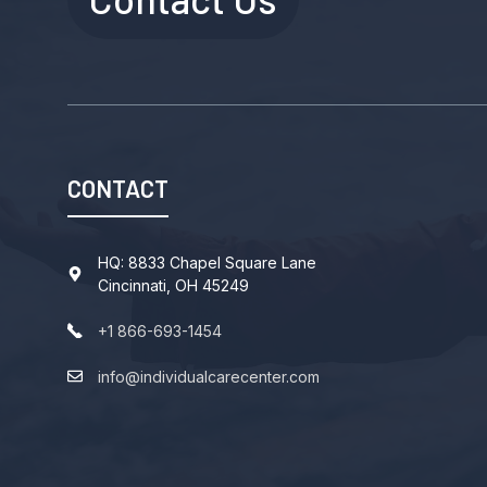
CONTACT
HQ: 8833 Chapel Square Lane
Cincinnati, OH 45249
+1 866-693-1454
info@individualcarecenter.com