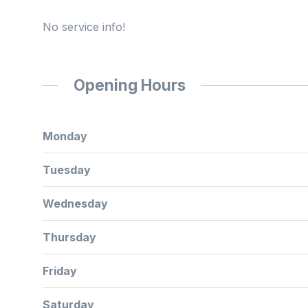
No service info!
Opening Hours
Monday
Tuesday
Wednesday
Thursday
Friday
Saturday