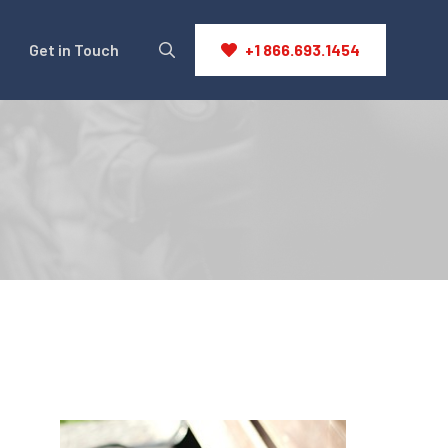
Get in Touch
+1 866.693.1454