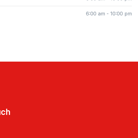
6:00 am - 10:00 pm
uch