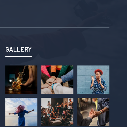
GALLERY