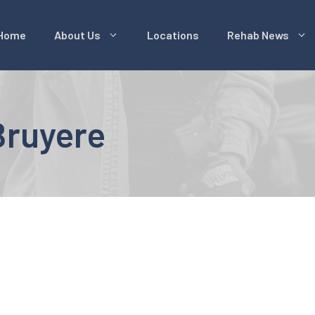
Home
About Us
Locations
Rehab News
ruyere