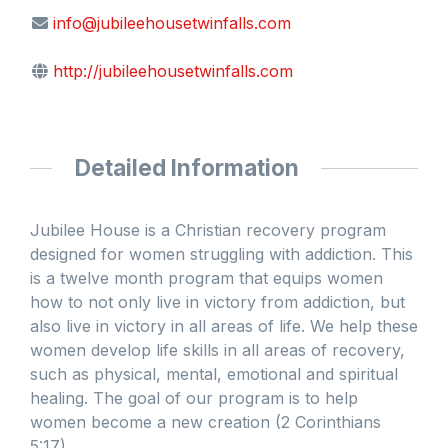
info@jubileehousetwinfalls.com
http://jubileehousetwinfalls.com
Detailed Information
Jubilee House is a Christian recovery program
designed for women struggling with addiction. This
is a twelve month program that equips women
how to not only live in victory from addiction, but
also live in victory in all areas of life. We help these
women develop life skills in all areas of recovery,
such as physical, mental, emotional and spiritual
healing. The goal of our program is to help
women become a new creation (2 Corinthians
5:17).