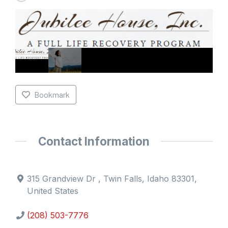
Bookmark
Contact Information
315 Grandview Dr , Twin Falls, Idaho 83301,
United States
(208) 503-7776