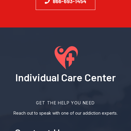
866-693-1454
Individual Care Center
GET THE HELP YOU NEED
Reach out to speak with one of our addiction experts.