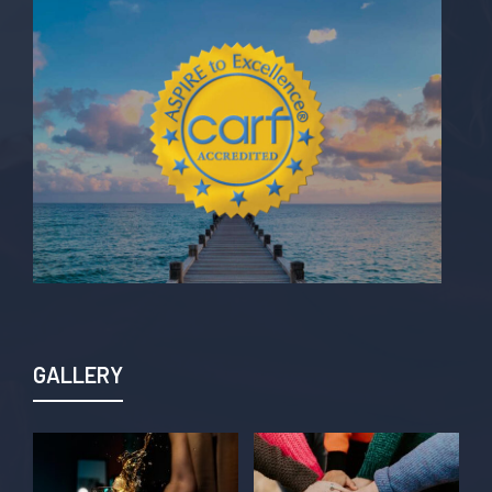
GALLERY