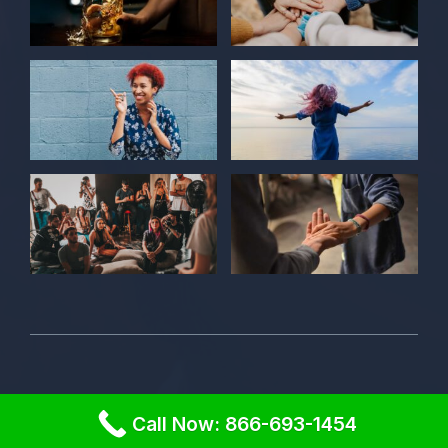
© 2026 Individual Care Center • All Rights Reserved
Call Now: 866-693-1454