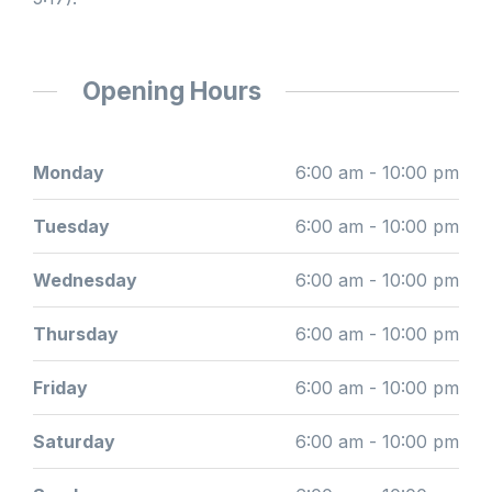
Opening Hours
Monday
6:00 am - 10:00 pm
Tuesday
6:00 am - 10:00 pm
Wednesday
6:00 am - 10:00 pm
Thursday
6:00 am - 10:00 pm
Friday
6:00 am - 10:00 pm
Saturday
6:00 am - 10:00 pm