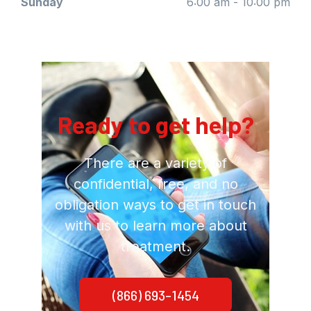
Sunday
6:00 am - 10:00 pm
Ready to get help?
There are a variety of
confidential, free, and no
obligation ways to get in touch
with us to learn more about
treatment.
(866) 693-1454