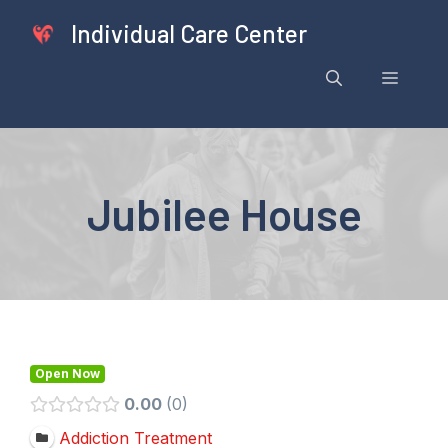
Skip
Individual Care Center
to
content
Menu
Jubilee House
Open Now
0.00
0
Addiction Treatment