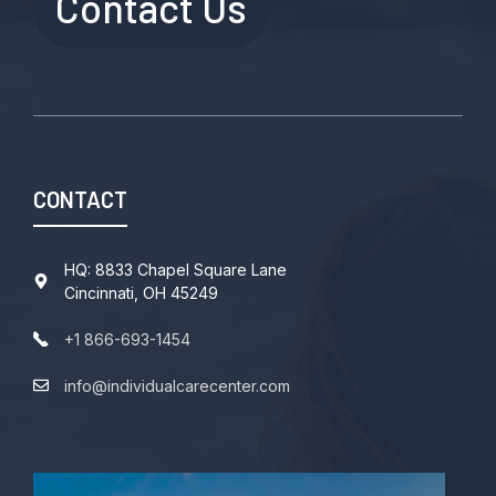
Contact Us
CONTACT
HQ: 8833 Chapel Square Lane
Cincinnati, OH 45249
+1 866-693-1454
info@individualcarecenter.com