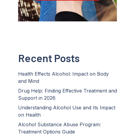
Recent Posts
Health Effects Alcohol: Impact on Body
and Mind
Drug Help: Finding Effective Treatment and
Support in 2026
Understanding Alcohol Use and Its Impact
on Health
Alcohol Substance Abuse Program:
Treatment Options Guide