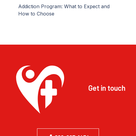
Addiction Program: What to Expect and
How to Choose
Get in touch