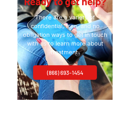
Ready to get help?
There are a variety of
confidential, free, and no
obligation ways to get in touch
with us to learn more about
treatment.
(866) 693-1454