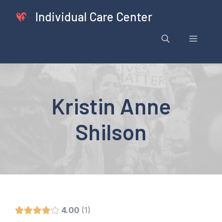
Skip
Individual Care Center
to
content
Menu
Kristin Anne
Shilson
4.00
1