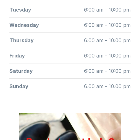
Tuesday
6:00 am - 10:00 pm
Wednesday
6:00 am - 10:00 pm
Thursday
6:00 am - 10:00 pm
Friday
6:00 am - 10:00 pm
Saturday
6:00 am - 10:00 pm
Sunday
6:00 am - 10:00 pm