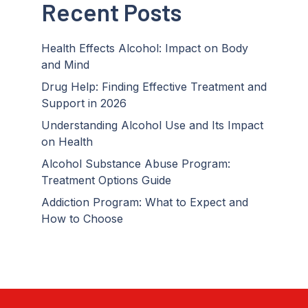
Recent Posts
Health Effects Alcohol: Impact on Body
and Mind
Drug Help: Finding Effective Treatment and
Support in 2026
Understanding Alcohol Use and Its Impact
on Health
Alcohol Substance Abuse Program:
Treatment Options Guide
Addiction Program: What to Expect and
How to Choose