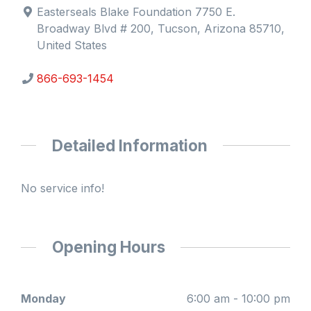
Easterseals Blake Foundation 7750 E.
Broadway Blvd # 200, Tucson, Arizona 85710,
United States
866-693-1454
Detailed Information
No service info!
Opening Hours
Monday
6:00 am - 10:00 pm