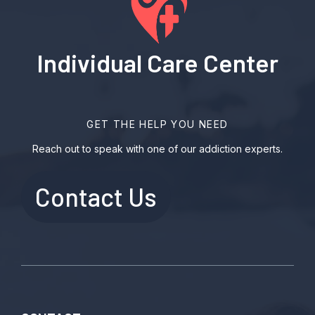
Individual Care Center
GET THE HELP YOU NEED
Reach out to speak with one of our addiction experts.
Contact Us