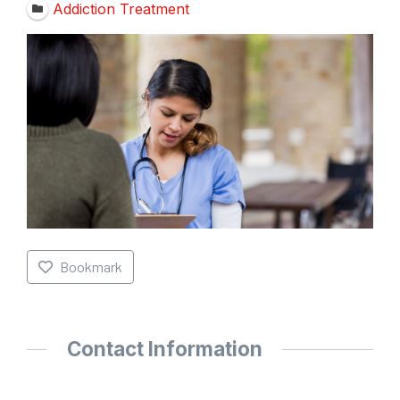
Addiction Treatment
Bookmark
Contact Information