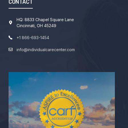
CONTACT
HQ: 8833 Chapel Square Lane
Cincinnati, OH 45249
+1 866-693-1454
info@individualcarecenter.com