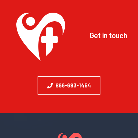
Get in touch
866-693-1454