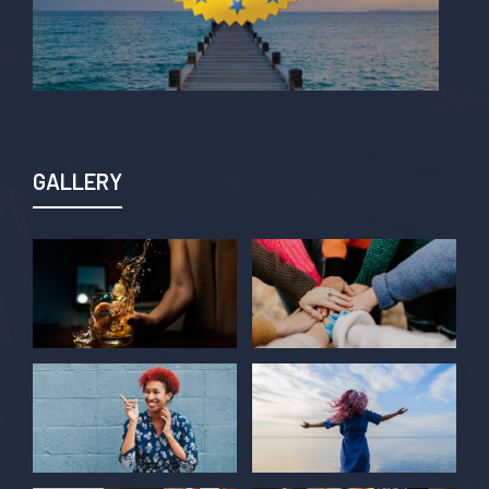
GALLERY