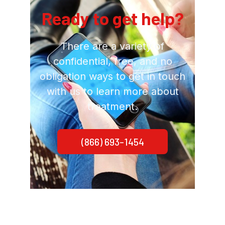
Ready to get help?
There are a variety of
confidential, free, and no
obligation ways to get in touch
with us to learn more about
treatment.
(866) 693-1454