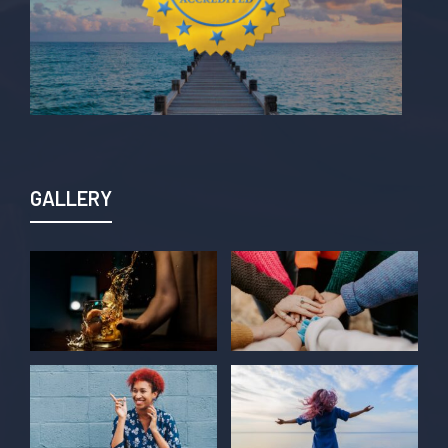
GALLERY