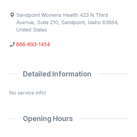
Sandpoint Womens Health 423 N Third
Avenue, Suite 210, Sandpoint, Idaho 83864,
United States
866-693-1454
Detailed Information
No service info!
Opening Hours