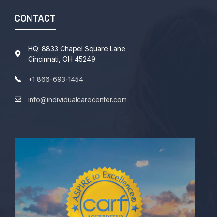
CONTACT
HQ: 8833 Chapel Square Lane
Cincinnati, OH 45249
+1 866-693-1454
info@individualcarecenter.com