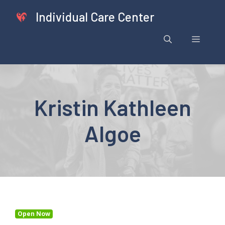
Skip
Individual Care Center
to
content
Menu
Kristin Kathleen
Algoe
Open Now