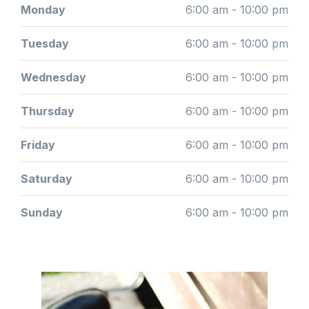
Monday
6:00 am - 10:00 pm
Tuesday
6:00 am - 10:00 pm
Wednesday
6:00 am - 10:00 pm
Thursday
6:00 am - 10:00 pm
Friday
6:00 am - 10:00 pm
Saturday
6:00 am - 10:00 pm
Sunday
6:00 am - 10:00 pm