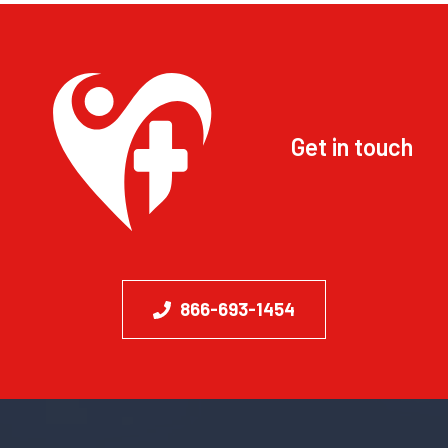
Get in touch
866-693-1454