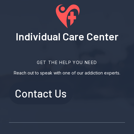
Individual Care Center
GET THE HELP YOU NEED
Reach out to speak with one of our addiction experts.
Contact Us