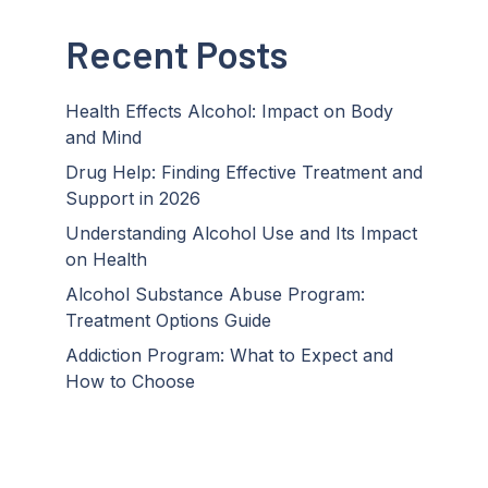
Recent Posts
Health Effects Alcohol: Impact on Body
and Mind
Drug Help: Finding Effective Treatment and
Support in 2026
Understanding Alcohol Use and Its Impact
on Health
Alcohol Substance Abuse Program:
Treatment Options Guide
Addiction Program: What to Expect and
How to Choose