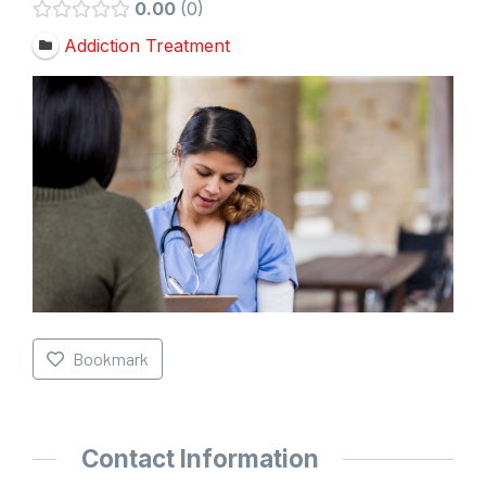
0.00
0
Addiction Treatment
Bookmark
Contact Information