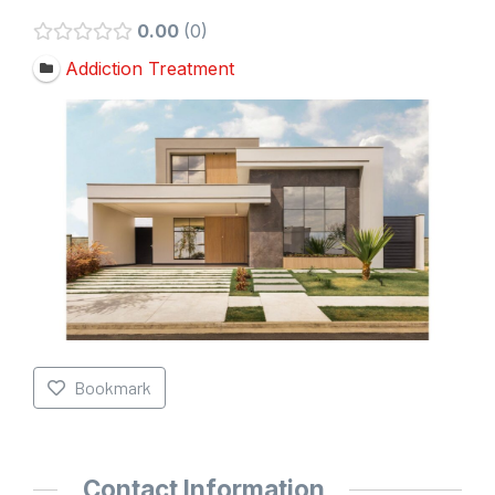
0.00
0
Addiction Treatment
Bookmark
Contact Information