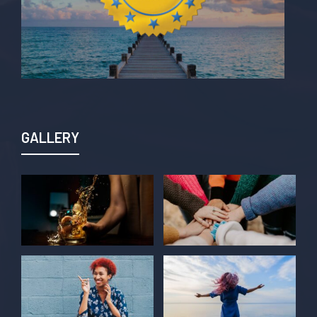
GALLERY