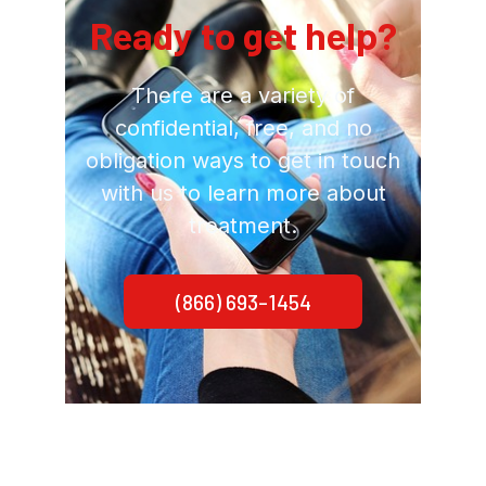
Ready to get help?
There are a variety of
confidential, free, and no
obligation ways to get in touch
with us to learn more about
treatment.
(866) 693-1454