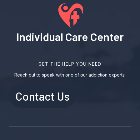
Individual Care Center
GET THE HELP YOU NEED
Reach out to speak with one of our addiction experts.
Contact Us