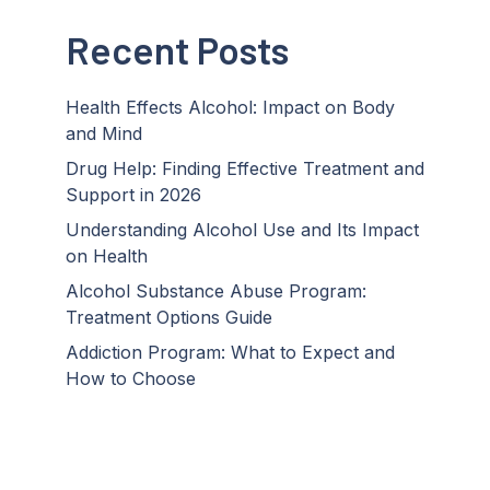
Recent Posts
Health Effects Alcohol: Impact on Body
and Mind
Drug Help: Finding Effective Treatment and
Support in 2026
Understanding Alcohol Use and Its Impact
on Health
Alcohol Substance Abuse Program:
Treatment Options Guide
Addiction Program: What to Expect and
How to Choose