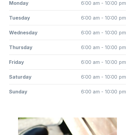
Monday
6:00 am - 10:00 pm
Tuesday
6:00 am - 10:00 pm
Wednesday
6:00 am - 10:00 pm
Thursday
6:00 am - 10:00 pm
Friday
6:00 am - 10:00 pm
Saturday
6:00 am - 10:00 pm
Sunday
6:00 am - 10:00 pm