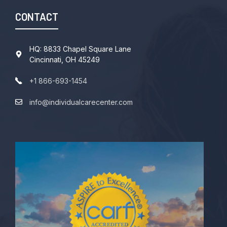
CONTACT
HQ: 8833 Chapel Square Lane
Cincinnati, OH 45249
+1 866-693-1454
info@individualcarecenter.com