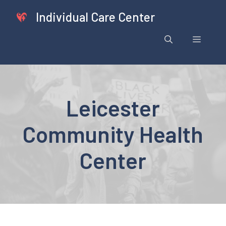
Skip
Individual Care Center
to
content
Menu
Leicester
Community Health
Center