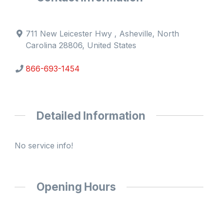
711 New Leicester Hwy , Asheville, North
Carolina 28806, United States
866-693-1454
Detailed Information
No service info!
Opening Hours