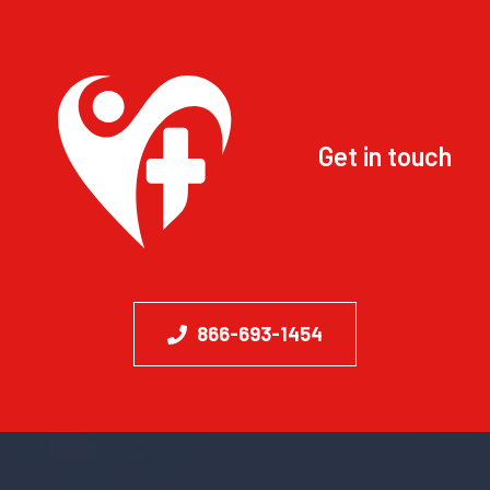
Get in touch
866-693-1454