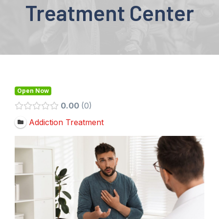
Treatment Center
Open Now
0.00
0
Addiction Treatment