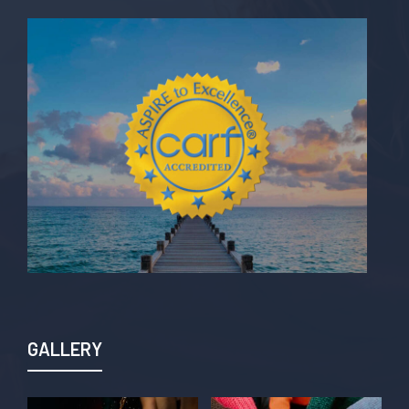
GALLERY