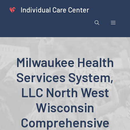
Skip
Individual Care Center
to
content
Menu
Milwaukee Health
Services System,
LLC North West
Wisconsin
Comprehensive