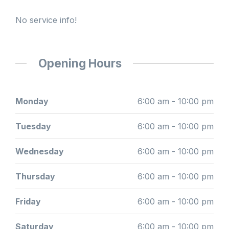
No service info!
Opening Hours
Monday
6:00 am - 10:00 pm
Tuesday
6:00 am - 10:00 pm
Wednesday
6:00 am - 10:00 pm
Thursday
6:00 am - 10:00 pm
Friday
6:00 am - 10:00 pm
Saturday
6:00 am - 10:00 pm