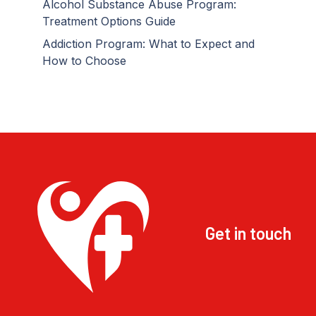
Alcohol Substance Abuse Program:
Treatment Options Guide
Addiction Program: What to Expect and
How to Choose
Get in touch