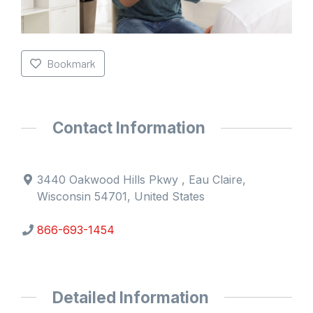
Bookmark
Contact Information
3440 Oakwood Hills Pkwy , Eau Claire,
Wisconsin 54701, United States
866-693-1454
Detailed Information