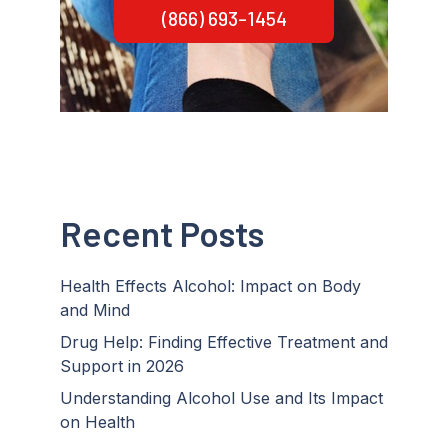
(866) 693-1454
Recent Posts
Health Effects Alcohol: Impact on Body
and Mind
Drug Help: Finding Effective Treatment and
Support in 2026
Understanding Alcohol Use and Its Impact
on Health