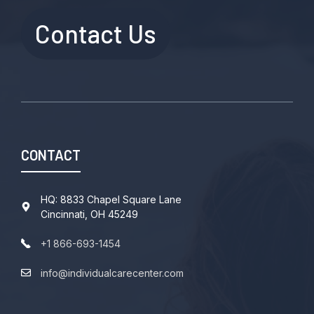
Contact Us
CONTACT
HQ: 8833 Chapel Square Lane
Cincinnati, OH 45249
+1 866-693-1454
info@individualcarecenter.com