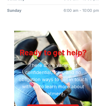
Sunday
6:00 am - 10:00 pm
Ready to get help?
There are a variety of
confidential, free, and no
obligation ways to get in touch
with us to learn more about
treatment.