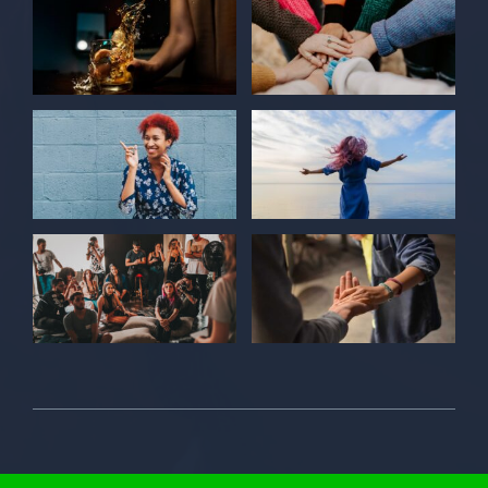
© 2026 Individual Care Center • All Rights Reserved