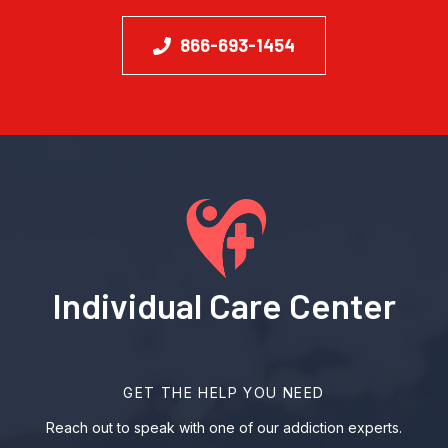
866-693-1454
Individual Care Center
GET THE HELP YOU NEED
Reach out to speak with one of our addiction experts.