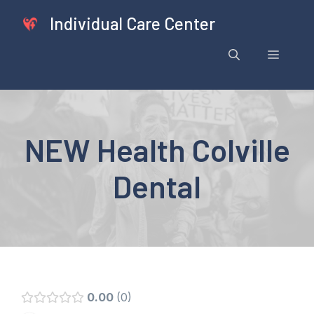
Skip
Individual Care Center
to
content
Menu
NEW Health Colville
Dental
0.00
0