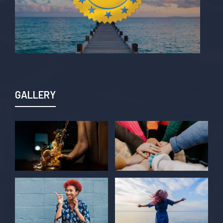
GALLERY