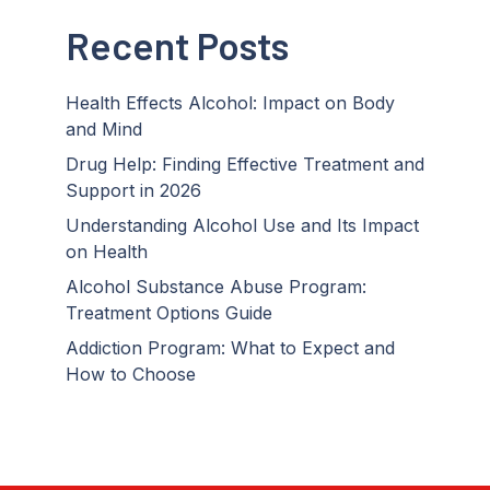
Recent Posts
Health Effects Alcohol: Impact on Body
and Mind
Drug Help: Finding Effective Treatment and
Support in 2026
Understanding Alcohol Use and Its Impact
on Health
Alcohol Substance Abuse Program:
Treatment Options Guide
Addiction Program: What to Expect and
How to Choose