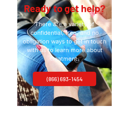
Ready to get help?
There are a variety of
confidential, free, and no
obligation ways to get in touch
with us to learn more about
treatment.
(866) 693-1454