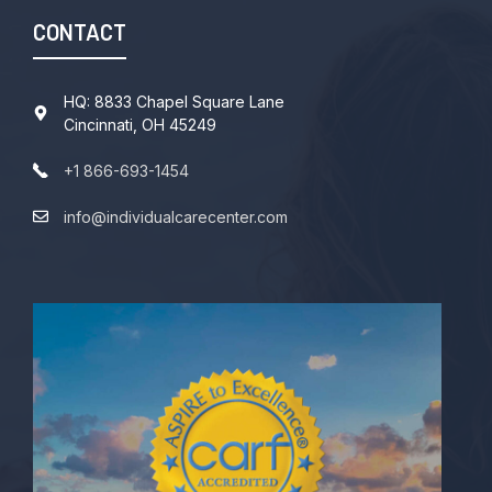
CONTACT
HQ: 8833 Chapel Square Lane
Cincinnati, OH 45249
+1 866-693-1454
info@individualcarecenter.com