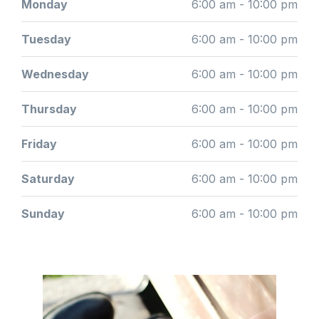
Monday
6:00 am - 10:00 pm
Tuesday
6:00 am - 10:00 pm
Wednesday
6:00 am - 10:00 pm
Thursday
6:00 am - 10:00 pm
Friday
6:00 am - 10:00 pm
Saturday
6:00 am - 10:00 pm
Sunday
6:00 am - 10:00 pm