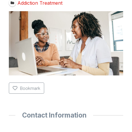
Addiction Treatment
Bookmark
Contact Information