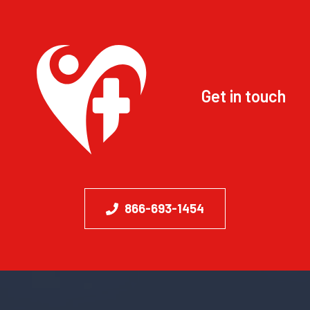
Get in touch
866-693-1454