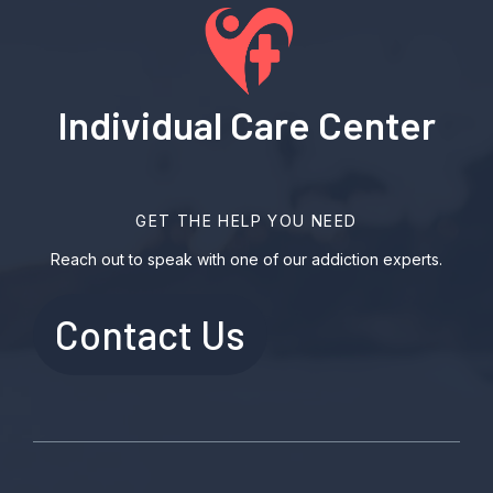
Individual Care Center
GET THE HELP YOU NEED
Reach out to speak with one of our addiction experts.
Contact Us