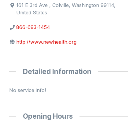
161 E 3rd Ave , Colville, Washington 99114,
United States
866-693-1454
http://www.newhealth.org
Detailed Information
No service info!
Opening Hours