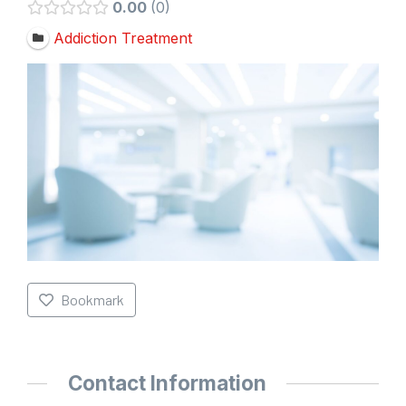
0.00
0
Addiction Treatment
Bookmark
Contact Information