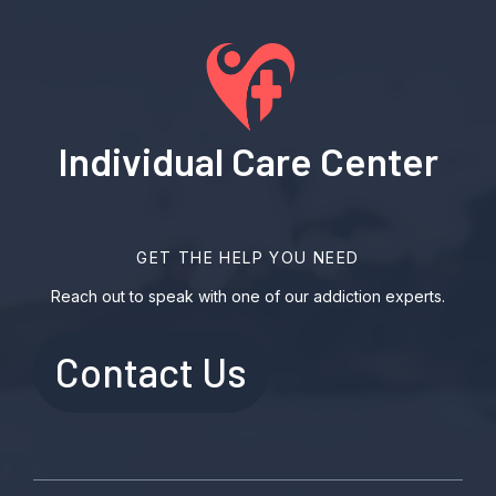
Individual Care Center
GET THE HELP YOU NEED
Reach out to speak with one of our addiction experts.
Contact Us