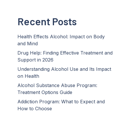
Recent Posts
Health Effects Alcohol: Impact on Body
and Mind
Drug Help: Finding Effective Treatment and
Support in 2026
Understanding Alcohol Use and Its Impact
on Health
Alcohol Substance Abuse Program:
Treatment Options Guide
Addiction Program: What to Expect and
How to Choose