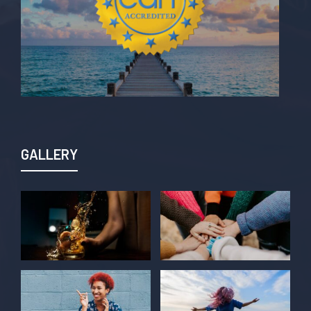
GALLERY