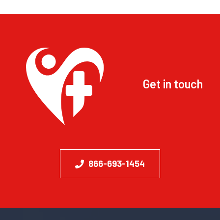
Get in touch
866-693-1454