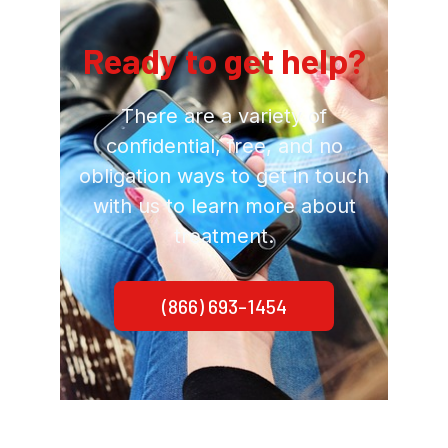
Ready to get help?
There are a variety of
confidential, free, and no
obligation ways to get in touch
with us to learn more about
treatment.
(866) 693-1454