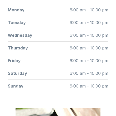
Monday
6:00 am - 10:00 pm
Tuesday
6:00 am - 10:00 pm
Wednesday
6:00 am - 10:00 pm
Thursday
6:00 am - 10:00 pm
Friday
6:00 am - 10:00 pm
Saturday
6:00 am - 10:00 pm
Sunday
6:00 am - 10:00 pm