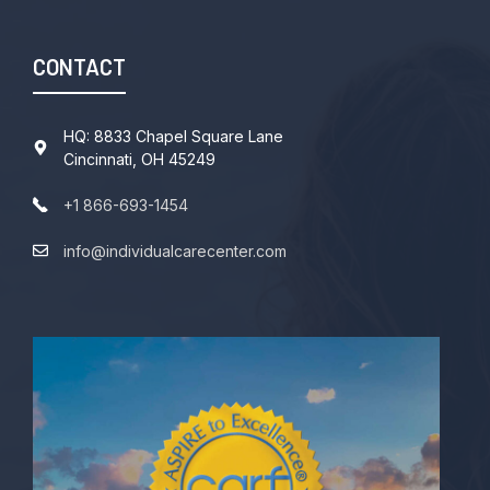
CONTACT
HQ: 8833 Chapel Square Lane
Cincinnati, OH 45249
+1 866-693-1454
info@individualcarecenter.com