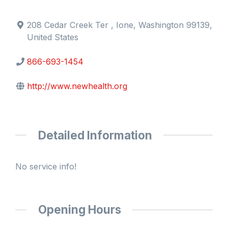
208 Cedar Creek Ter , Ione, Washington 99139,
United States
866-693-1454
http://www.newhealth.org
Detailed Information
No service info!
Opening Hours