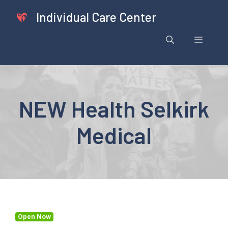
Skip
Individual Care Center
to
content
Menu
NEW Health Selkirk
Medical
Open Now