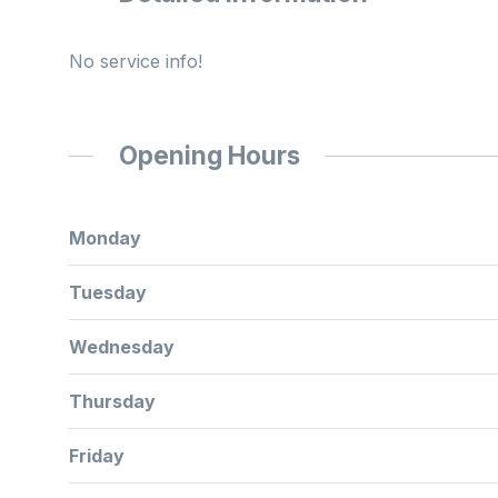
No service info!
Opening Hours
Monday
Tuesday
Wednesday
Thursday
Friday