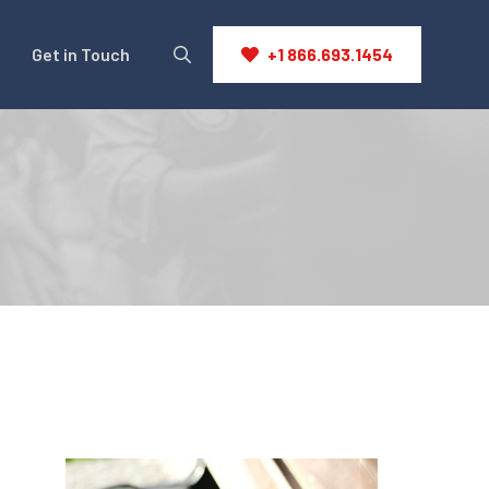
Get in Touch
+1 866.693.1454