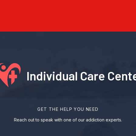
Individual Care Cent
GET THE HELP YOU NEED
Reach out to speak with one of our addiction experts.