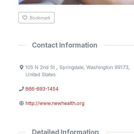
Bookmark
Contact Information
105 N 2nd St , Springdale, Washington 99173,
United States
866-693-1454
http://www.newhealth.org
Detailed Information