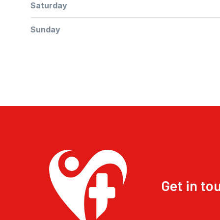
Saturday
Sunday
Get in to