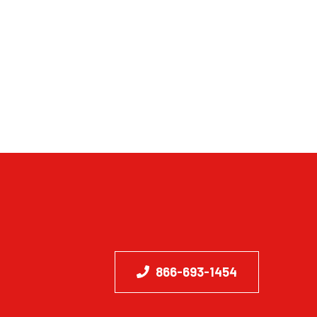
866-693-1454