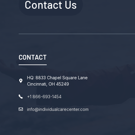
Contact Us
CONTACT
HQ: 8833 Chapel Square Lane
Cincinnati, OH 45249
+1 866-693-1454
info@individualcarecenter.com