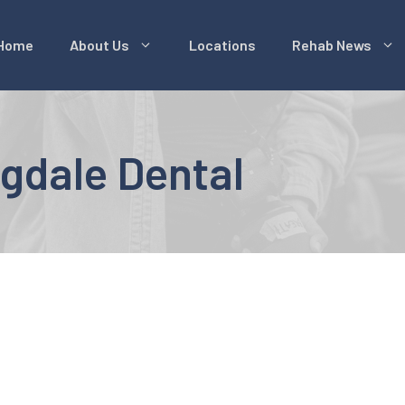
Home
About Us
Locations
Rehab News
gdale Dental