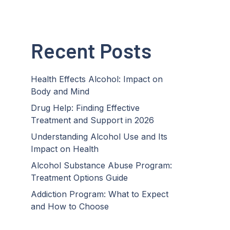
Recent Posts
Health Effects Alcohol: Impact on
Body and Mind
Drug Help: Finding Effective
Treatment and Support in 2026
Understanding Alcohol Use and Its
Impact on Health
Alcohol Substance Abuse Program:
Treatment Options Guide
Addiction Program: What to Expect
and How to Choose