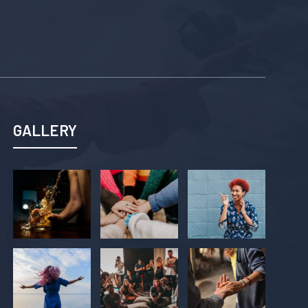
GALLERY