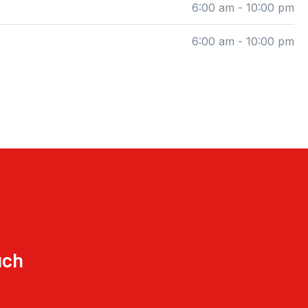
6:00 am - 10:00 pm
6:00 am - 10:00 pm
uch