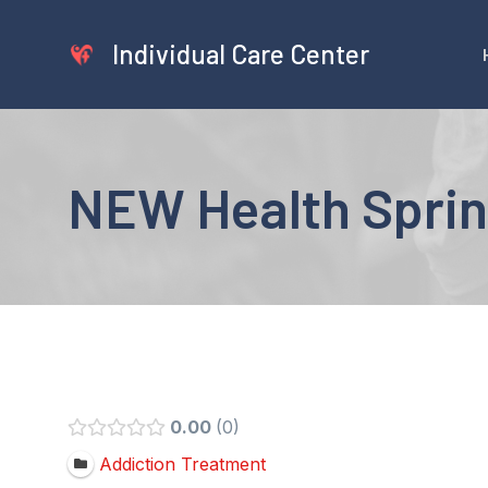
Skip
to
Individual Care Center
content
NEW Health Sprin
0.00
0
Addiction Treatment