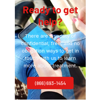
Ready to get
help?
There are a variety of
confidential, free, and no
obligation ways to get in
touch with us to learn
more about treatment.
(866) 693-1454