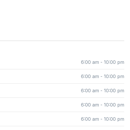
6:00 am - 10:00 pm
6:00 am - 10:00 pm
6:00 am - 10:00 pm
6:00 am - 10:00 pm
6:00 am - 10:00 pm