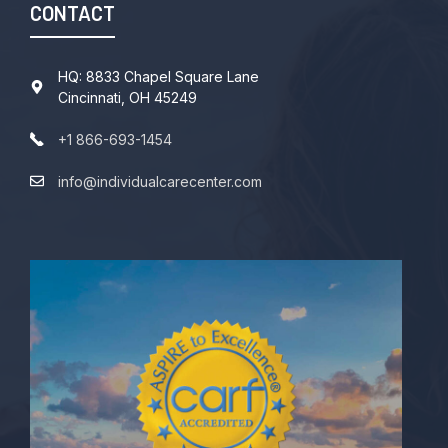
CONTACT
HQ: 8833 Chapel Square Lane
Cincinnati, OH 45249
+1 866-693-1454
info@individualcarecenter.com