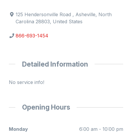
125 Hendersonville Road , Asheville, North
Carolina 28803, United States
866-693-1454
Detailed Information
No service info!
Opening Hours
Monday
6:00 am - 10:00 pm