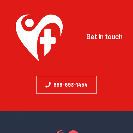
Get in touch
866-693-1454