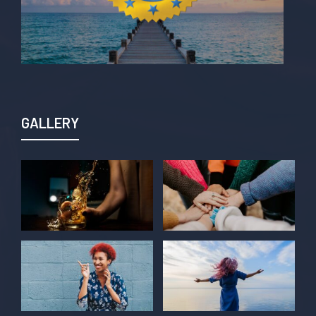
GALLERY