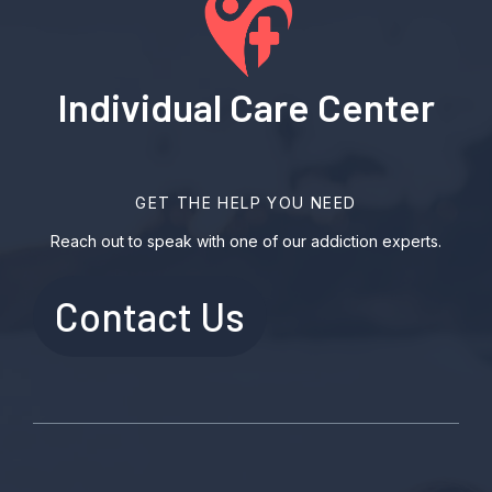
Individual Care Center
GET THE HELP YOU NEED
Reach out to speak with one of our addiction experts.
Contact Us