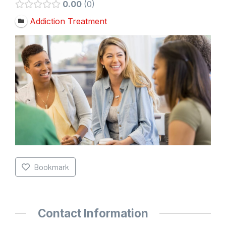
0.00
0
Addiction Treatment
Bookmark
Contact Information