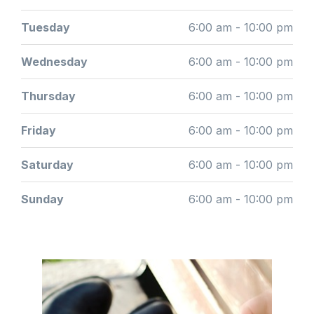
Tuesday
6:00 am - 10:00 pm
Wednesday
6:00 am - 10:00 pm
Thursday
6:00 am - 10:00 pm
Friday
6:00 am - 10:00 pm
Saturday
6:00 am - 10:00 pm
Sunday
6:00 am - 10:00 pm