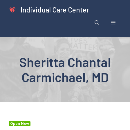
Skip
Individual Care Center
to
content
Menu
Sheritta Chantal
Carmichael, MD
Open Now