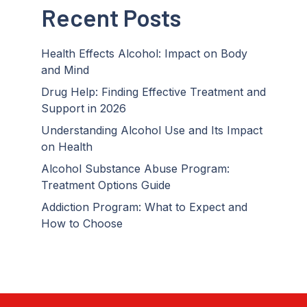
Recent Posts
Health Effects Alcohol: Impact on Body
and Mind
Drug Help: Finding Effective Treatment and
Support in 2026
Understanding Alcohol Use and Its Impact
on Health
Alcohol Substance Abuse Program:
Treatment Options Guide
Addiction Program: What to Expect and
How to Choose