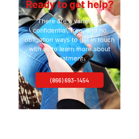
Ready to get help?
There are a variety of
confidential, free, and no
obligation ways to get in touch
with us to learn more about
treatment.
(866) 693-1454