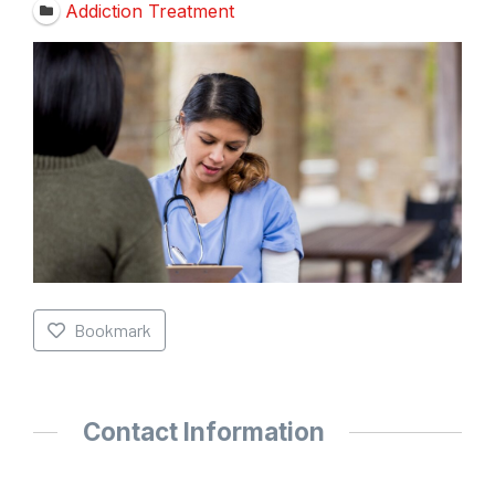
Addiction Treatment
Bookmark
Contact Information