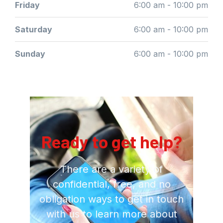
Friday
6:00 am - 10:00 pm
Saturday
6:00 am - 10:00 pm
Sunday
6:00 am - 10:00 pm
Ready to get help?
There are a variety of
confidential, free, and no
obligation ways to get in touch
with us to learn more about