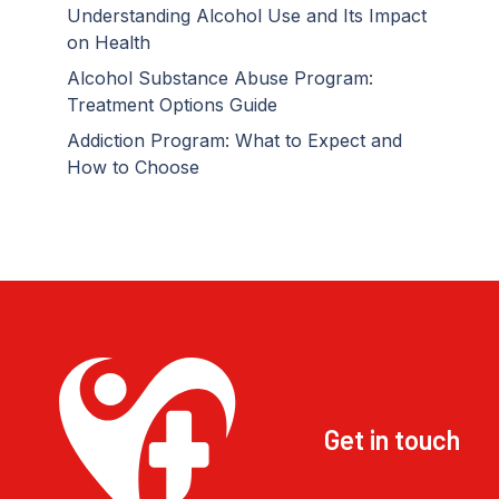
Understanding Alcohol Use and Its Impact
on Health
Alcohol Substance Abuse Program:
Treatment Options Guide
Addiction Program: What to Expect and
How to Choose
Get in touch