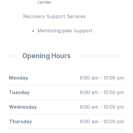
center
Recovery Support Services
Mentoring/peer support
Opening Hours
Monday
6:00 am - 10:00 pm
Tuesday
6:00 am - 10:00 pm
Wednesday
6:00 am - 10:00 pm
Thursday
6:00 am - 10:00 pm