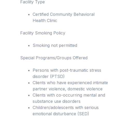
Facility Type
Certified Community Behavioral
Health Clinic
Facility Smoking Policy
Smoking not permitted
Special Programs/Groups Offered
Persons with post-traumatic stress
disorder (PTSD)
Clients who have experienced intimate
partner violence, domestic violence
Clients with co-occurring mental and
substance use disorders
Children/adolescents with serious
emotional disturbance (SED)