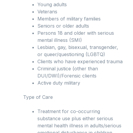
Young adults
Veterans
Members of military families
Seniors or older adults
Persons 18 and older with serious
mental illness (SMI)
Lesbian, gay, bisexual, transgender,
or queer/questioning (LGBTQ)
Clients who have experienced trauma
Criminal justice (other than
DUI/DWI)/Forensic clients
Active duty military
Type of Care
Treatment for co-occurring
substance use plus either serious
mental health illness in adults/serious
emotional disturbance in children