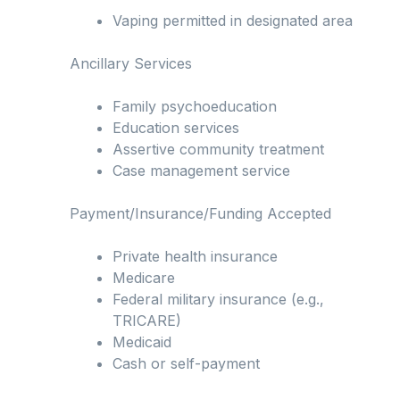
Vaping permitted in designated area
Ancillary Services
Family psychoeducation
Education services
Assertive community treatment
Case management service
Payment/Insurance/Funding Accepted
Private health insurance
Medicare
Federal military insurance (e.g.,
TRICARE)
Medicaid
Cash or self-payment