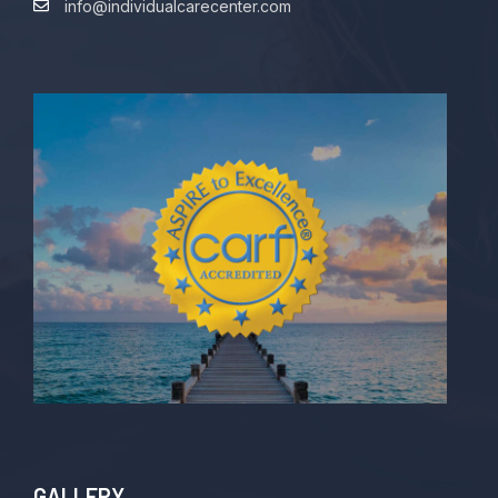
info@individualcarecenter.com
GALLERY