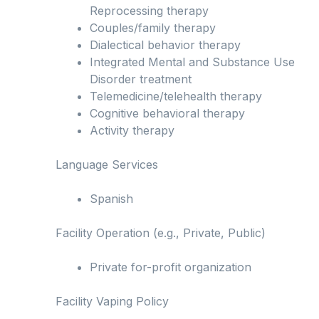
Reprocessing therapy
Couples/family therapy
Dialectical behavior therapy
Integrated Mental and Substance Use
Disorder treatment
Telemedicine/telehealth therapy
Cognitive behavioral therapy
Activity therapy
Language Services
Spanish
Facility Operation (e.g., Private, Public)
Private for-profit organization
Facility Vaping Policy