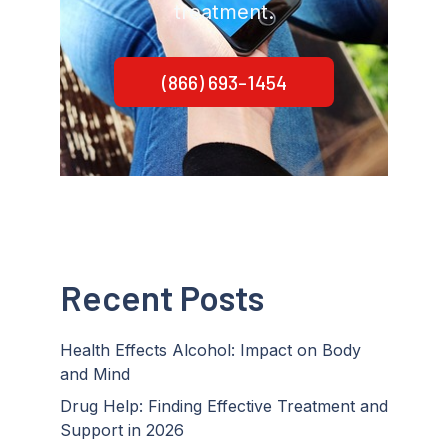
treatment.
(866) 693-1454
Recent Posts
Health Effects Alcohol: Impact on Body
and Mind
Drug Help: Finding Effective Treatment and
Support in 2026