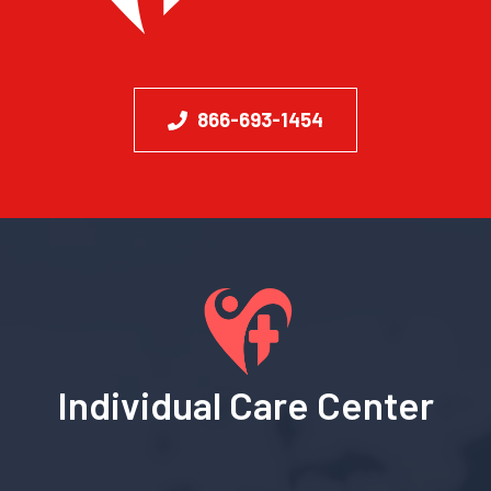
866-693-1454
Individual Care Center