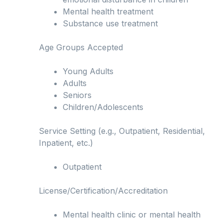
Mental health treatment
Substance use treatment
Age Groups Accepted
Young Adults
Adults
Seniors
Children/Adolescents
Service Setting (e.g., Outpatient, Residential,
Inpatient, etc.)
Outpatient
License/Certification/Accreditation
Mental health clinic or mental health