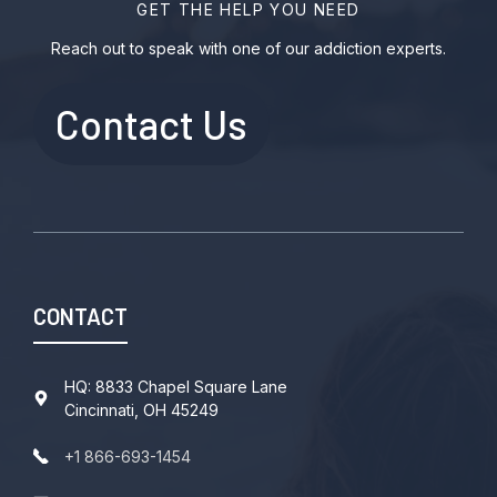
GET THE HELP YOU NEED
Reach out to speak with one of our addiction experts.
Contact Us
CONTACT
HQ: 8833 Chapel Square Lane
Cincinnati, OH 45249
+1 866-693-1454