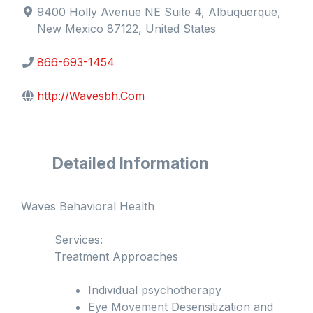
9400 Holly Avenue NE Suite 4, Albuquerque,
New Mexico 87122, United States
866-693-1454
http://Wavesbh.Com
Detailed Information
Waves Behavioral Health
Services:
Treatment Approaches
Individual psychotherapy
Eye Movement Desensitization and