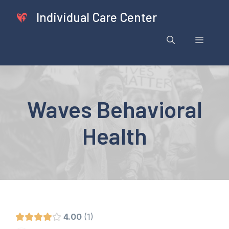
Skip
Individual Care Center
to
content
Menu
Waves Behavioral
Health
4.00
1