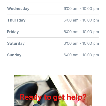
Wednesday
6:00 am - 10:00 pm
Thursday
6:00 am - 10:00 pm
Friday
6:00 am - 10:00 pm
Saturday
6:00 am - 10:00 pm
Sunday
6:00 am - 10:00 pm
Ready to get help?