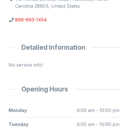
Carolina 28803, United States
866-693-1454
Detailed Information
No service info!
Opening Hours
Monday
6:00 am - 10:00 pm
Tuesday
6:00 am - 10:00 pm