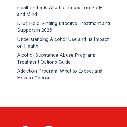
Health Effects Alcohol: Impact on Body
and Mind
Drug Help: Finding Effective Treatment and
Support in 2026
Understanding Alcohol Use and Its Impact
on Health
Alcohol Substance Abuse Program:
Treatment Options Guide
Addiction Program: What to Expect and
How to Choose