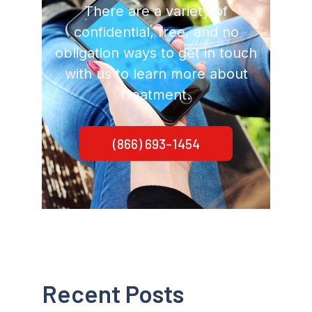
There are a variety of
confidential, free, and no
obligation ways to get in touch
with us to learn more about
treatment.
(866) 693-1454
Recent Posts