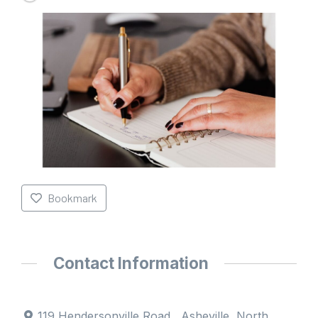
Bookmark
Contact Information
119 Hendersonville Road , Asheville, North