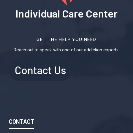
Individual Care Center
GET THE HELP YOU NEED
Reach out to speak with one of our addiction experts.
Contact Us
CONTACT