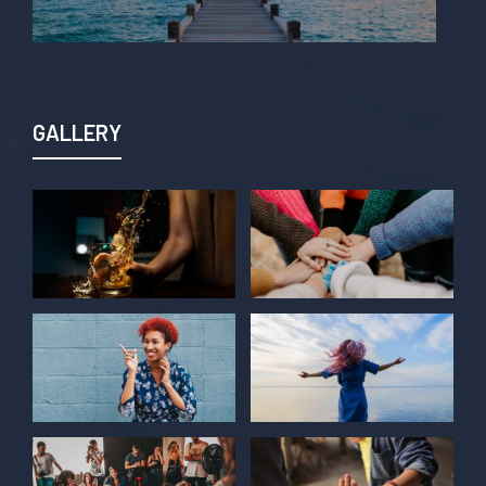
GALLERY