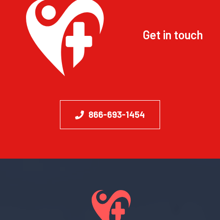
Get in touch
866-693-1454