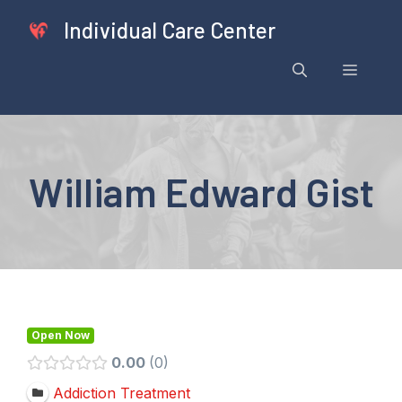
Skip
Individual Care Center
to
content
Menu
William Edward Gist
Open Now
0.00
0
Addiction Treatment