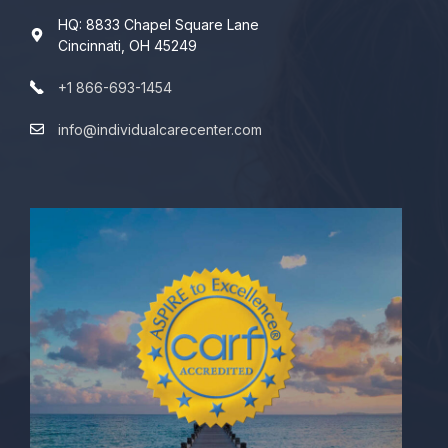
HQ: 8833 Chapel Square Lane
Cincinnati, OH 45249
+1 866-693-1454
info@individualcarecenter.com