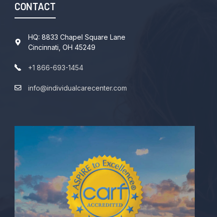
CONTACT
HQ: 8833 Chapel Square Lane
Cincinnati, OH 45249
+1 866-693-1454
info@individualcarecenter.com