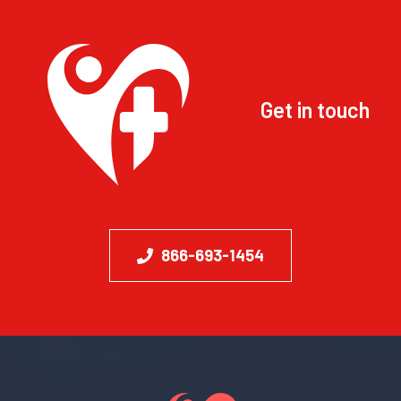
Get in touch
866-693-1454