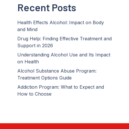
Recent Posts
Health Effects Alcohol: Impact on Body
and Mind
Drug Help: Finding Effective Treatment and
Support in 2026
Understanding Alcohol Use and Its Impact
on Health
Alcohol Substance Abuse Program:
Treatment Options Guide
Addiction Program: What to Expect and
How to Choose