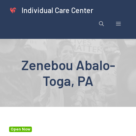
Skip
Individual Care Center
to
content
Menu
Zenebou Abalo-
Toga, PA
Open Now