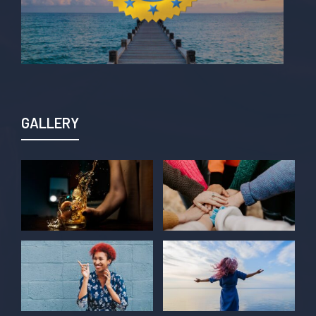
GALLERY