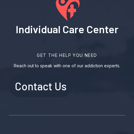
Individual Care Center
GET THE HELP YOU NEED
Reach out to speak with one of our addiction experts.
Contact Us