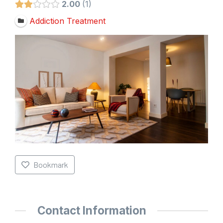
2.00
1
Addiction Treatment
Bookmark
Contact Information