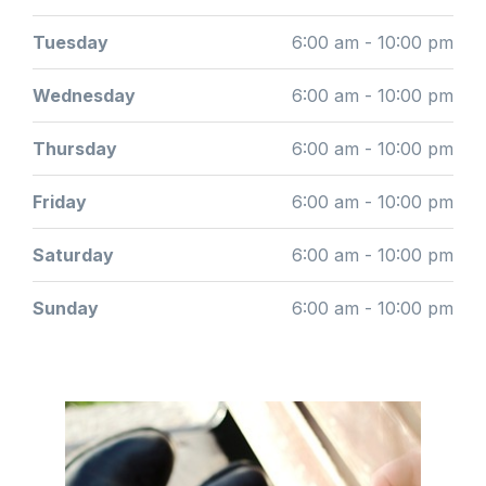
Tuesday
6:00 am - 10:00 pm
Wednesday
6:00 am - 10:00 pm
Thursday
6:00 am - 10:00 pm
Friday
6:00 am - 10:00 pm
Saturday
6:00 am - 10:00 pm
Sunday
6:00 am - 10:00 pm