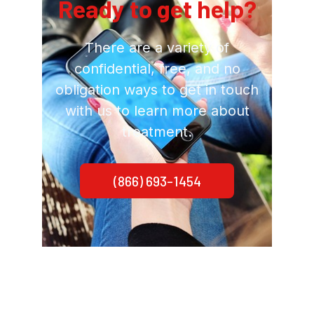
Ready to get help?
There are a variety of
confidential, free, and no
obligation ways to get in touch
with us to learn more about
treatment.
(866) 693-1454