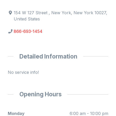
154 W 127 Street , New York, New York 10027,
United States
866-693-1454
Detailed Information
No service info!
Opening Hours
Monday
6:00 am - 10:00 pm