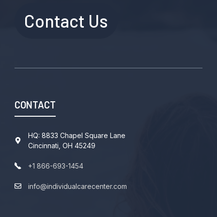
Contact Us
CONTACT
HQ: 8833 Chapel Square Lane
Cincinnati, OH 45249
+1 866-693-1454
info@individualcarecenter.com