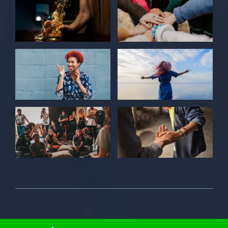
© 2026 Individual Care Center • All Rights Reserved