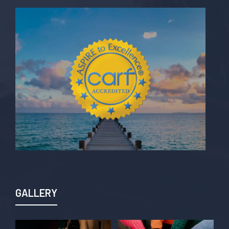
GALLERY