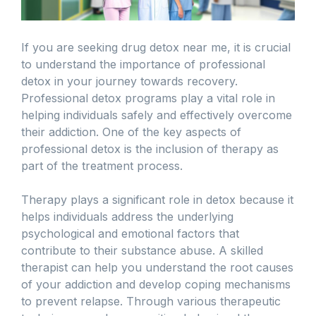
If you are seeking drug detox near me, it is crucial
to understand the importance of professional
detox in your journey towards recovery.
Professional detox programs play a vital role in
helping individuals safely and effectively overcome
their addiction. One of the key aspects of
professional detox is the inclusion of therapy as
part of the treatment process.
Therapy plays a significant role in detox because it
helps individuals address the underlying
psychological and emotional factors that
contribute to their substance abuse. A skilled
therapist can help you understand the root causes
of your addiction and develop coping mechanisms
to prevent relapse. Through various therapeutic