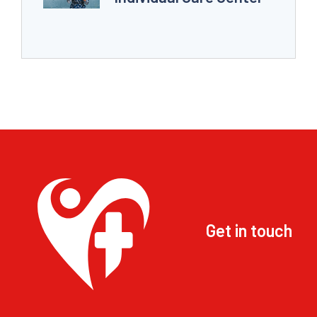
Get in touch