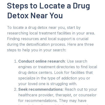
Steps to Locate a Drug
Detox Near You
To locate a drug detox near you, start by
researching local treatment facilities in your area.
Finding resources and local support is crucial
during the detoxification process. Here are three
steps to help you in your search:
Conduct online research
: Use search
engines or treatment directories to find local
drug detox centers. Look for facilities that
specialize in the type of addiction you or
your loved one is struggling with.
Seek recommendations
: Reach out to your
healthcare provider, therapist, or counselor
for recommendations. They may have