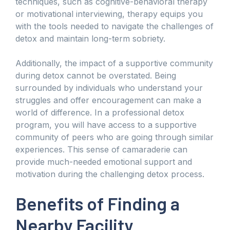
techniques, such as cognitive-behavioral therapy
or motivational interviewing, therapy equips you
with the tools needed to navigate the challenges of
detox and maintain long-term sobriety.
Additionally, the impact of a supportive community
during detox cannot be overstated. Being
surrounded by individuals who understand your
struggles and offer encouragement can make a
world of difference. In a professional detox
program, you will have access to a supportive
community of peers who are going through similar
experiences. This sense of camaraderie can
provide much-needed emotional support and
motivation during the challenging detox process.
Benefits of Finding a
Nearby Facility