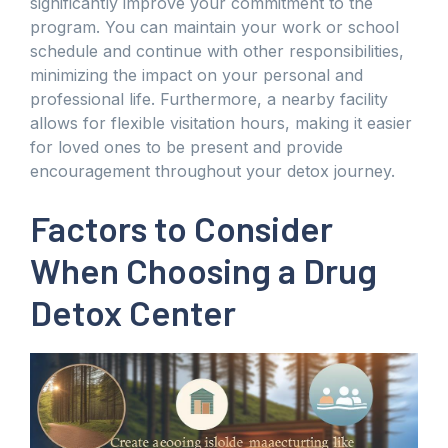
significantly improve your commitment to the
program. You can maintain your work or school
schedule and continue with other responsibilities,
minimizing the impact on your personal and
professional life. Furthermore, a nearby facility
allows for flexible visitation hours, making it easier
for loved ones to be present and provide
encouragement throughout your detox journey.
Factors to Consider
When Choosing a Drug
Detox Center