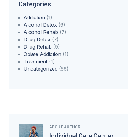
Categories
Addiction
(1)
Alcohol Detox
(6)
Alcohol Rehab
(7)
Drug Detox
(7)
Drug Rehab
(9)
Opiate Addiction
(1)
Treatment
(1)
Uncategorized
(56)
ABOUT AUTHOR
Individual Care Center