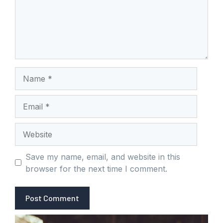
Name
Email
Website
Save my name, email, and website in this
browser for the next time I comment.