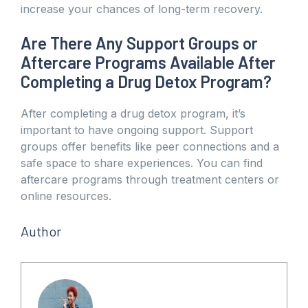
increase your chances of long-term recovery.
Are There Any Support Groups or
Aftercare Programs Available After
Completing a Drug Detox Program?
After completing a drug detox program, it’s
important to have ongoing support. Support
groups offer benefits like peer connections and a
safe space to share experiences. You can find
aftercare programs through treatment centers or
online resources.
Author