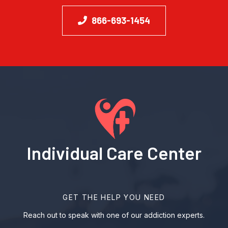
866-693-1454
Individual Care Center
GET THE HELP YOU NEED
Reach out to speak with one of our addiction experts.