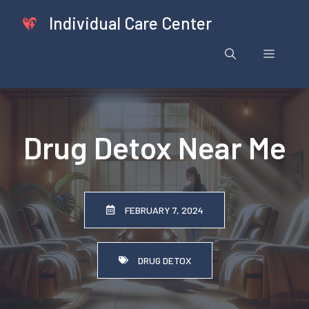
Skip
Individual Care Center
to
content
Menu
Drug Detox Near Me
FEBRUARY 7, 2024
DRUG DETOX