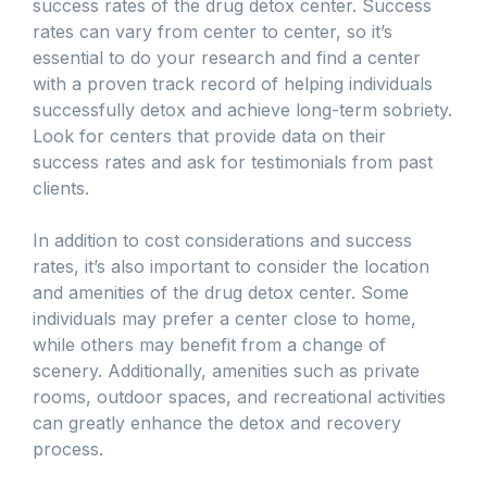
success rates of the drug detox center. Success
rates can vary from center to center, so it’s
essential to do your research and find a center
with a proven track record of helping individuals
successfully detox and achieve long-term sobriety.
Look for centers that provide data on their
success rates and ask for testimonials from past
clients.
In addition to cost considerations and success
rates, it’s also important to consider the location
and amenities of the drug detox center. Some
individuals may prefer a center close to home,
while others may benefit from a change of
scenery. Additionally, amenities such as private
rooms, outdoor spaces, and recreational activities
can greatly enhance the detox and recovery
process.