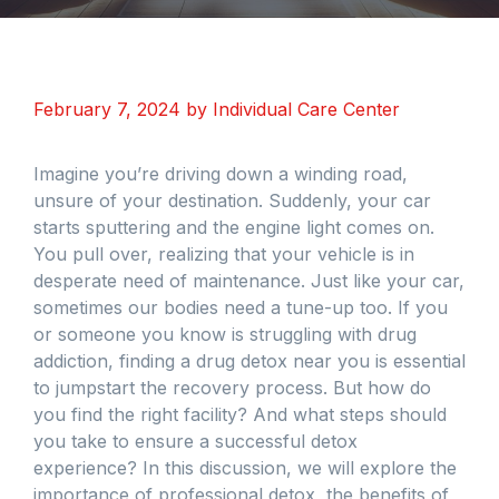
February 7, 2024
by
Individual Care Center
Imagine you’re driving down a winding road,
unsure of your destination. Suddenly, your car
starts sputtering and the engine light comes on.
You pull over, realizing that your vehicle is in
desperate need of maintenance. Just like your car,
sometimes our bodies need a tune-up too. If you
or someone you know is struggling with drug
addiction, finding a drug detox near you is essential
to jumpstart the recovery process. But how do
you find the right facility? And what steps should
you take to ensure a successful detox
experience? In this discussion, we will explore the
importance of professional detox, the benefits of