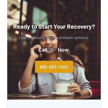
Ready to Start Your Recovery?
Learn about your treatment options.
Call
ICC
Now.
866-693-1454