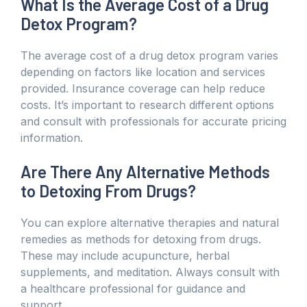
What Is the Average Cost of a Drug
Detox Program?
The average cost of a drug detox program varies
depending on factors like location and services
provided. Insurance coverage can help reduce
costs. It’s important to research different options
and consult with professionals for accurate pricing
information.
Are There Any Alternative Methods
to Detoxing From Drugs?
You can explore alternative therapies and natural
remedies as methods for detoxing from drugs.
These may include acupuncture, herbal
supplements, and meditation. Always consult with
a healthcare professional for guidance and
support.