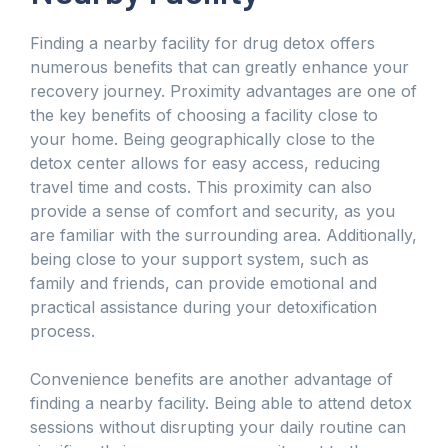
Finding a nearby facility for drug detox offers
numerous benefits that can greatly enhance your
recovery journey. Proximity advantages are one of
the key benefits of choosing a facility close to
your home. Being geographically close to the
detox center allows for easy access, reducing
travel time and costs. This proximity can also
provide a sense of comfort and security, as you
are familiar with the surrounding area. Additionally,
being close to your support system, such as
family and friends, can provide emotional and
practical assistance during your detoxification
process.
Convenience benefits are another advantage of
finding a nearby facility. Being able to attend detox
sessions without disrupting your daily routine can