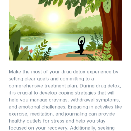
Make the most of your drug detox experience by
setting clear goals and committing to a
comprehensive treatment plan. During drug detox,
it is crucial to develop coping strategies that will
help you manage cravings, withdrawal symptoms,
and emotional challenges. Engaging in activities like
exercise, meditation, and journaling can provide
healthy outlets for stress and help you stay
focused on your recovery. Additionally, seeking