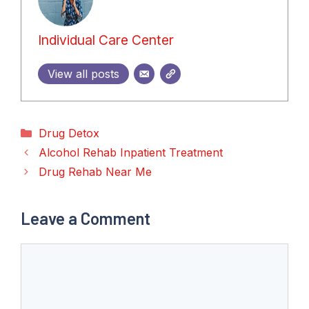
Individual Care Center
View all posts
Categories
Drug Detox
Alcohol Rehab Inpatient Treatment
Drug Rehab Near Me
Leave a Comment
Comment