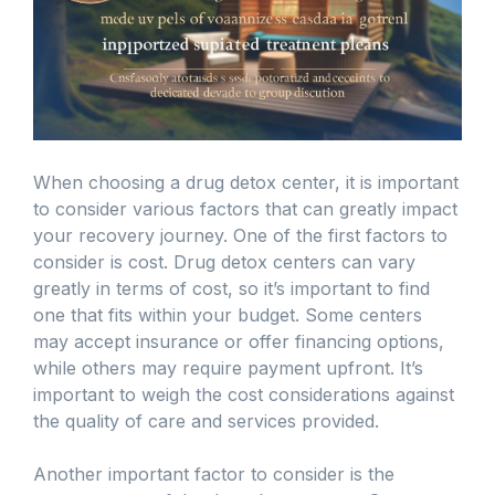
When choosing a drug detox center, it is important
to consider various factors that can greatly impact
your recovery journey. One of the first factors to
consider is cost. Drug detox centers can vary
greatly in terms of cost, so it’s important to find
one that fits within your budget. Some centers
may accept insurance or offer financing options,
while others may require payment upfront. It’s
important to weigh the cost considerations against
the quality of care and services provided.
Another important factor to consider is the