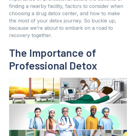
finding a nearby facility, factors to consider when
choosing a drug detox center, and how to make
the most of your detox journey. So buckle up,
because we’re about to embark on a road to
recovery together.
The Importance of
Professional Detox