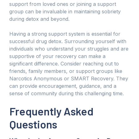
support from loved ones or joining a support
group can be invaluable in maintaining sobriety
during detox and beyond.
Having a strong support system is essential for
successful drug detox. Surrounding yourself with
individuals who understand your struggles and are
supportive of your recovery can make a
significant difference. Consider reaching out to
friends, family members, or support groups like
Narcotics Anonymous or SMART Recovery. They
can provide encouragement, guidance, and a
sense of community during this challenging time.
Frequently Asked
Questions