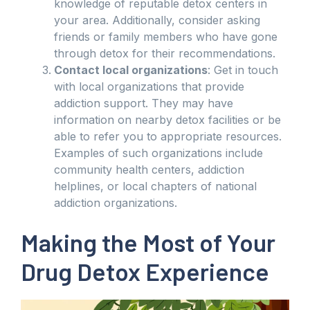
knowledge of reputable detox centers in
your area. Additionally, consider asking
friends or family members who have gone
through detox for their recommendations.
Contact local organizations
: Get in touch
with local organizations that provide
addiction support. They may have
information on nearby detox facilities or be
able to refer you to appropriate resources.
Examples of such organizations include
community health centers, addiction
helplines, or local chapters of national
addiction organizations.
Making the Most of Your
Drug Detox Experience