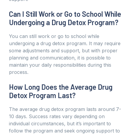
Can I Still Work or Go to School While
Undergoing a Drug Detox Program?
You can still work or go to school while
undergoing a drug detox program. It may require
some adjustments and support, but with proper
planning and communication, it is possible to
maintain your daily responsibilities during this
process.
How Long Does the Average Drug
Detox Program Last?
The average drug detox program lasts around 7-
10 days. Success rates vary depending on
individual circumstances, but it’s important to
follow the program and seek ongoing support to